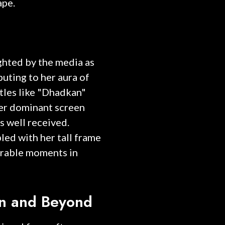
ape.
ghted by the media as
buting to her aura of
tles like "Dhadkan"
her dominant screen
s well received.
led with her tall frame
rable moments in
on and Beyond