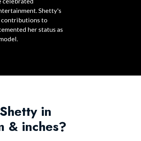
e celebrated
entertainment. Shetty's
 contributions to
 cemented her status as
 model.
 Shetty in
m & inches?