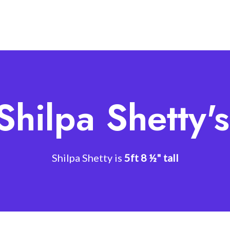
Shilpa Shetty'
Shilpa Shetty is
5ft 8 ½" tall