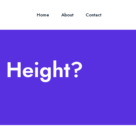
Home
About
Contact
s Height?