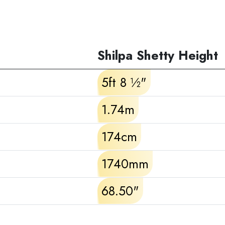
Shilpa Shetty Height
5ft 8 ½"
1.74m
174cm
1740mm
68.50"