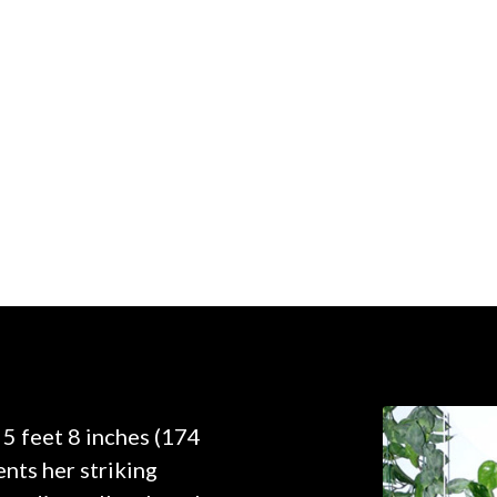
 5 feet 8 inches (174
nts her striking