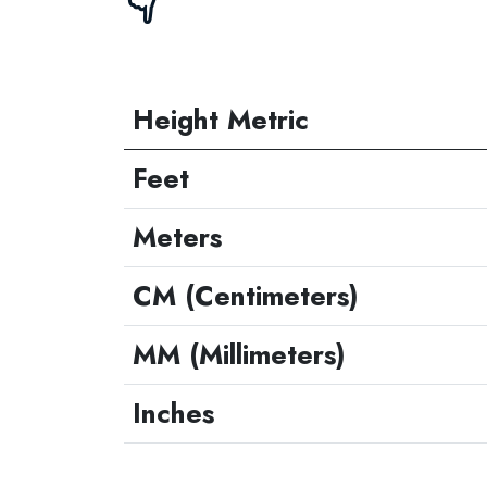
👇
Height Metric
Feet
Meters
CM (Centimeters)
MM (Millimeters)
Inches