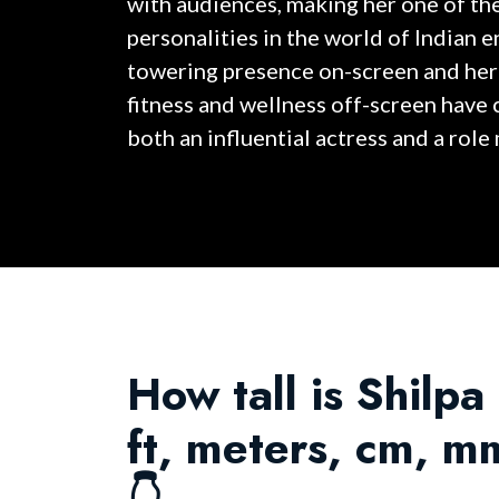
with audiences, making her one of th
personalities in the world of Indian 
towering presence on-screen and her
fitness and wellness off-screen have
both an influential actress and a role
How tall is Shilpa
ft, meters, cm, m