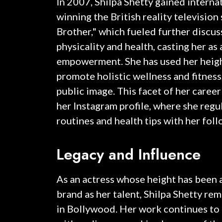
In 2007, Shilpa Shetty gained interna
winning the British reality television
Brother," which fueled further discus
physicality and health, casting her as 
empowerment. She has used her height
promote holistic wellness and fitness
public image. This facet of her caree
her Instagram profile, where she regul
routines and health tips with her foll
Legacy and Influence
As an actress whose height has been a
brand as her talent, Shilpa Shetty rema
in Bollywood. Her work continues to 