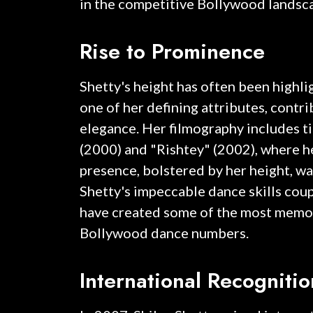
in the competitive Bollywood landsc
Rise to Prominence
Shetty's height has often been highli
one of her defining attributes, contri
elegance. Her filmography includes ti
(2000) and "Rishtey" (2002), where 
presence, bolstered by her height, wa
Shetty's impeccable dance skills coup
have created some of the most memo
Bollywood dance numbers.
International Recogniti