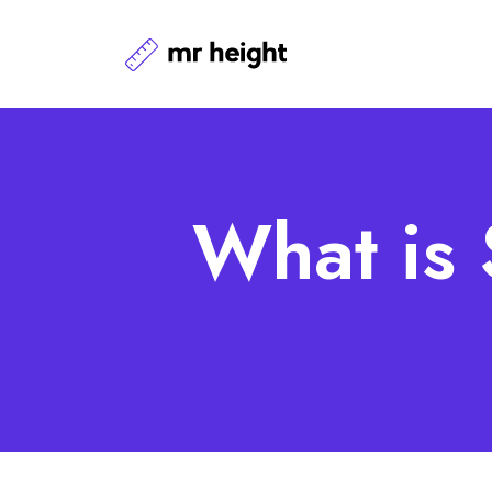
What is 