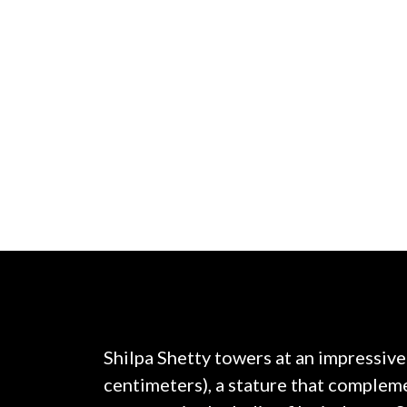
Shilpa Shetty towers at an impressive
centimeters), a stature that compleme