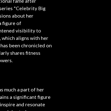
tional fame after
 series "Celebrity Big
sions about her
a figure of
ened visibility to
, which aligns with her
r has been chronicled on
arly shares fitness
owers.
s much a part of her
ins a significant figure
inspire and resonate