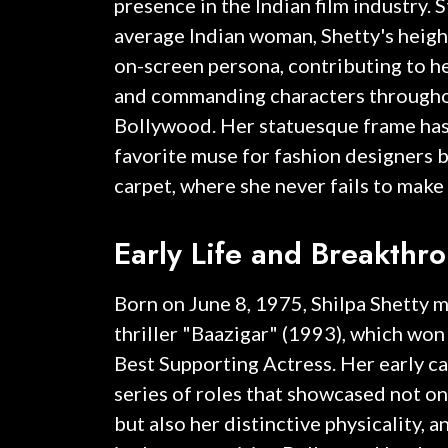
presence in the Indian film industry. 
average Indian woman, Shetty's heigh
on-screen persona, contributing to he
and commanding characters throughou
Bollywood. Her statuesque frame has
favorite muse for fashion designers b
carpet, where she never fails to make
Early Life and Breakthr
Born on June 8, 1975, Shilpa Shetty 
thriller "Baazigar" (1993), which won
Best Supporting Actress. Her early c
series of roles that showcased not onl
but also her distinctive physicality, a