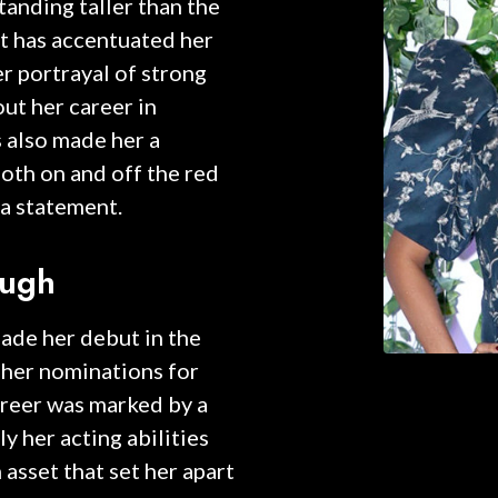
Standing taller than the
t has accentuated her
r portrayal of strong
t her career in
 also made her a
oth on and off the red
 a statement.
ough
made her debut in the
 her nominations for
areer was marked by a
y her acting abilities
n asset that set her apart