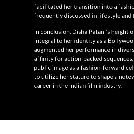
facilitated her transition into a fashi
frequently discussed in lifestyle and 
In conclusion, Disha Patani's height o
integral to her identity as a Bollywood
augmented her performance in divers
affinity for action-packed sequences,
public image as a fashion-forward cel
to utilize her stature to shape a not
career in the Indian film industry.