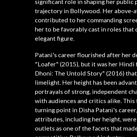
significant role in shaping her public
trajectory in Bollywood. Her above-a
contributed to her commanding scree
her to be favorably cast in roles tha
elegant figure.
Patani's career flourished after her d
"Loafer" (2015), but it was her Hindi 
Dhoni: The Untold Story" (2016) that
limelight. Her height has been advan
portrayals of strong, independent ch
with audiences and critics alike. This
turning point in Disha Patani's career
attributes, including her height, wer
outlets as one of the facets that made