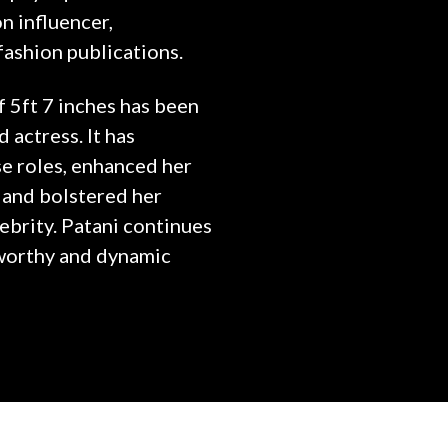
on influencer,
fashion publications.
f 5ft 7 inches has been
 actress. It has
e roles, enhanced her
 and bolstered her
ebrity. Patani continues
eworthy and dynamic