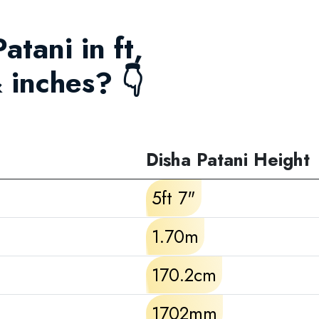
atani in ft,
 inches? 👇
Disha Patani Height
5ft 7"
1.70m
170.2cm
1702mm