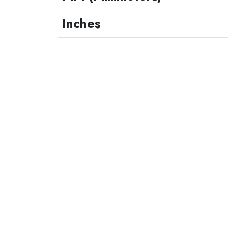
Inches