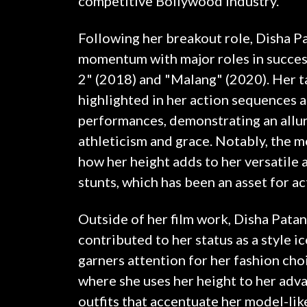
competitive Bollywood industry.
Following her breakout role, Disha Pa
momentum with major roles in success
2" (2018) and "Malang" (2020). Her t
highlighted in her action sequences 
performances, demonstrating an allur
athleticism and grace. Notably, the 
how her height adds to her versatile 
stunts, which has been an asset for ac
Outside of her film work, Disha Patan
contributed to her status as a style i
garners attention for her fashion cho
where she uses her height to her adv
outfits that accentuate her model-lik