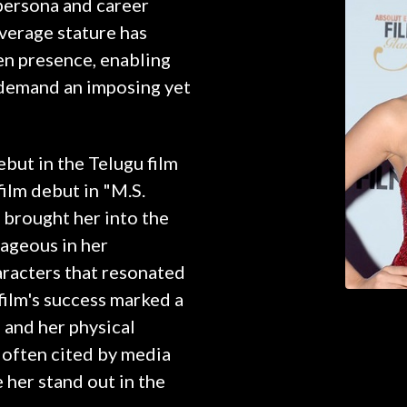
 persona and career
verage stature has
n presence, enabling
t demand an imposing yet
ebut in the Telugu film
film debut in "M.S.
 brought her into the
tageous in her
aracters that resonated
 film's success marked a
, and her physical
e often cited by media
 her stand out in the