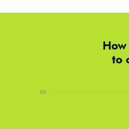
How 
to 