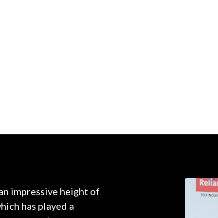
 an impressive height of
which has played a