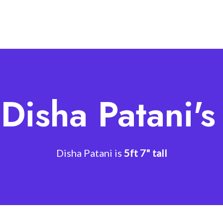
Disha Patani'
Disha Patani is
5ft 7" tall