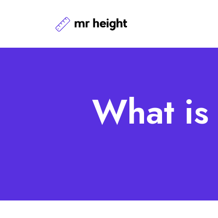
What is 