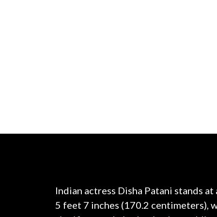
Indian actress Disha Patani stands at
5 feet 7 inches (170.2 centimeters), 