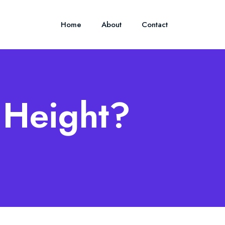
Home
About
Contact
s Height?