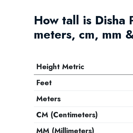
How tall is Disha P
meters, cm, mm &
Height Metric
Feet
Meters
CM (Centimeters)
MM (Millimeters)