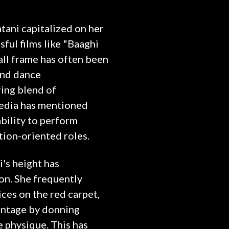
tani capitalized on her
ful films like "Baaghi
all frame has often been
and dance
ing blend of
media has mentioned
ability to perform
tion-oriented roles.
i's height has
con. She frequently
ices on the red carpet,
antage by donning
e physique. This has