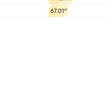
67.01"