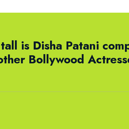
tall is Disha Patani com
other Bollywood Actres