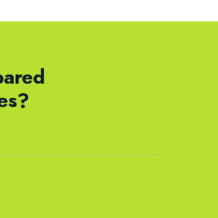
pared
ses?