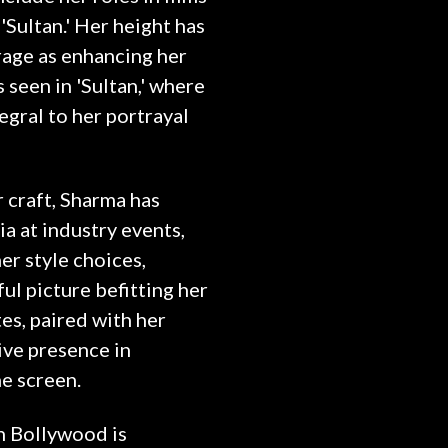
 'Sultan.' Her height has
age as enhancing her
 seen in 'Sultan,' where
egral to her portrayal
craft, Sharma has
 at industry events,
r style choices,
ul picture befitting her
tes, paired with her
tive presence in
e screen.
in Bollywood is