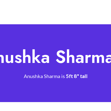
nushka Sharma
Anushka Sharma is
5ft 8" tall