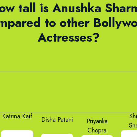
ow tall is Anushka Shar
mpared to other Bollyw
Actresses?
Katrina Kaif
Sh
Disha Patani
Priyanka
Sh
Chopra