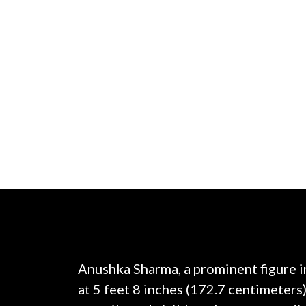
Anushka Sharma, a prominent figure i
at 5 feet 8 inches (172.7 centimeters)