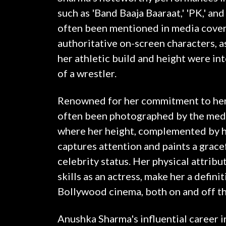
such as 'Band Baaja Baaraat,' 'PK,' and
often been mentioned in media cover
authoritative on-screen characters, as
her athletic build and height were int
of a wrestler.
Renowned for her commitment to her 
often been photographed by the media
where her height, complemented by he
captures attention and paints a gracef
celebrity status. Her physical attribu
skills as an actress, make her a defini
Bollywood cinema, both on and off th
Anushka Sharma's influential career 