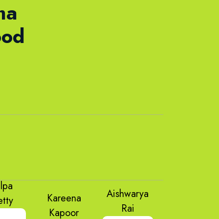
ma
ood
ilpa
Aishwarya
Kareena
etty
Rai
Kapoor