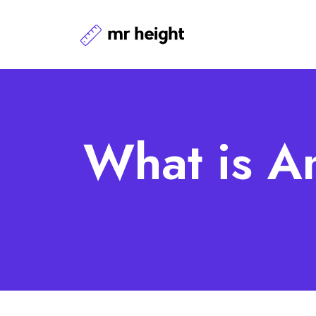
What is A