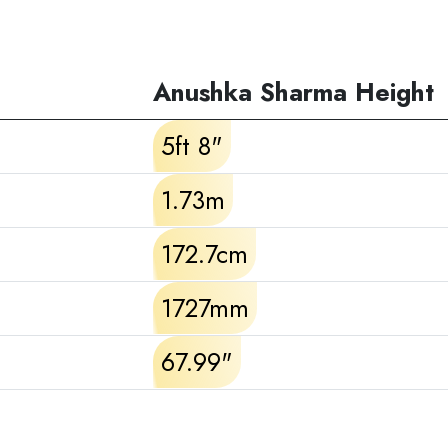
Anushka Sharma Height
5ft 8"
1.73m
172.7cm
1727mm
67.99"