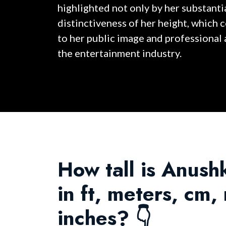
highlighted not only by her substantia
distinctiveness of her height, which 
to her public image and professional
the entertainment industry.
How tall is Anus
in ft, meters, cm
inches? 👇