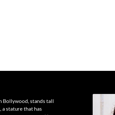
n Bollywood, stands tall
, a stature that has