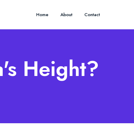
Home
About
Contact
's Height?