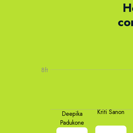
H
co
Kriti Sanon
Deepika
Padukone