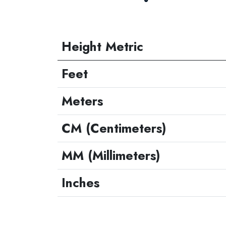
Height Metric
Feet
Meters
CM (Centimeters)
MM (Millimeters)
Inches