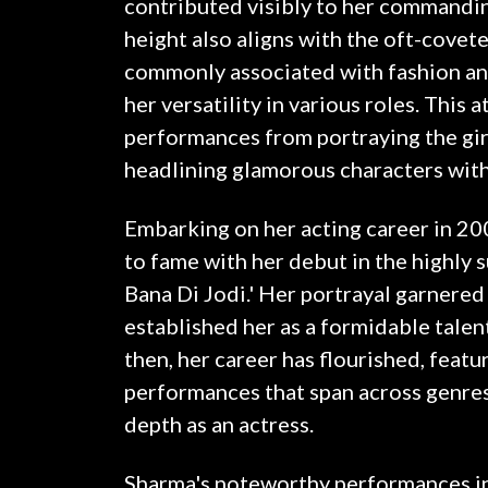
contributed visibly to her commandi
height also aligns with the oft-covet
commonly associated with fashion an
her versatility in various roles. This 
performances from portraying the gir
headlining glamorous characters with
Embarking on her acting career in 20
to fame with her debut in the highly 
Bana Di Jodi.' Her portrayal garnered 
established her as a formidable talent
then, her career has flourished, featu
performances that span across genre
depth as an actress.
Sharma's noteworthy performances inc