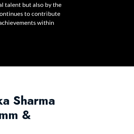
l talent but also by the
continues to contribute
 achievements within
hka Sharma
, mm &