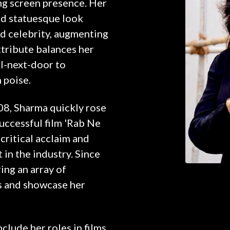
ng screen presence. Her
ed statuesque look
d celebrity, augmenting
attribute balances her
l-next-door to
 poise.
08, Sharma quickly rose
successful film 'Rab Ne
critical acclaim and
 in the industry. Since
ring an array of
s and showcase her
lude her roles in films