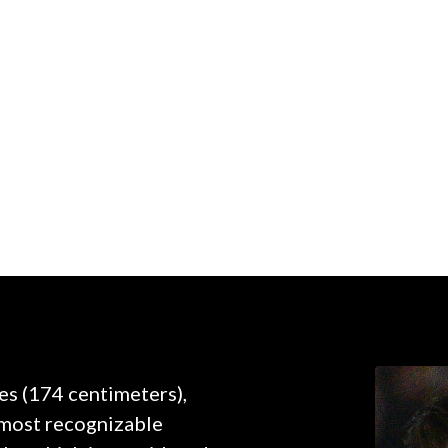
hes (174 centimeters),
e most recognizable