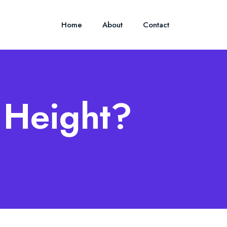
Home
About
Contact
 Height?