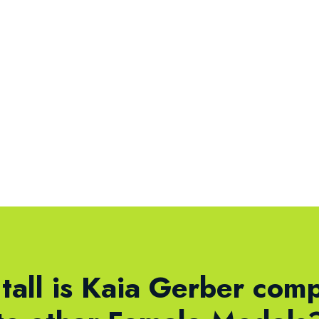
tall is Kaia Gerber com