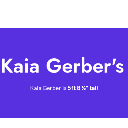
 Kaia Gerber's
Kaia Gerber is
5ft 8 ½" tall