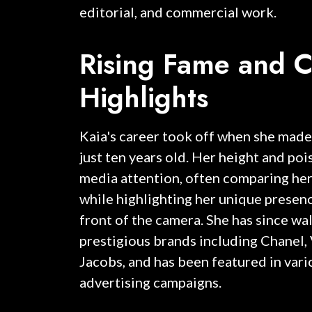
editorial, and commercial work.
Rising Fame and C
Highlights
Kaia's career took off when she made
just ten years old. Her height and po
media attention, often comparing her
while highlighting her unique presenc
front of the camera. She has since wa
prestigious brands including Chanel,
Jacobs, and has been featured in vari
advertising campaigns.