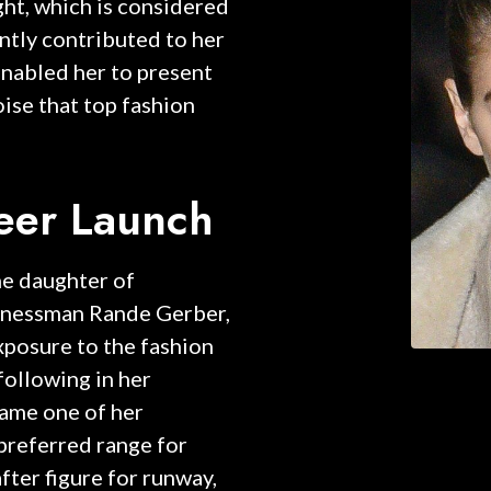
ght, which is considered
antly contributed to her
enabled her to present
oise that top fashion
reer Launch
he daughter of
inessman Rande Gerber,
xposure to the fashion
following in her
came one of her
e preferred range for
ter figure for runway,