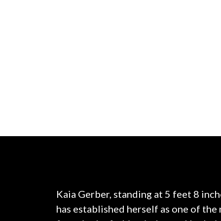
Kaia Gerber, standing at 5 feet 8 inc
has established herself as one of th