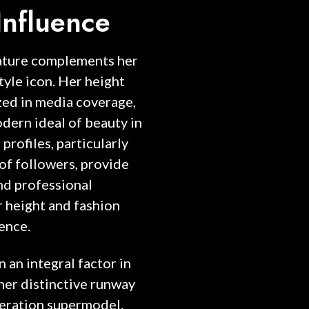
Influence
tature complements her
tyle icon. Her height
zed in media coverage,
odern ideal of beauty in
profiles, particularly
of followers, provide
and professional
r height and fashion
ence.
 an integral factor in
her distinctive runway
neration supermodel.