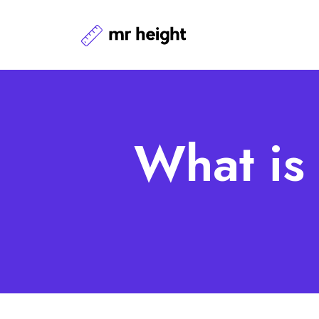
What is