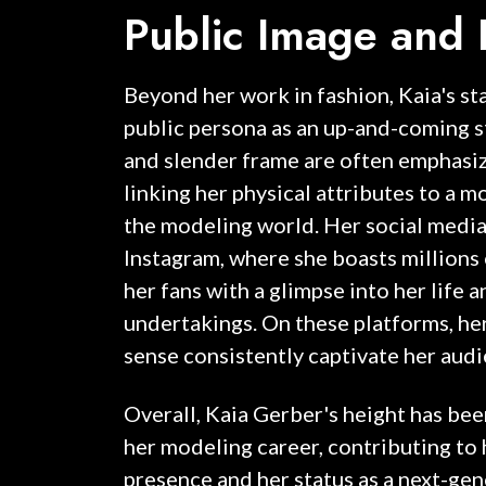
Public Image and 
Beyond her work in fashion, Kaia's s
public persona as an up-and-coming s
and slender frame are often emphasi
linking her physical attributes to a m
the modeling world. Her social media 
Instagram, where she boasts millions 
her fans with a glimpse into her life 
undertakings. On these platforms, he
sense consistently captivate her audi
Overall, Kaia Gerber's height has been
her modeling career, contributing to 
presence and her status as a next-ge