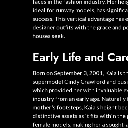
faces in the fashion industry. Her hei
ideal for runway models, has signific
success. This vertical advantage has 
designer outfits with the grace and p
houses seek.
Early Life and Ca
Born on September 3, 2001, Kaia is t
supermodel Cindy Crawford and bus
which provided her with invaluable e
industry from an early age. Naturally 
mother's footsteps, Kaia's height be
distinctive assets as it fits within th
female models, making her a sought-af