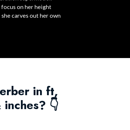
 focus on her height
s she carves out her own
erber in ft,
 inches? 👇