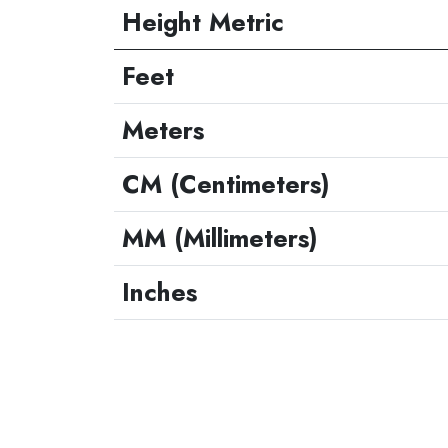
Height Metric
Feet
Meters
CM (Centimeters)
MM (Millimeters)
Inches