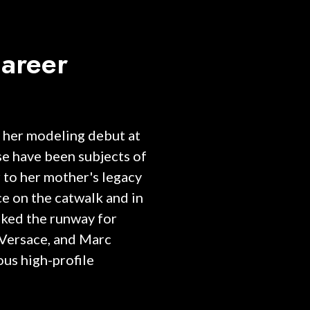
areer
 her modeling debut at
ise have been subjects of
 to her mother's legacy
e on the catwalk and in
lked the runway for
 Versace, and Marc
ous high-profile