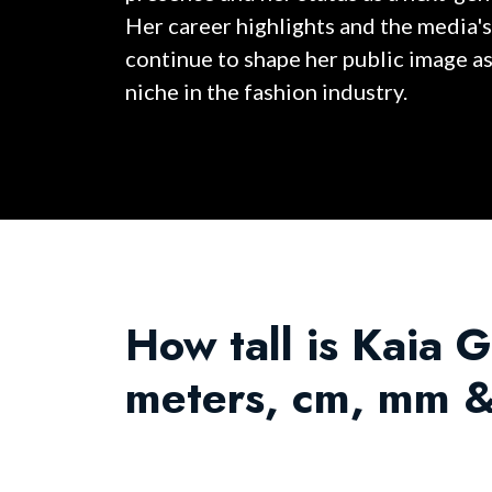
Her career highlights and the media's
continue to shape her public image a
niche in the fashion industry.
How tall is Kaia G
meters, cm, mm &