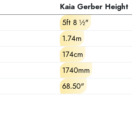
Kaia Gerber Height
5ft 8 ½"
1.74m
174cm
1740mm
68.50"