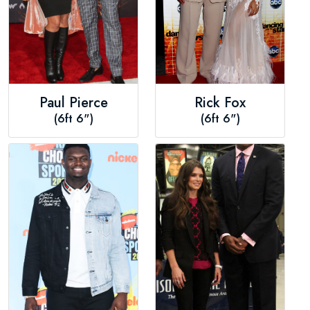
Paul Pierce
Rick Fox
(6ft 6")
(6ft 6")