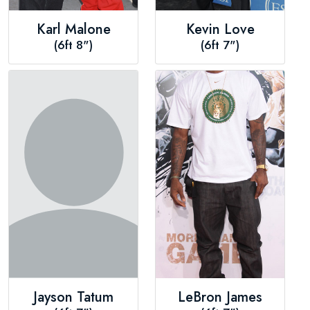
Karl Malone
Kevin Love
(6ft 8")
(6ft 7")
Jayson Tatum
LeBron James