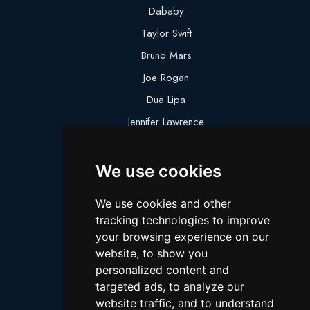
Dababy
Taylor Swift
Bruno Mars
Joe Rogan
Dua Lipa
Jennifer Lawrence
Megan Thee Stallion
We use cookies
Logan Paul
Lebron James
We use cookies and other
Justin Bieber
tracking technologies to improve
Cillian Murphy
your browsing experience on our
website, to show you
Joey King
personalized content and
Arnold Schwarzenegger
targeted ads, to analyze our
Daniel Radcliffe
website traffic, and to understand