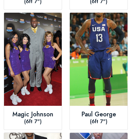
(6ft 7")
(6ft 7")
Magic Johnson
Paul George
(6ft 7")
(6ft 7")