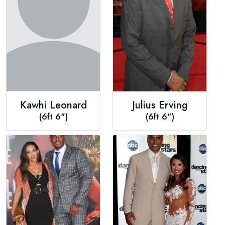
Kawhi Leonard
Julius Erving
(6ft 6")
(6ft 6")