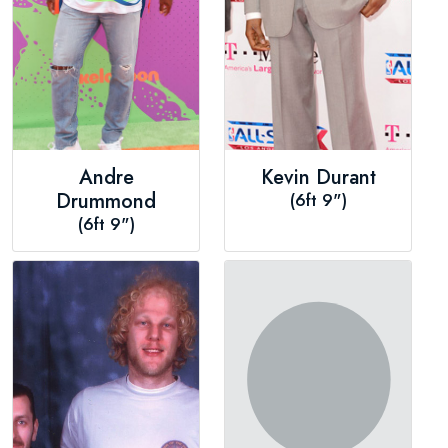
Andre
Kevin Durant
Drummond
(6ft 9")
(6ft 9")