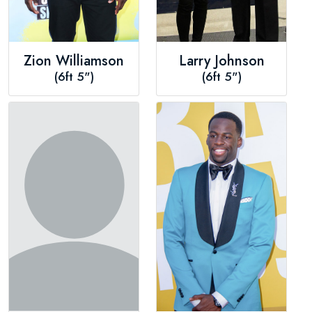
Zion Williamson
Larry Johnson
(6ft 5")
(6ft 5")