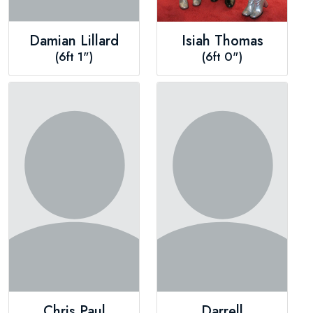
Damian Lillard
Isiah Thomas
(6ft 1")
(6ft 0")
Chris Paul
Darrell