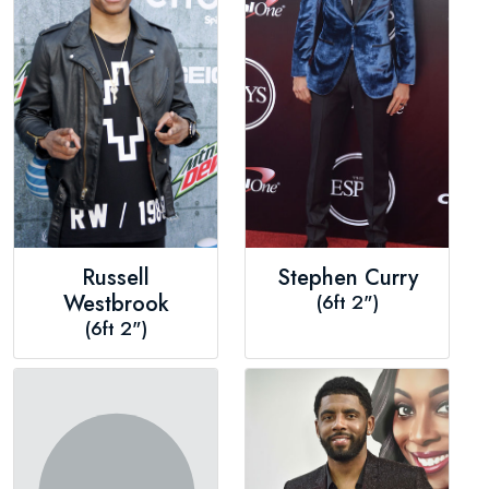
Russell
Stephen Curry
Westbrook
(6ft 2")
(6ft 2")