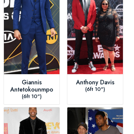
Giannis
Anthony Davis
Antetokounmpo
(6ft 10")
(6ft 10")