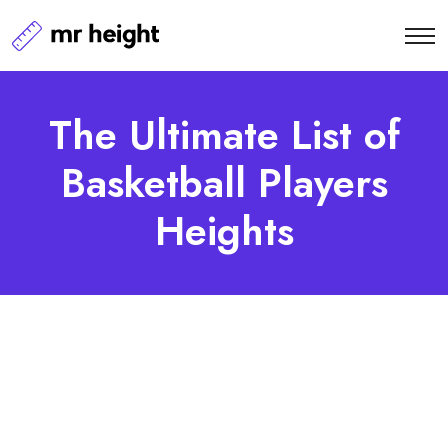
The Ultimate List of
Basketball Players
Heights