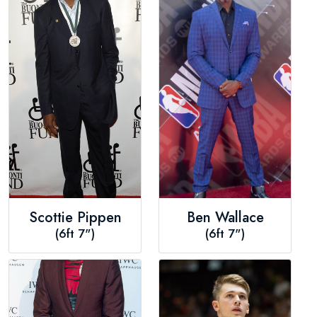
Scottie Pippen
Ben Wallace
(6ft 7")
(6ft 7")