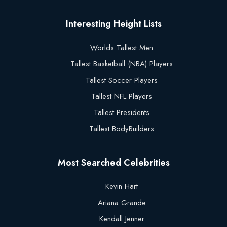
Interesting Height Lists
Worlds Tallest Men
Tallest Basketball (NBA) Players
Tallest Soccer Players
Tallest NFL Players
Tallest Presidents
Tallest BodyBuilders
Most Searched Celebrities
Kevin Hart
Ariana Grande
Kendall Jenner