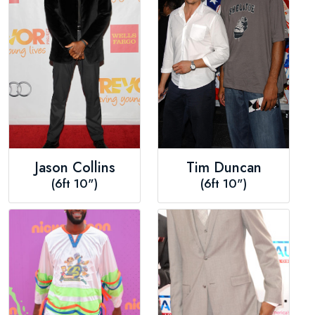
Jason Collins
Tim Duncan
(6ft 10")
(6ft 10")