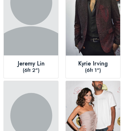
Jeremy Lin
Kyrie Irving
(6ft 2")
(6ft 1")