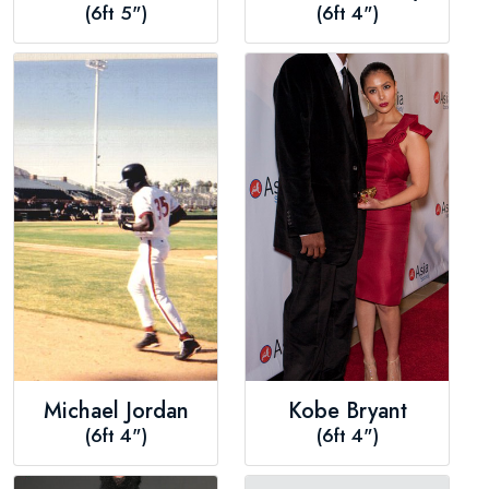
(6ft 5")
(6ft 4")
Michael Jordan
Kobe Bryant
(6ft 4")
(6ft 4")