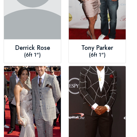
Derrick Rose
Tony Parker
(6ft 1")
(6ft 1")