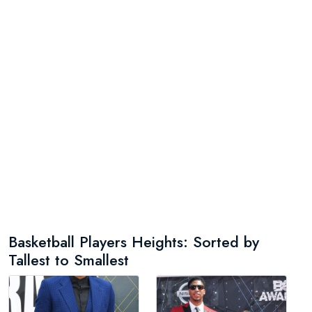
Basketball Players Heights: Sorted by
Tallest to Smallest