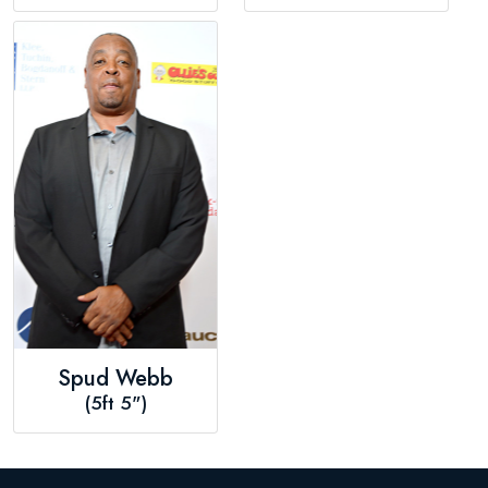
Spud Webb
(5ft 5")