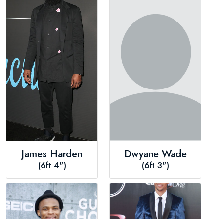
James Harden
Dwyane Wade
(6ft 4")
(6ft 3")