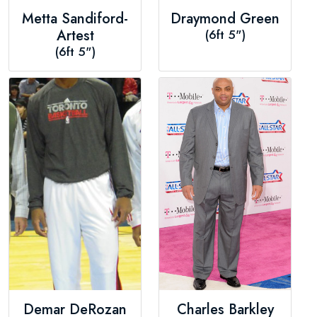
Metta Sandiford-
Draymond Green
Artest
(6ft 5")
(6ft 5")
Demar DeRozan
Charles Barkley