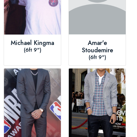
Michael Kingma
Amar'e
(6ft 9")
Stoudemire
(6ft 9")