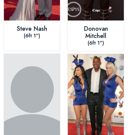
Steve Nash
Donovan
(6ft 1")
Mitchell
(6ft 1")