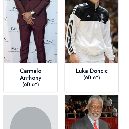
Carmelo
Luka Doncic
Anthony
(6ft 6")
(6ft 6")