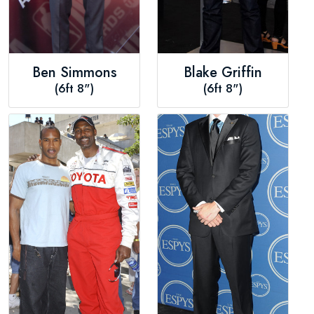
Ben Simmons
Blake Griffin
(6ft 8")
(6ft 8")