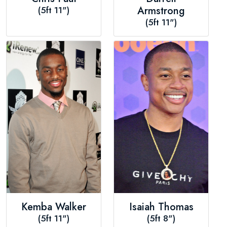
(5ft 11")
Armstrong
(5ft 11")
Kemba Walker
Isaiah Thomas
(5ft 11")
(5ft 8")