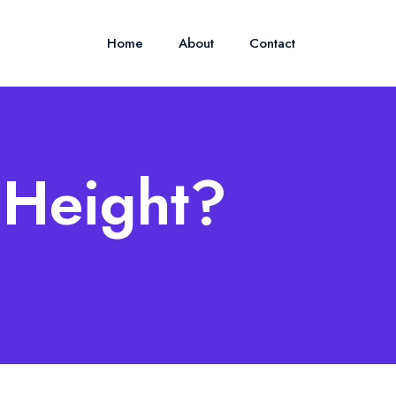
Home
About
Contact
s Height?