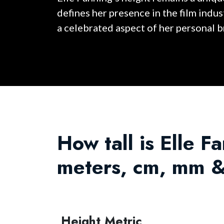
defines her presence in the film indu
a celebrated aspect of her personal b
How tall is Elle Fa
meters, cm, mm &
Height Metric