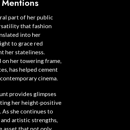
 Mentions
al part of her public
satility that fashion
anslated into her
ight to grace red
t her stateliness.
 on her towering frame,
es, has helped cement
in contemporary cinema.
unt provides glimpses
ating her height-positive
 As she continues to
 and artistic strengths,
e asset that not only