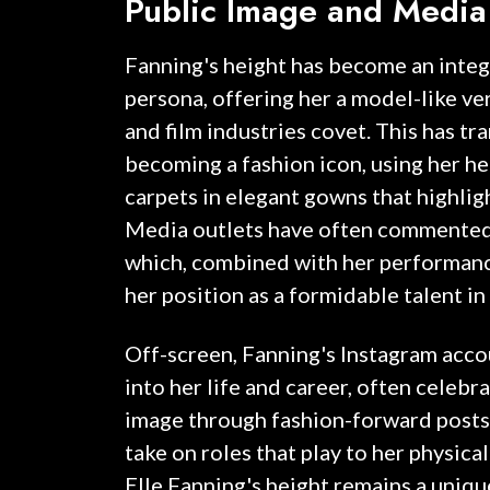
Public Image and Media
Fanning's height has become an integr
persona, offering her a model-like ver
and film industries covet. This has tr
becoming a fashion icon, using her he
carpets in elegant gowns that highligh
Media outlets have often commented
which, combined with her performanc
her position as a formidable talent 
Off-screen, Fanning's Instagram acco
into her life and career, often celebr
image through fashion-forward posts.
take on roles that play to her physical
Elle Fanning's height remains a uniqu