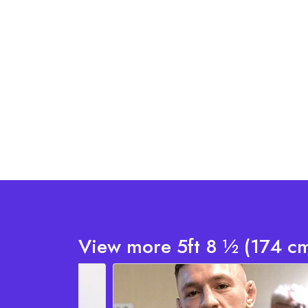
View more 5ft 8 ½ (174 cm