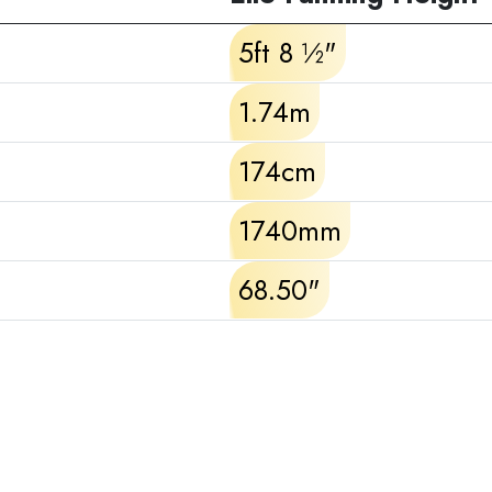
5ft 8 ½"
1.74m
174cm
1740mm
68.50"