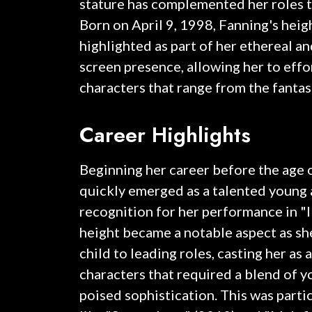
stature has complemented her roles t
Born on April 9, 1998, Fanning's heig
highlighted as part of her ethereal 
screen presence, allowing her to effo
characters that range from the fantast
Career Highlights
Beginning her career before the age 
quickly emerged as a talented young 
recognition for her performance in "
height became a notable aspect as sh
child to leading roles, casting her as a
characters that required a blend of 
poised sophistication. This was partic