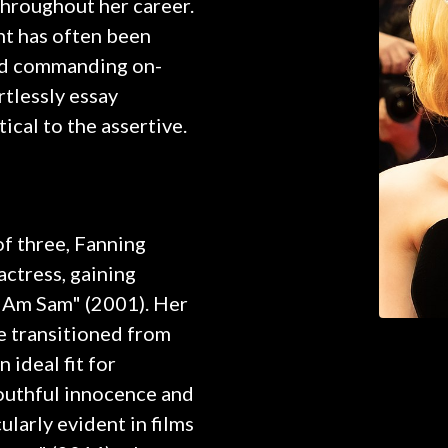
hroughout her career.
ht has often been
and commanding on-
rtlessly essay
ical to the assertive.
of three, Fanning
actress, gaining
I Am Sam" (2001). Her
e transitioned from
n ideal fit for
youthful innocence and
ularly evident in films