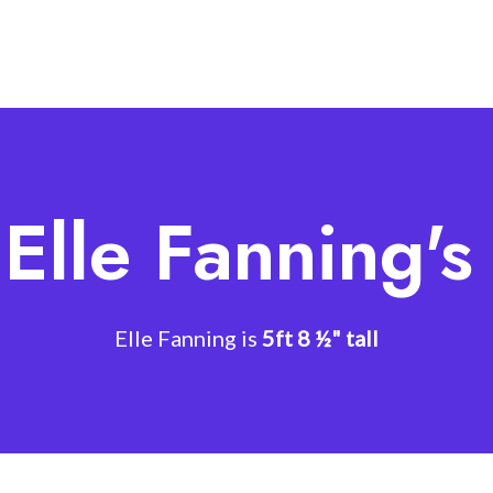
Elle Fanning'
Elle Fanning is
5ft 8 ½" tall