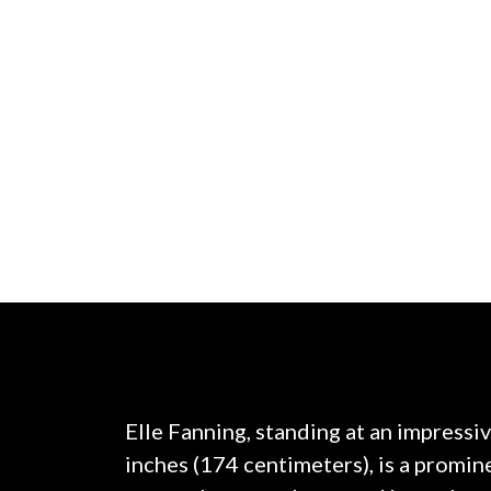
Elle Fanning, standing at an impressiv
inches (174 centimeters), is a promi