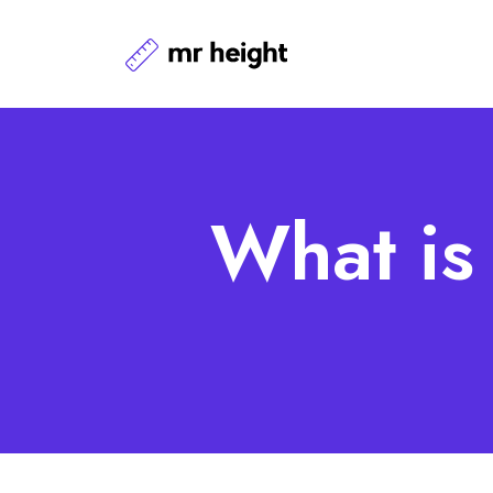
What is 