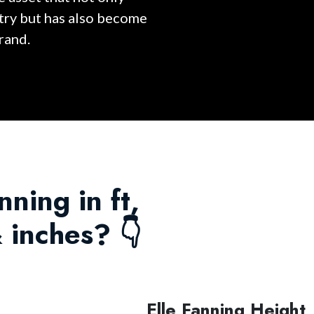
stry but has also become
rand.
nning in ft,
 inches? 👇
Elle Fanning Height