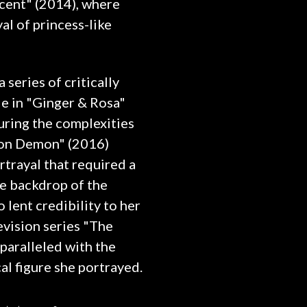
cent" (2014), where
al of princess-like
series of critically
e in "Ginger & Rosa"
uring the complexities
eon Demon" (2016)
rtrayal that required a
e backdrop of the
 lent credibility to her
evision series "The
paralleled with the
al figure she portrayed.