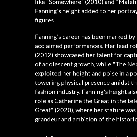
like "Somewhere" (2010) and "Malefi
Fanning's height added to her portray
figures.
Fanning's career has been marked by a 
acclaimed performances. Her lead rol
(2012) showcased her talent for capt
of adolescent growth, while "The N
exploited her height and poise in a po
towering physical presence amidst th
fashion industry. Fanning's height also
role as Catherine the Great in the tel
Great" (2020), where her stature was 
grandeur and ambition of the historic