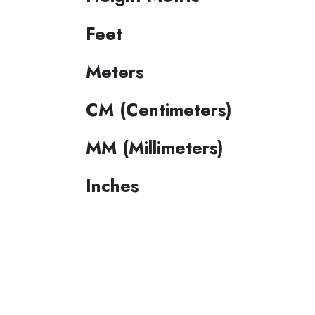
Feet
Meters
CM (Centimeters)
MM (Millimeters)
Inches