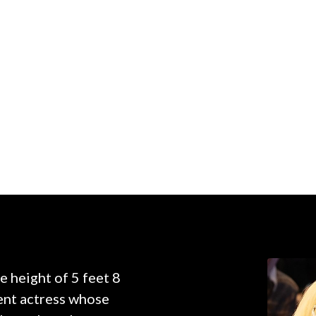
e height of 5 feet 8
nent actress whose