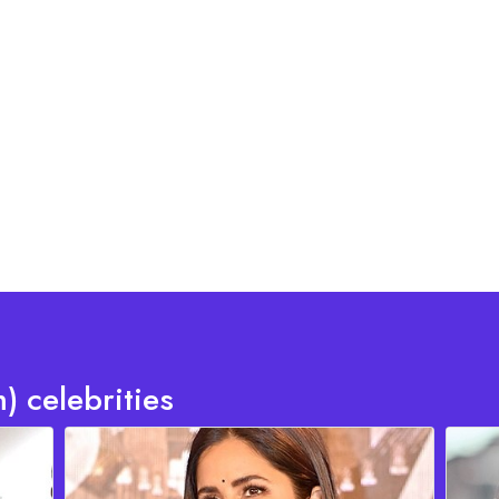
) celebrities