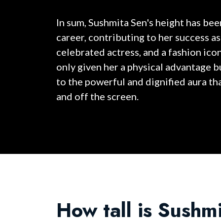
In sum, Sushmita Sen's height has been
career, contributing to her success as
celebrated actress, and a fashion icon
only given her a physical advantage b
to the powerful and dignified aura th
and off the screen.
How tall is Sushm