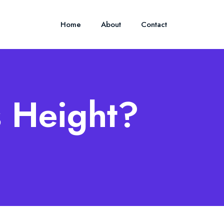
Home
About
Contact
s Height?