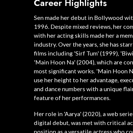
Career Highlights
Sen made her debut in Bollywood with
1996. Despite mixed reviews, her co
with her acting skills made her a mem
industry. Over the years, she has starr
films including 'Sirf Tum' (1999), 'Biw
'Main Hoon Na' (2004), which are co
most significant works. 'Main Hoon Na,
use her height to her advantage, exe
and dance numbers with a unique flai
feature of her performances.
Her role in 'Aarya' (2020), a web seri
digital debut, was met with critical 
position as a versatile actress who 