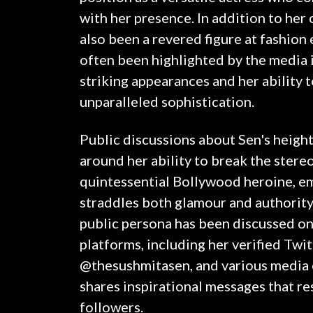
with her presence. In addition to her
also been a revered figure at fashion
often been highlighted by the media 
striking appearances and her ability 
unparalleled sophistication.
Public discussions about Sen's heigh
around her ability to break the stere
quintessential Bollywood heroine, e
straddles both glamour and authority.
public persona has been discussed on
platforms, including her verified Twi
@thesushmitasen, and various media 
shares inspirational messages that re
followers.