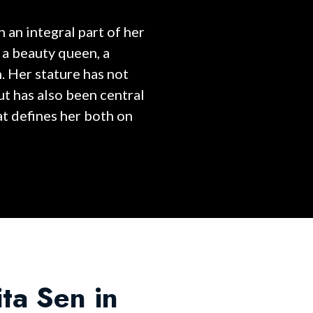
 an integral part of her
 a beauty queen, a
. Her stature has not
ut has also been central
at defines her both on
ita Sen in