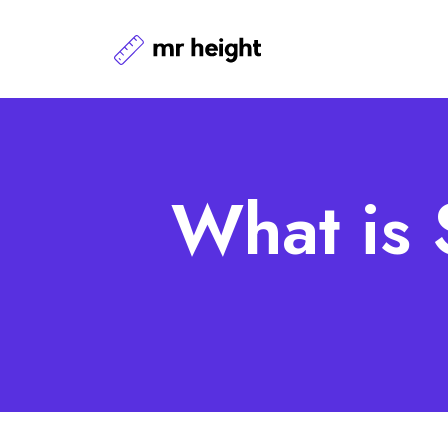
What is 