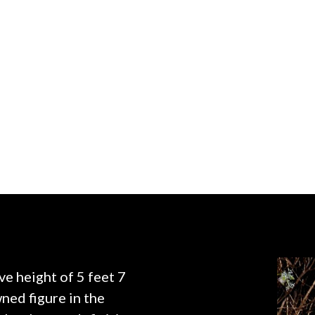
ve height of 5 feet 7
ned figure in the