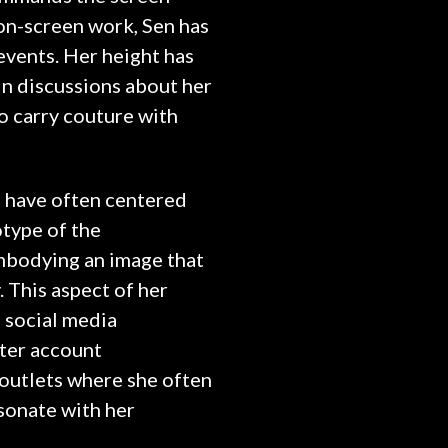
 on-screen work, Sen has
 events. Her height has
in discussions about her
to carry couture with
t have often centered
otype of the
mbodying an image that
 This aspect of her
 social media
tter account
outlets where she often
sonate with her