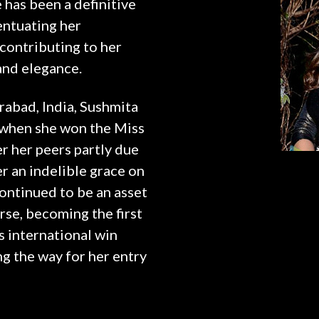
 has been a definitive
entuating her
ontributing to her
 and elegance.
abad, India, Sushmita
n when she won the Miss
r her peers partly due
r an indelible grace on
continued to be an asset
rse, becoming the first
s international win
ng the way for her entry