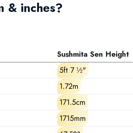
m & inches?
Sushmita Sen Height
5ft 7 ½"
1.72m
171.5cm
1715mm