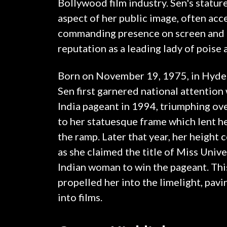
Bollywood film industry. Sen's stature
aspect of her public image, often acc
commanding presence on screen and c
reputation as a leading lady of poise
Born on November 19, 1975, in Hyder
Sen first garnered national attentio
India pageant in 1994, triumphing ove
to her statuesque frame which lent he
the ramp. Later that year, her height 
as she claimed the title of Miss Unive
Indian woman to win the pageant. Thi
propelled her into the limelight, pavi
into films.