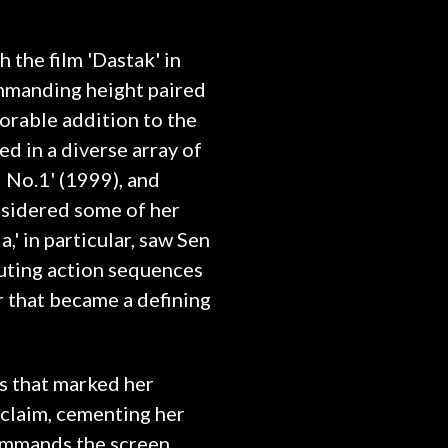
 the film 'Dastak' in
mmanding height paired
orable addition to the
ed in a diverse array of
i No.1' (1999), and
nsidered some of her
' in particular, saw Sen
cuting action sequences
r that became a defining
es that marked her
acclaim, cementing her
commands the screen