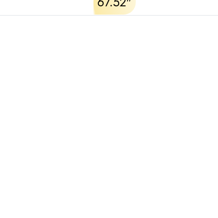
67.52"