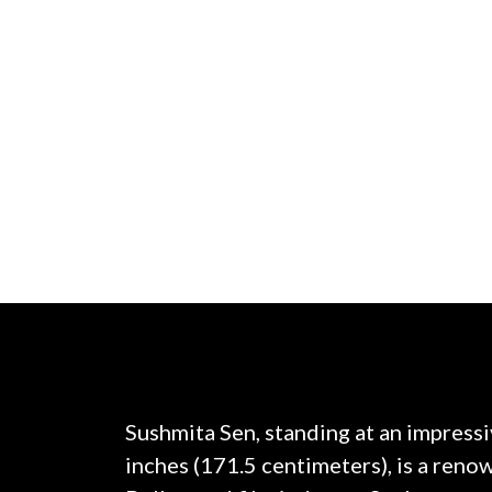
Sushmita Sen, standing at an impressi
inches (171.5 centimeters), is a renow