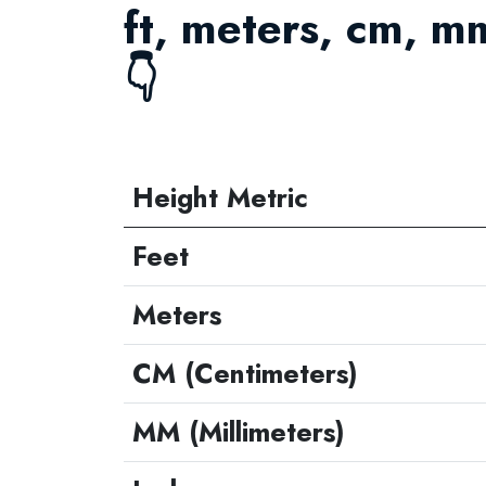
ft, meters, cm, m
👇
Height Metric
Feet
Meters
CM (Centimeters)
MM (Millimeters)