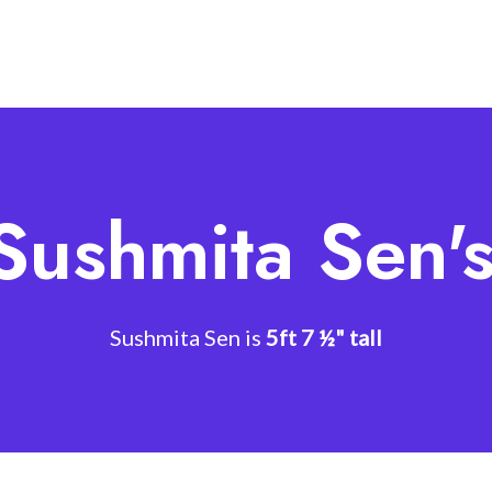
Sushmita Sen'
Sushmita Sen is
5ft 7 ½" tall