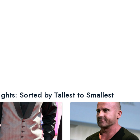
ts: Sorted by Tallest to Smallest