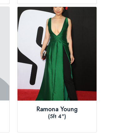
Ramona Young
(5ft 4")