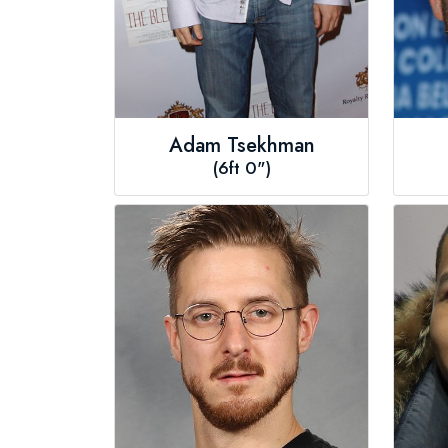
Adam Tsekhman
(6ft 0")