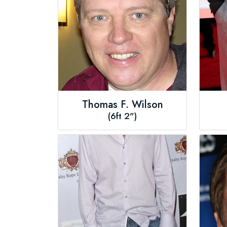
Thomas F. Wilson
(6ft 2")