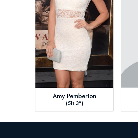
Amy Pemberton
(5ft 3")