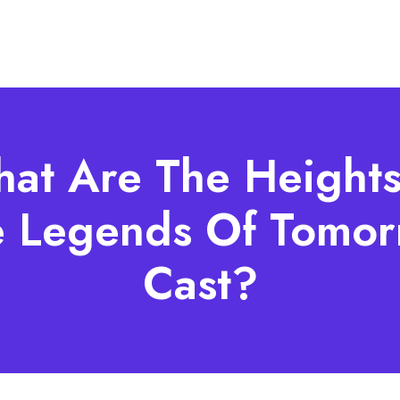
at Are The Heights
e Legends Of Tomor
Cast?