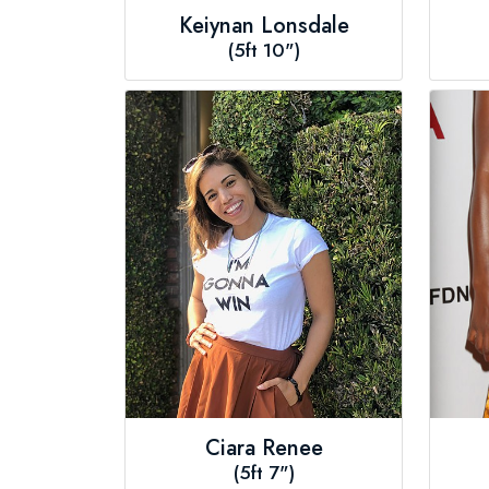
Keiynan Lonsdale
(5ft 10")
Ciara Renee
(5ft 7")