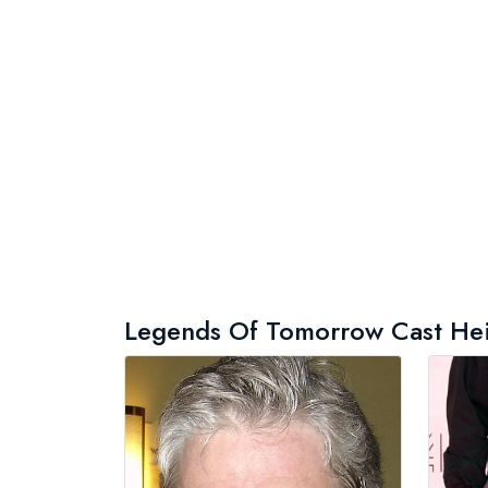
Legends Of Tomorrow Cast Heigh