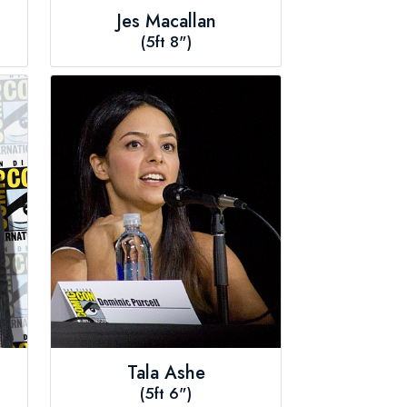
Jes Macallan
(5ft 8")
Tala Ashe
(5ft 6")