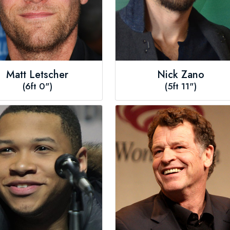
Matt Letscher
Nick Zano
(6ft 0")
(5ft 11")