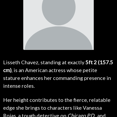
Lisseth Chavez, standing at exactly
5ft 2 (157.5
cm)
, is an American actress whose petite
stature enhances her commanding presence in
intense roles.
Her height contributes to the fierce, relatable
edge she brings to characters like Vanessa
Rojas, a tough detective on
Chicago P.D.
, and