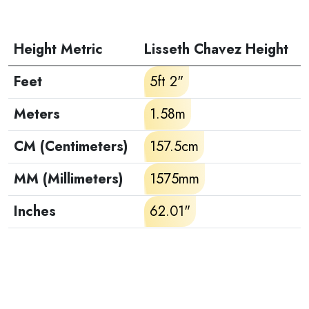
Height Metric
Lisseth Chavez Height
Feet
5ft 2"
Meters
1.58m
CM (Centimeters)
157.5cm
MM (Millimeters)
1575mm
Inches
62.01"