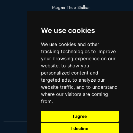
Megan Thee Stallion
Logan Paul
Lebron James
We use cookies
Justin Bieber
We use cookies and other
Cillian Murphy
tracking technologies to improve
Joey King
your browsing experience on our
website, to show you
Arnold Schwarzenegger
personalized content and
Daniel Radcliffe
targeted ads, to analyze our
Kim Kardashian
website traffic, and to understand
where our visitors are coming
Timothee Chalamet
from.
Jake Paul
I agree
I decline