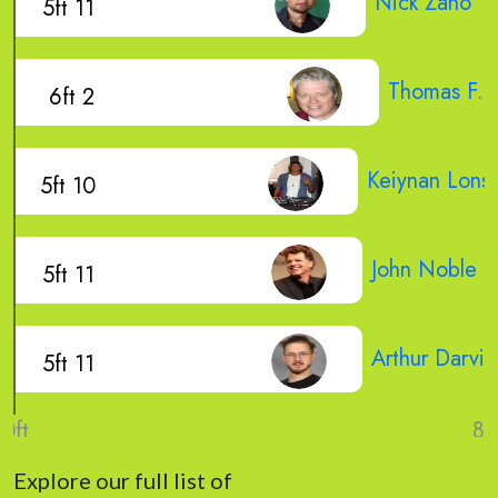
Nick Zano
5ft 11
Thomas F. 
6ft 2
Keiynan Lons
5ft 10
John Noble
5ft 11
Arthur Darvill
5ft 11
Explore our full list of