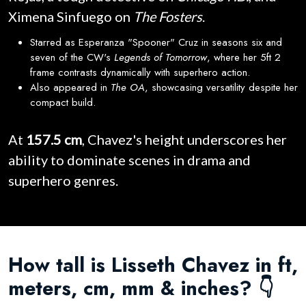
Ximena Sinfuego on
The Fosters
.
Starred as Esperanza "Spooner" Cruz in seasons six and
seven of the CW's
Legends of Tomorrow
, where her 5ft 2
frame contrasts dynamically with superhero action.
Also appeared in
The OA
, showcasing versatility despite her
compact build.
At
157.5 cm
, Chavez's height underscores her
ability to dominate scenes in drama and
superhero genres.
How tall is Lisseth Chavez in ft,
meters, cm, mm & inches? 👇