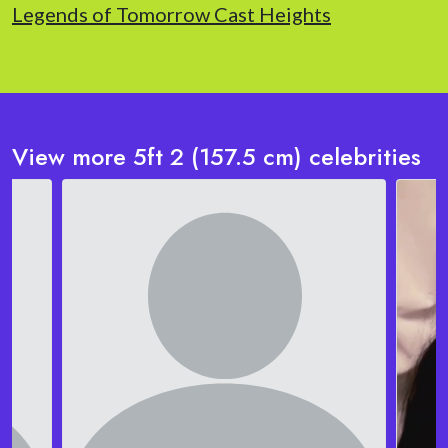
Legends of Tomorrow Cast Heights
View more 5ft 2 (157.5 cm) celebrities