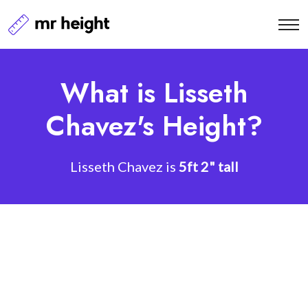
What is Lisseth
Chavez's Height?
Lisseth Chavez is
5ft 2" tall