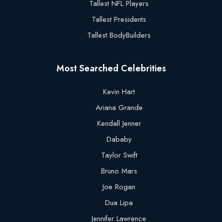
Tallest NFL Players
Tallest Presidents
Tallest BodyBuilders
Most Searched Celebrities
Kevin Hart
Ariana Grande
Kendall Jenner
Dababy
Taylor Swift
Bruno Mars
Joe Rogan
Dua Lipa
Jennifer Lawrence