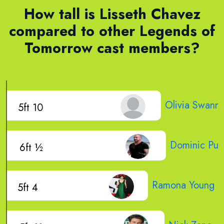
How tall is Lisseth Chavez
compared to other Legends of
Tomorrow cast members?
Olivia Swann
5ft 10
Dominic Purc
6ft ½
Ramona Young
5ft 4