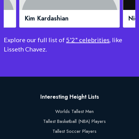
Nicki Minaj
Doj
Explore our full list of
5'2" celebrities
, like
Lisseth Chavez.
Interesting Height Lists
Worlds Tallest Men
Tallest Basketball (NBA) Players
Tallest Soccer Players