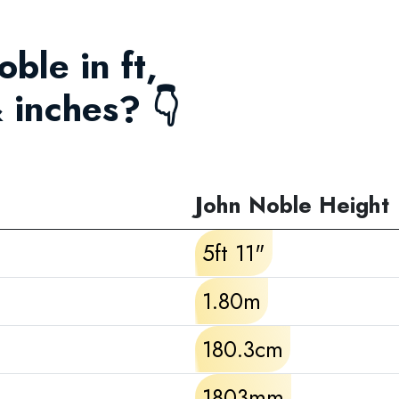
oble in ft,
 inches? 👇
John Noble Height
5ft 11"
1.80m
180.3cm
1803mm