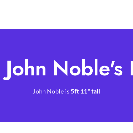
 John Noble's
John Noble is
5ft 11" tall