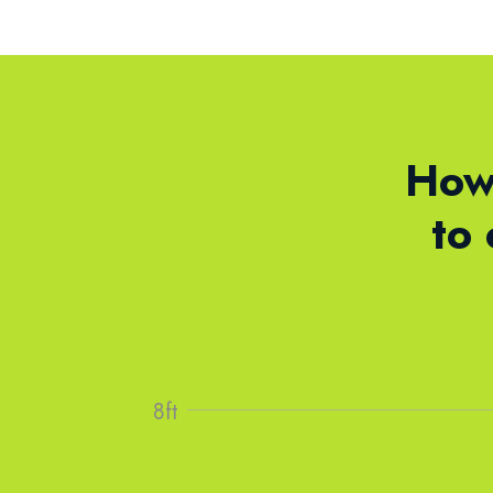
How 
to