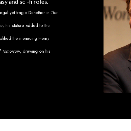
sy and sci-fi roles.
regal yet tragic Denethor in
The
ge
, his stature added to the
plified the menacing Henry
f Tomorrow
, drawing on his