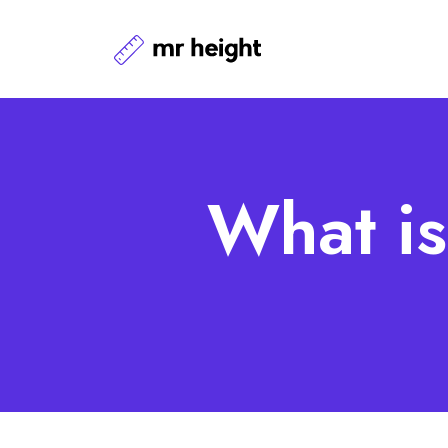
What is