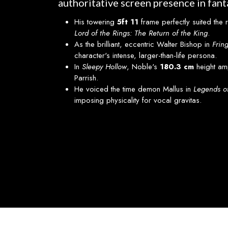
authoritative screen presence in fanta
His towering
5ft 11
frame perfectly suited the 
Lord of the Rings: The Return of the King
.
As the brilliant, eccentric Walter Bishop in
Frin
character's intense, larger-than-life persona.
In
Sleepy Hollow
, Noble's
180.3 cm
height am
Parrish.
He voiced the time demon Mallus in
Legends o
imposing physicality for vocal gravitas.