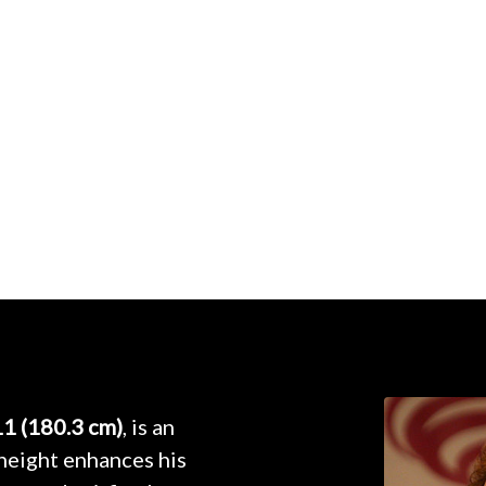
11 (180.3 cm)
, is an
height enhances his