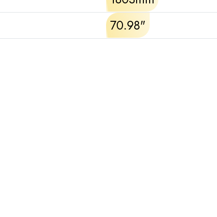
70.98"