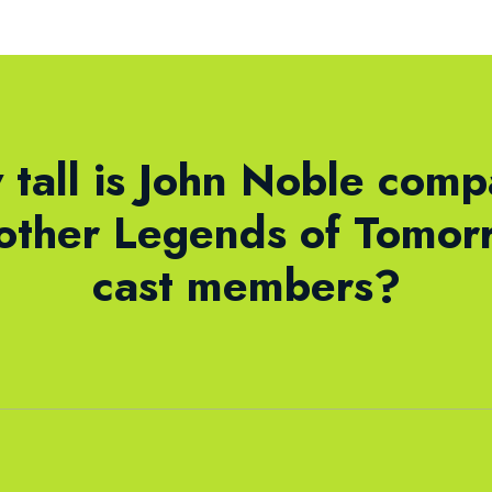
tall is John Noble com
 other Legends of Tomor
cast members?