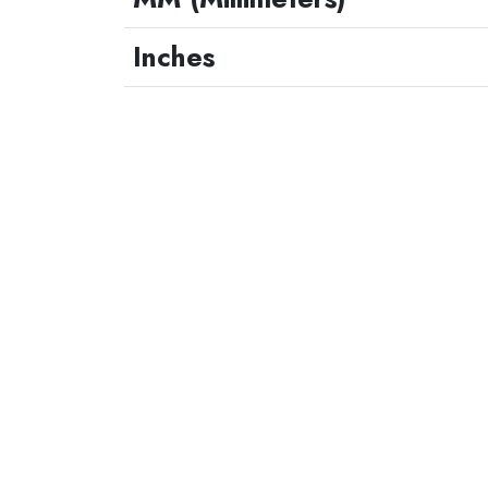
Inches