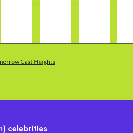
morrow Cast Heights
) celebrities