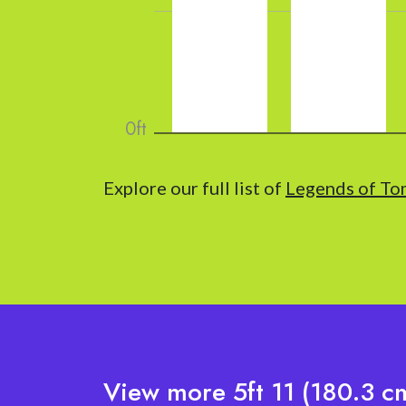
Explore our full list of
Legends of To
View more 5ft 11 (180.3 cm