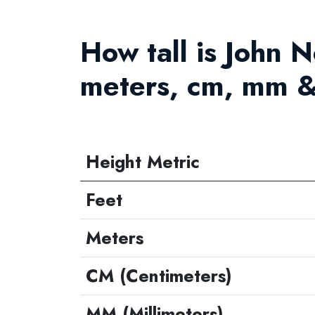
How tall is John N
meters, cm, mm &
Height Metric
Feet
Meters
CM (Centimeters)
MM (Millimeters)