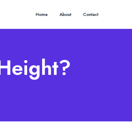
Home
About
Contact
 Height?