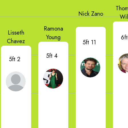
Thom
Nick Zano
Wi
Ramona
Lisseth
Young
6ft
Chavez
5ft 11
5ft 4
5ft 2