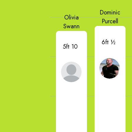
Dominic
Olivia
Purcell
Swann
6ft ½
5ft 10