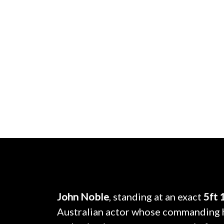
John Noble
, standing at an exact
5ft 
Australian actor whose commanding 