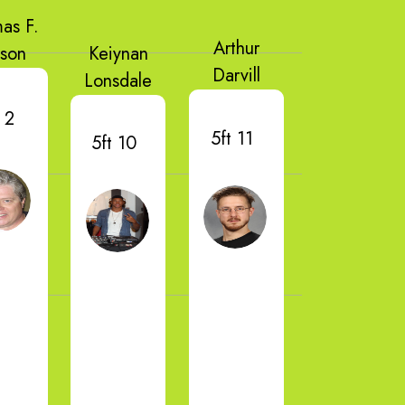
as F.
Arthur
lson
Keiynan
Darvill
Lonsdale
 2
5ft 11
5ft 10