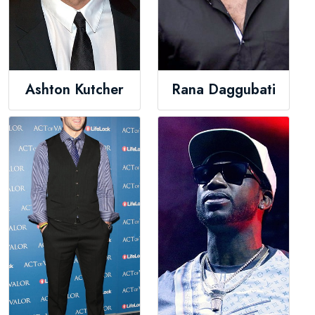
Ashton Kutcher
Rana Daggubati