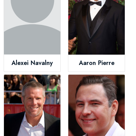
Alexei Navalny
Aaron Pierre