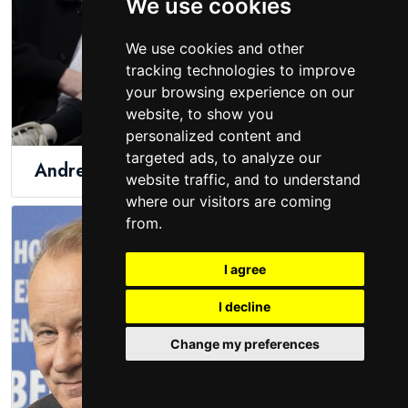
We use cookies
We use cookies and other
tracking technologies to improve
your browsing experience on our
website, to show you
personalized content and
targeted ads, to analyze our
Andrew Schulz
Sheamus
website traffic, and to understand
where our visitors are coming
from.
I agree
I decline
Change my preferences