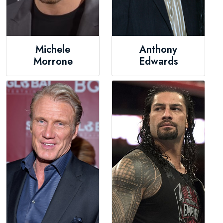
Michele
Anthony
Morrone
Edwards