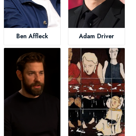
Ben Affleck
Adam Driver