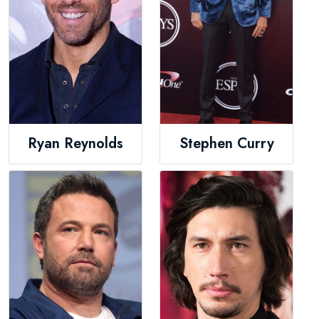
Ryan Reynolds
Stephen Curry