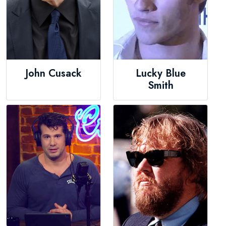
John Cusack
Lucky Blue
Smith