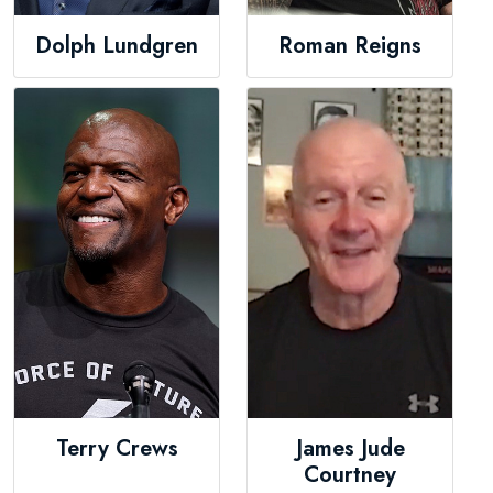
Dolph Lundgren
Roman Reigns
Terry Crews
James Jude
Courtney