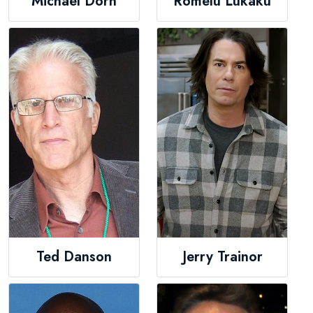
Michael Dorn
Romelu Lukaku
Ted Danson
Jerry Trainor