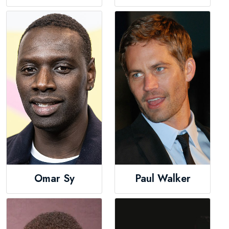
Omar Sy
Paul Walker