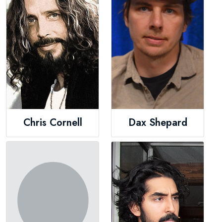
Chris Cornell
Dax Shepard