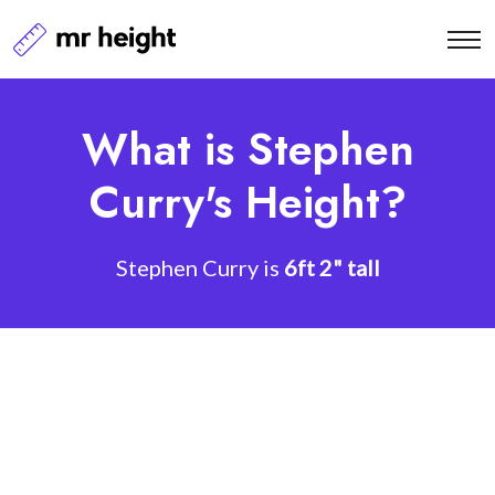
What is Stephen
Curry's Height?
Stephen Curry is
6ft 2" tall