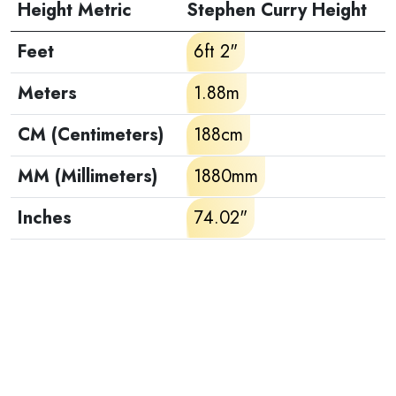
Height Metric
Stephen Curry Height
Feet
6ft 2"
Meters
1.88m
CM (Centimeters)
188cm
MM (Millimeters)
1880mm
Inches
74.02"