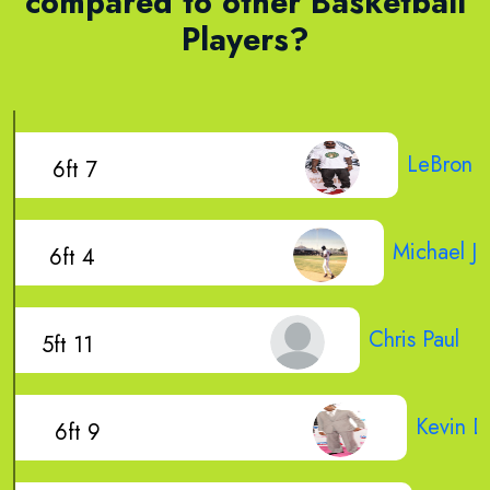
compared to other Basketball
Players?
LeBron 
6ft 7
Michael J
6ft 4
Chris Paul
5ft 11
Kevin D
6ft 9