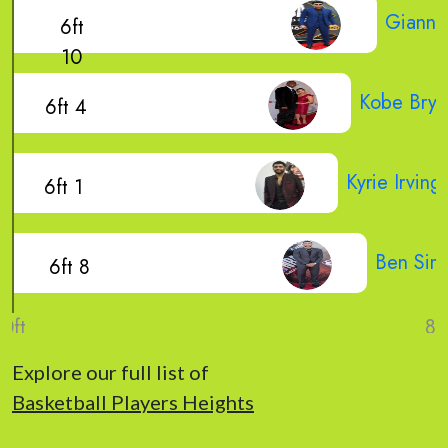
Gianni
6ft
10
Kobe Brya
6ft 4
Kyrie Irving
6ft 1
Ben Sim
6ft 8
Explore our full list of
Basketball Players Heights