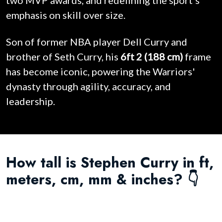
two MVP awards, and redefining the sport's
emphasis on skill over size.
Son of former NBA player Dell Curry and
brother of Seth Curry, his
6ft 2 (188 cm)
frame
has become iconic, powering the Warriors'
dynasty through agility, accuracy, and
leadership.
How tall is Stephen Curry in ft,
meters, cm, mm & inches? 👇