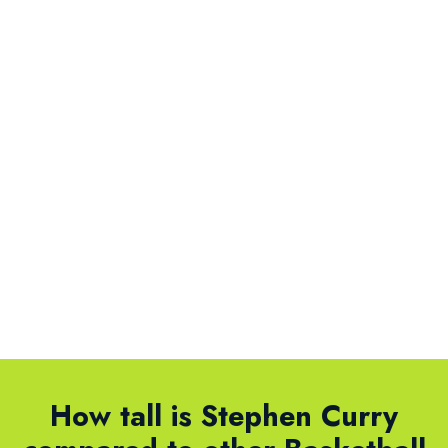
How tall is Stephen Curry