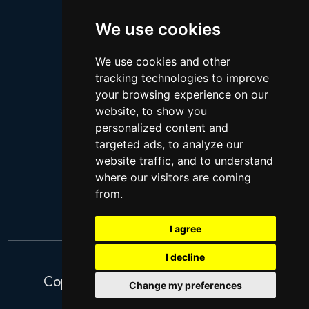
Logan Paul
Lebron James
We use cookies
Justin Bieber
We use cookies and other
Cillian Murphy
tracking technologies to improve
Joey King
your browsing experience on our
website, to show you
Arnold Schwarzenegger
personalized content and
Daniel Radcliffe
targeted ads, to analyze our
Kim Kardashian
website traffic, and to understand
where our visitors are coming
Timothee Chalamet
from.
Jake Paul
I agree
I decline
Copyright 2026. Search Ventures Ltd.
Change my preferences
Privacy Policy