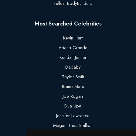
Tallest BodyBuilders
Most Searched Celebrities
Kevin Hart
Ariana Grande
Kendall Jenner
Dababy
Taylor Swift
Bruno Mars
Joe Rogan
Dua Lipa
Jennifer Lawrence
Megan Thee Stallion