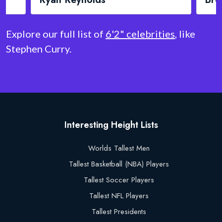
Explore our full list of
6'2" celebrities
, like
Stephen Curry.
Interesting Height Lists
Worlds Tallest Men
Tallest Basketball (NBA) Players
Tallest Soccer Players
Tallest NFL Players
Tallest Presidents