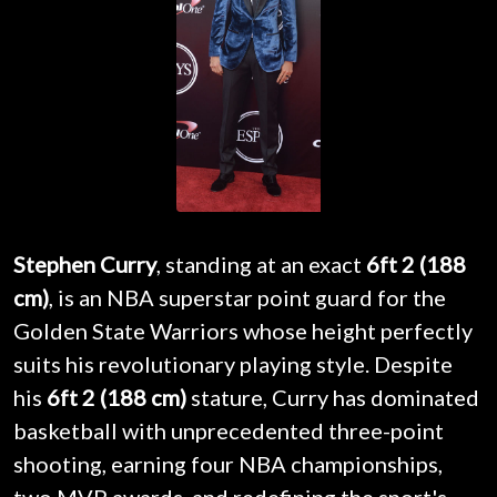
Stephen Curry
, standing at an exact
6ft 2 (188
cm)
, is an NBA superstar point guard for the
Golden State Warriors whose height perfectly
suits his revolutionary playing style. Despite
his
6ft 2 (188 cm)
stature, Curry has dominated
basketball with unprecedented three-point
shooting, earning four NBA championships,