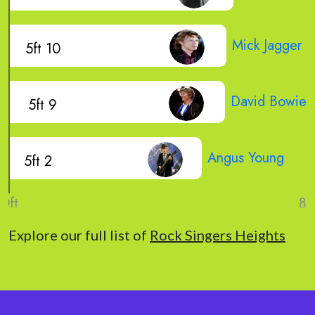
Mick Jagger
5ft 10
David Bowie
5ft 9
Angus Young
5ft 2
Explore our full list of
Rock Singers Heights