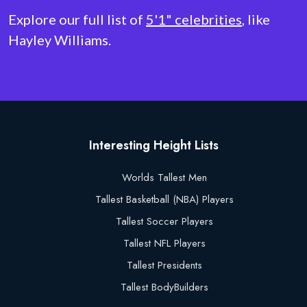
Explore our full list of
5'1" celebrities
, like
Hayley Williams.
Interesting Height Lists
Worlds Tallest Men
Tallest Basketball (NBA) Players
Tallest Soccer Players
Tallest NFL Players
Tallest Presidents
Tallest BodyBuilders