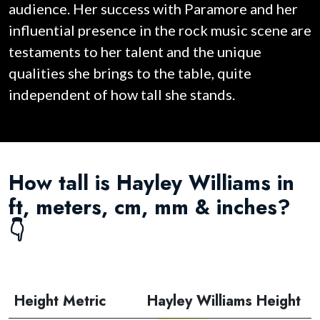
audience. Her success with Paramore and her
influential presence in the rock music scene are
testaments to her talent and the unique
qualities she brings to the table, quite
independent of how tall she stands.
How tall is Hayley Williams in
ft, meters, cm, mm & inches?
👇
Height Metric
Hayley Williams Height