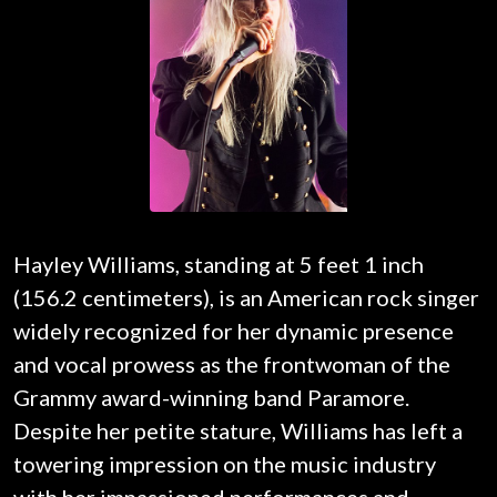
Hayley Williams, standing at 5 feet 1 inch
(156.2 centimeters), is an American rock singer
widely recognized for her dynamic presence
and vocal prowess as the frontwoman of the
Grammy award-winning band Paramore.
Despite her petite stature, Williams has left a
towering impression on the music industry