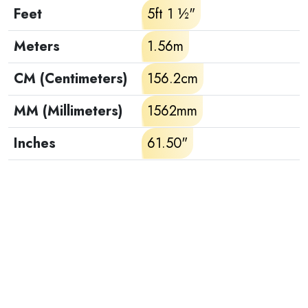
Feet
5ft 1 ½"
Meters
1.56m
CM (Centimeters)
156.2cm
MM (Millimeters)
1562mm
Inches
61.50"