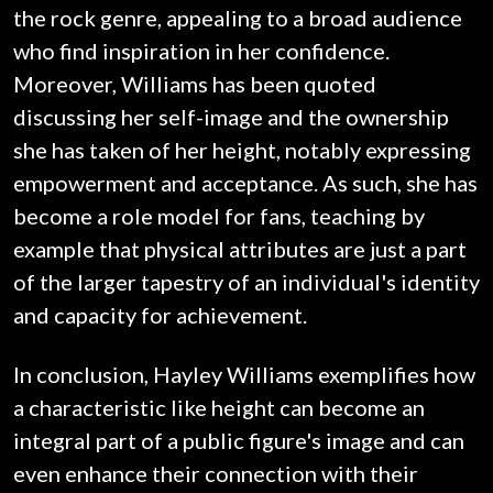
the rock genre, appealing to a broad audience
who find inspiration in her confidence.
Moreover, Williams has been quoted
discussing her self-image and the ownership
she has taken of her height, notably expressing
empowerment and acceptance. As such, she has
become a role model for fans, teaching by
example that physical attributes are just a part
of the larger tapestry of an individual's identity
and capacity for achievement.
In conclusion, Hayley Williams exemplifies how
a characteristic like height can become an
integral part of a public figure's image and can
even enhance their connection with their