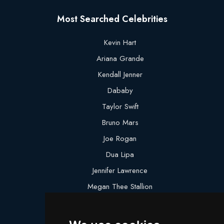
Most Searched Celebrities
Kevin Hart
Ariana Grande
Kendall Jenner
Dababy
Taylor Swift
Bruno Mars
Joe Rogan
Dua Lipa
Jennifer Lawrence
Megan Thee Stallion
Logan Paul
Lebron James