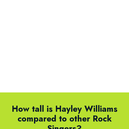
How tall is Hayley Williams
compared to other Rock
Singers?