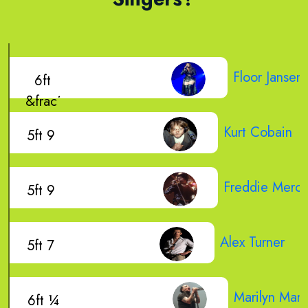
Floor Jansen
6ft
&frac1
Kurt Cobain
5ft 9
Freddie Mercu
5ft 9
Alex Turner
5ft 7
Marilyn Man
6ft ¼