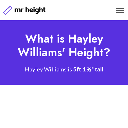
What is Hayley
Williams' Height?
Hayley Williams is
5ft 1 ½" tall