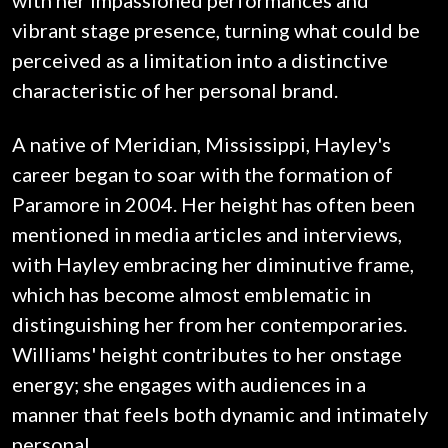
with her impassioned performances and
vibrant stage presence, turning what could be
perceived as a limitation into a distinctive
characteristic of her personal brand.
A native of Meridian, Mississippi, Hayley's
career began to soar with the formation of
Paramore in 2004. Her height has often been
mentioned in media articles and interviews,
with Hayley embracing her diminutive frame,
which has become almost emblematic in
distinguishing her from her contemporaries.
Williams' height contributes to her onstage
energy; she engages with audiences in a
manner that feels both dynamic and intimately
personal.