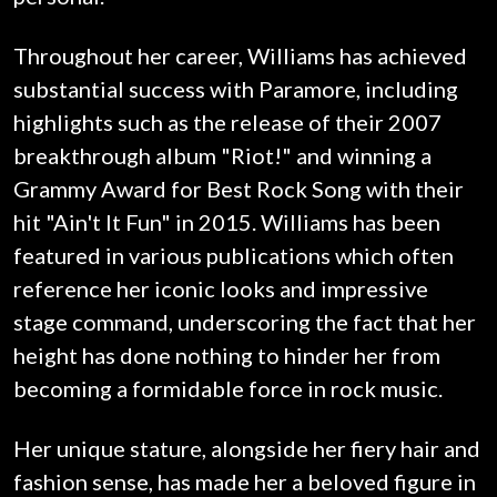
Throughout her career, Williams has achieved
substantial success with Paramore, including
highlights such as the release of their 2007
breakthrough album "Riot!" and winning a
Grammy Award for Best Rock Song with their
hit "Ain't It Fun" in 2015. Williams has been
featured in various publications which often
reference her iconic looks and impressive
stage command, underscoring the fact that her
height has done nothing to hinder her from
becoming a formidable force in rock music.
Her unique stature, alongside her fiery hair and
fashion sense, has made her a beloved figure in