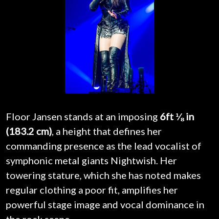
Floor Jansen stands at an imposing
6ft ⅛ in
(183.2 cm)
, a height that defines her
commanding presence as the lead vocalist of
symphonic metal giants Nightwish. Her
towering stature, which she has noted makes
regular clothing a poor fit, amplifies her
powerful stage image and vocal dominance in