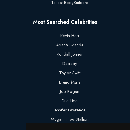
Tallest BodyBuilders
Most Searched Celebrities
Kevin Hart
Ariana Grande
Kendall Jenner
Dababy
Taylor Swift
Bruno Mars
Joe Rogan
Dua Lipa
Jennifer Lawrence
Megan Thee Stallion