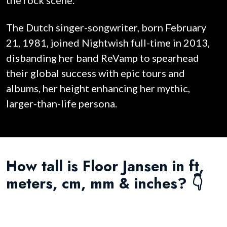
the rock scene.
The Dutch singer-songwriter, born February
21, 1981, joined Nightwish full-time in 2013,
disbanding her band ReVamp to spearhead
their global success with epic tours and
albums, her height enhancing her mythic,
larger-than-life persona.
How tall is Floor Jansen in ft,
meters, cm, mm & inches? 👇