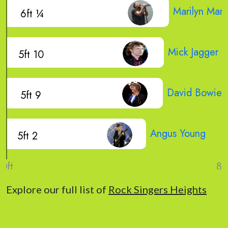
Marilyn Man
6ft ¼
Mick Jagger
5ft 10
David Bowie
5ft 9
Angus Young
5ft 2
Explore our full list of
Rock Singers Heights