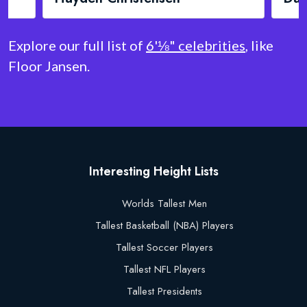
Explore our full list of
6'⅛" celebrities
, like
Floor Jansen.
Interesting Height Lists
Worlds Tallest Men
Tallest Basketball (NBA) Players
Tallest Soccer Players
Tallest NFL Players
Tallest Presidents