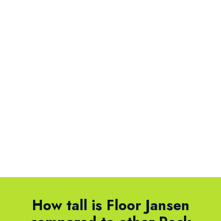
How tall is Floor Jansen