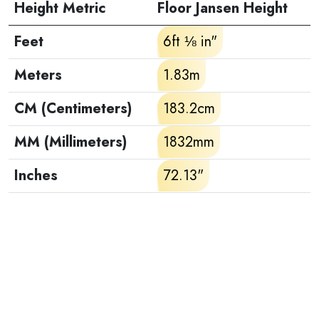
Height Metric
Floor Jansen Height
Feet
6ft ⅛ in"
Meters
1.83m
CM (Centimeters)
183.2cm
MM (Millimeters)
1832mm
Inches
72.13"