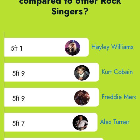
compared to other Rock
Singers?
Hayley Williams
5ft 1
Kurt Cobain
5ft 9
Freddie Mercu
5ft 9
Alex Turner
5ft 7