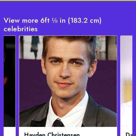
View more 6ft ⅛ in (183.2 cm)
celebrities
David Duchovny
Jam