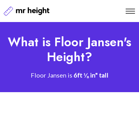
What is Floor Jansen's
Height?
Floor Jansen is
6ft ⅛ in" tall