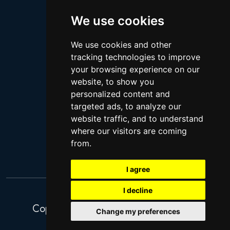
Logan Paul
Lebron James
We use cookies
Justin Bieber
We use cookies and other
Cillian Murphy
tracking technologies to improve
Joey King
your browsing experience on our
website, to show you
Arnold Schwarzenegger
personalized content and
Daniel Radcliffe
targeted ads, to analyze our
Kim Kardashian
website traffic, and to understand
where our visitors are coming
Timothee Chalamet
from.
Jake Paul
I agree
I decline
Copyright 2026. Search Ventures Ltd.
Change my preferences
Privacy Policy