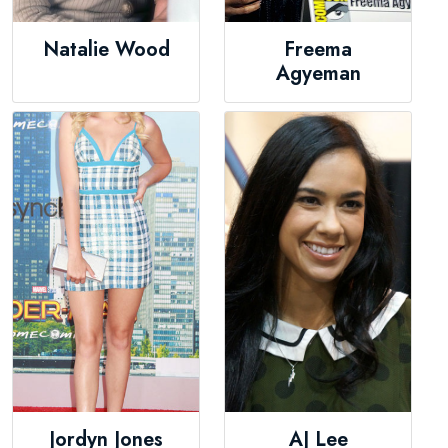
Natalie Wood
Freema
Agyeman
Jordyn Jones
AJ Lee