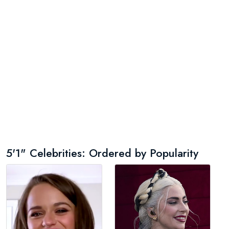
5'1" Celebrities: Ordered by Popularity