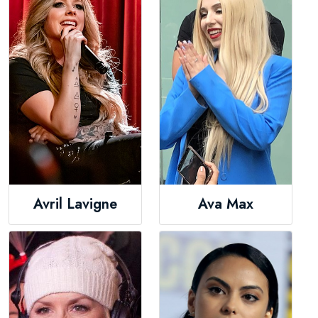
Avril Lavigne
Ava Max