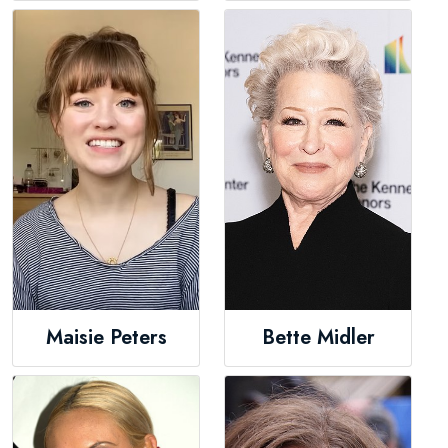
Maisie Peters
Bette Midler