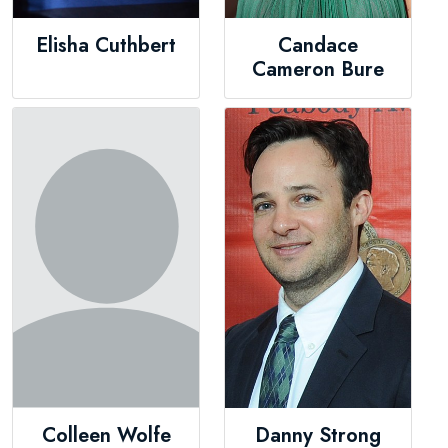
Elisha Cuthbert
Candace
Cameron Bure
Colleen Wolfe
Danny Strong