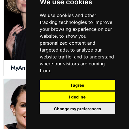
We use cookies
We use cookies and other
tracking technologies to improve
your browsing experience on our
website, to show you
personalized content and
targeted ads, to analyze our
website traffic, and to understand
where our visitors are coming
MyAnna Buring
Molly Ephraim
from.
I agree
I decline
Change my preferences