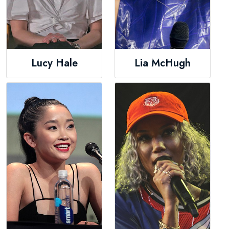
Lucy Hale
Lia McHugh