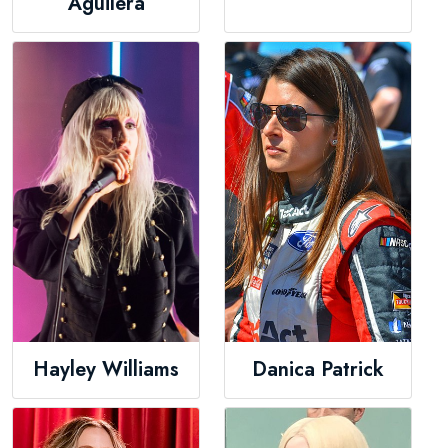
Aguilera
Hayley Williams
Danica Patrick