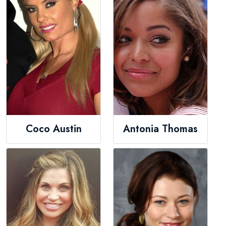
Coco Austin
Antonia Thomas