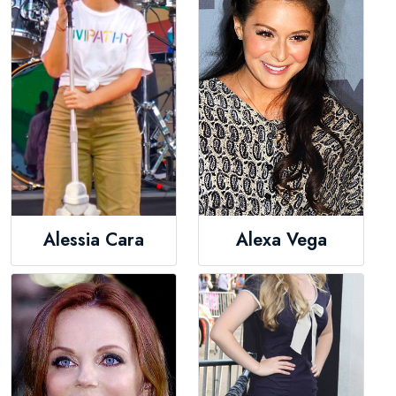
Alessia Cara
Alexa Vega