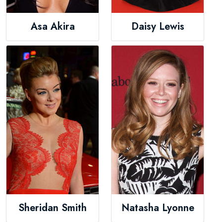
Asa Akira
Daisy Lewis
Sheridan Smith
Natasha Lyonne