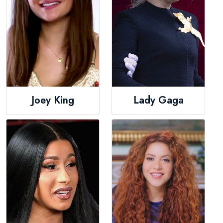
Joey King
Lady Gaga