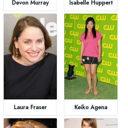
Devon Murray
Isabelle Huppert
Laura Fraser
Keiko Agena