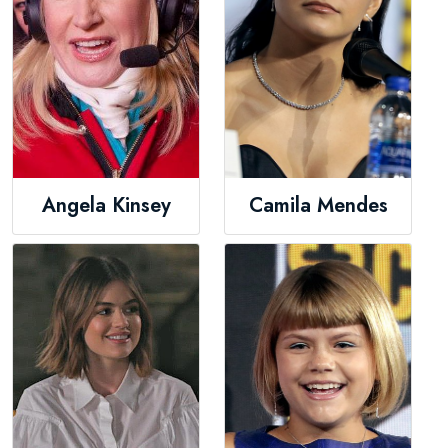
Angela Kinsey
Camila Mendes