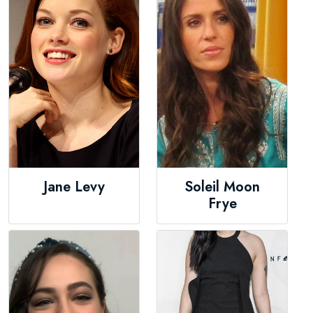
Jane Levy
Soleil Moon
Frye