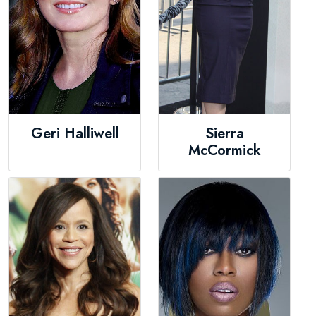
Geri Halliwell
Sierra
McCormick