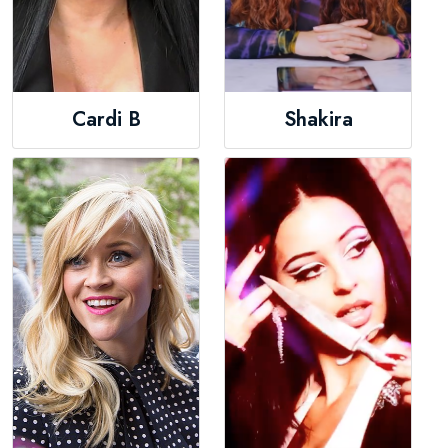
Cardi B
Shakira