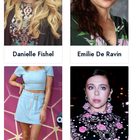
Danielle Fishel
Emilie De Ravin