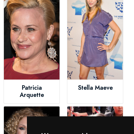
Patricia
Stella Maeve
Arquette