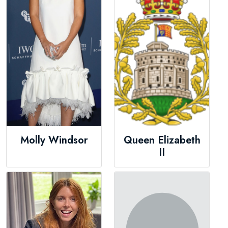
Molly Windsor
Queen Elizabeth
II