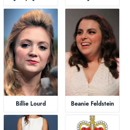
Billie Lourd
Beanie Feldstein