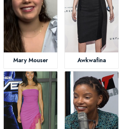
Mary Mouser
Awkwafina