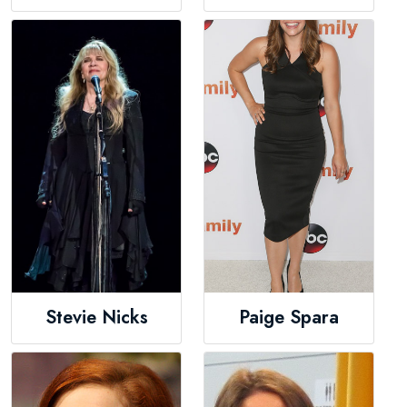
Stevie Nicks
Paige Spara