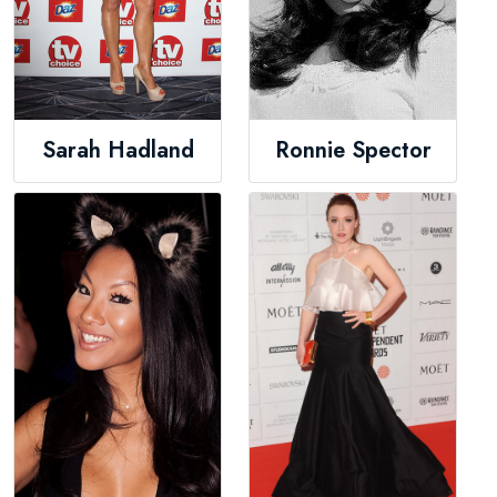
Sarah Hadland
Ronnie Spector