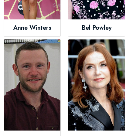
Anne Winters
Bel Powley