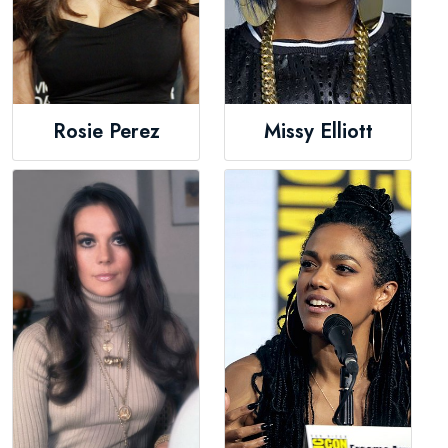
Rosie Perez
Missy Elliott