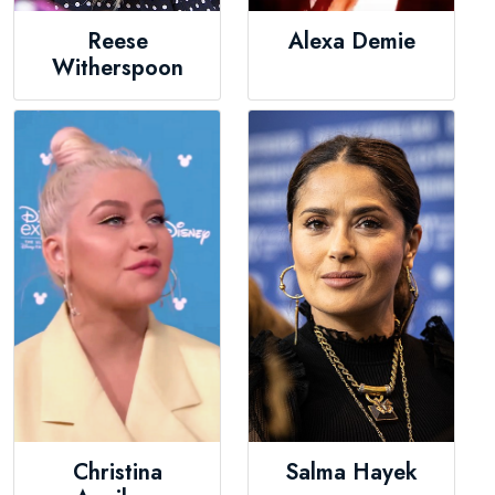
Reese
Alexa Demie
Witherspoon
Christina
Salma Hayek