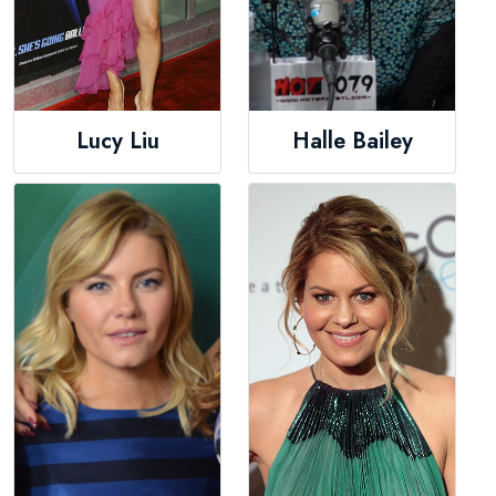
Lucy Liu
Halle Bailey