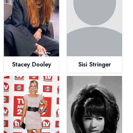
Stacey Dooley
Sisi Stringer