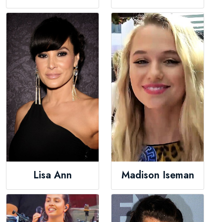
Lisa Ann
Madison Iseman