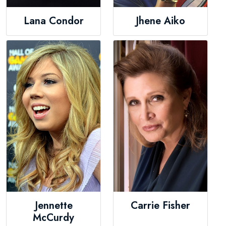
Lana Condor
Jhene Aiko
Jennette
Carrie Fisher
McCurdy