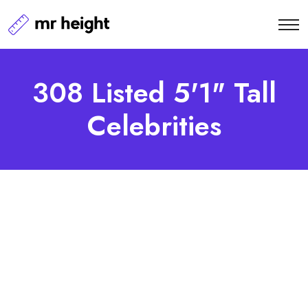
308 Listed 5'1" Tall
Celebrities