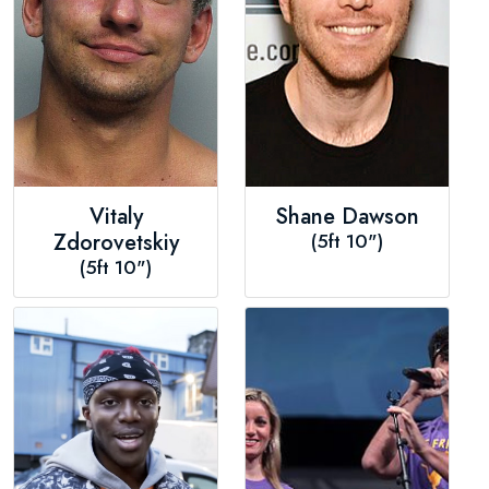
Vitaly
Shane Dawson
Zdorovetskiy
(5ft 10")
(5ft 10")