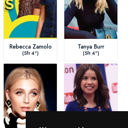
Rebecca Zamolo
Tanya Burr
(5ft 4")
(5ft 4")