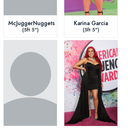
McJuggerNuggets
Karina Garcia
(5ft 5")
(5ft 5")