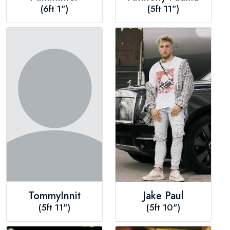
(6ft 1")
(5ft 11")
TommyInnit
Jake Paul
(5ft 11")
(5ft 10")