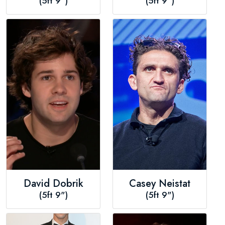
(5ft 9")
(5ft 9")
David Dobrik
Casey Neistat
(5ft 9")
(5ft 9")