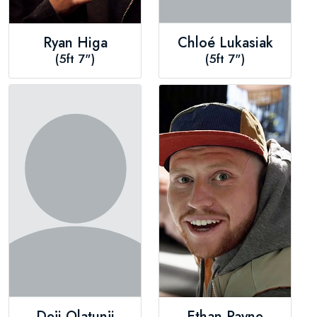
Ryan Higa
Chloé Lukasiak
(5ft 7")
(5ft 7")
Deji Olatunji
Ethan Payne