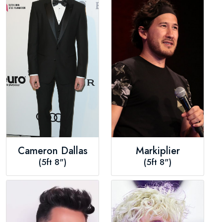
Cameron Dallas
Markiplier
(5ft 8")
(5ft 8")