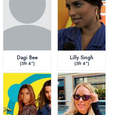
Dagi Bee
Lilly Singh
(5ft 4")
(5ft 4")