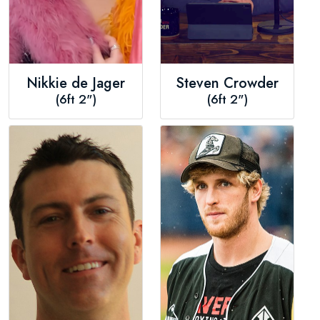
Nikkie de Jager
Steven Crowder
(6ft 2")
(6ft 2")