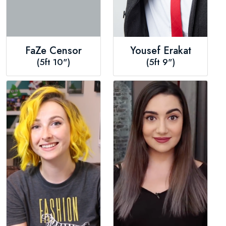
FaZe Censor
Yousef Erakat
(5ft 10")
(5ft 9")