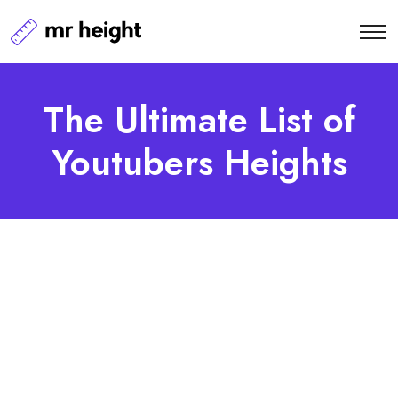
The Ultimate List of
Youtubers Heights