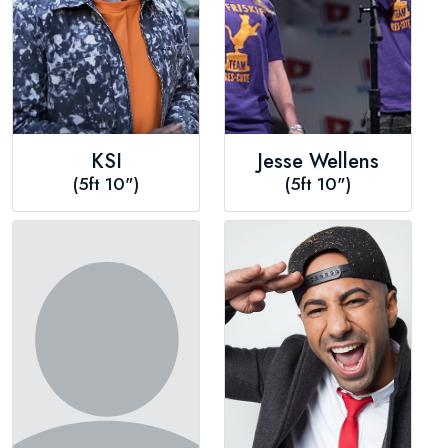
KSI
Jesse Wellens
(5ft 10")
(5ft 10")