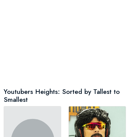
Youtubers Heights: Sorted by Tallest to
Smallest