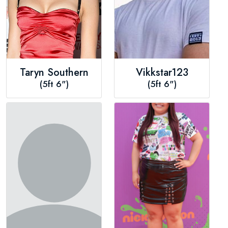
Taryn Southern
Vikkstar123
(5ft 6")
(5ft 6")