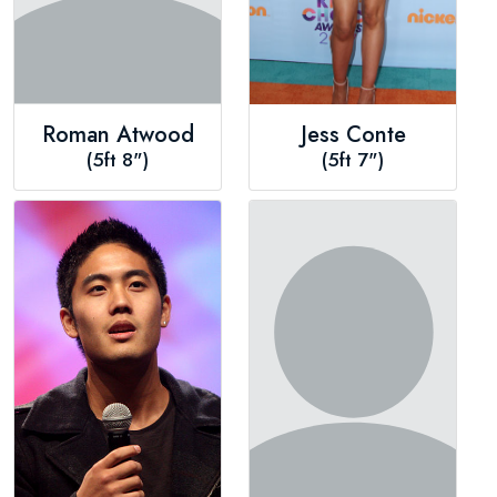
Roman Atwood
Jess Conte
(5ft 8")
(5ft 7")