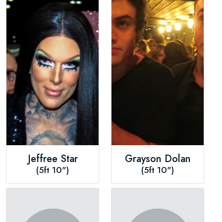
Jeffree Star
Grayson Dolan
(5ft 10")
(5ft 10")