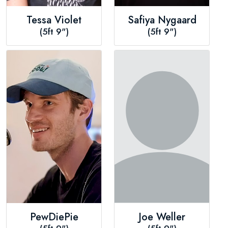
Tessa Violet
Safiya Nygaard
(5ft 9")
(5ft 9")
PewDiePie
Joe Weller