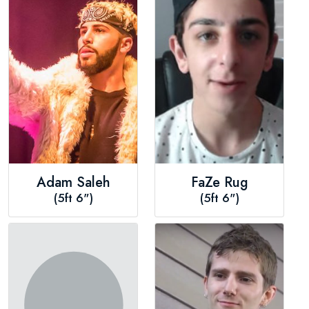
Adam Saleh
FaZe Rug
(5ft 6")
(5ft 6")