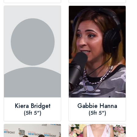
Kiera Bridget
Gabbie Hanna
(5ft 5")
(5ft 5")