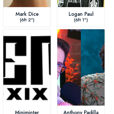
Mark Dice
Logan Paul
(6ft 2")
(6ft 1")
Miniminter
Anthony Padilla