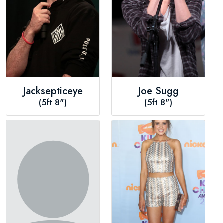
Jacksepticeye
Joe Sugg
(5ft 8")
(5ft 8")