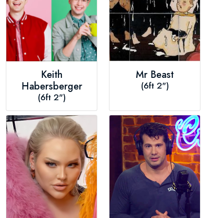
Keith
Mr Beast
Habersberger
(6ft 2")
(6ft 2")