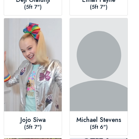
(5ft 7")
(5ft 7")
Jojo Siwa
Michael Stevens
(5ft 7")
(5ft 6")