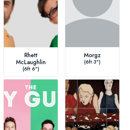
Rhett
Morgz
McLaughlin
(6ft 3")
(6ft 6")