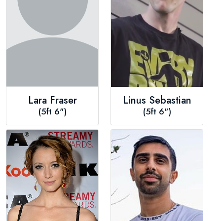
Lara Fraser
Linus Sebastian
(5ft 6")
(5ft 6")