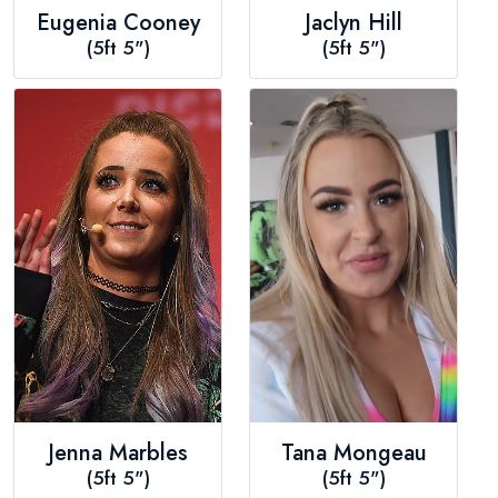
Eugenia Cooney
Jaclyn Hill
(5ft 5")
(5ft 5")
Jenna Marbles
Tana Mongeau
(5ft 5")
(5ft 5")