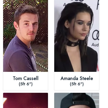
Tom Cassell
Amanda Steele
(5ft 6")
(5ft 6")