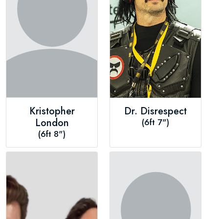
Kristopher
Dr. Disrespect
London
(6ft 7")
(6ft 8")