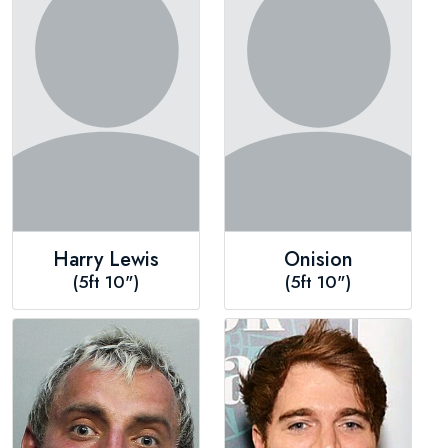
Harry Lewis
Onision
(5ft 10")
(5ft 10")