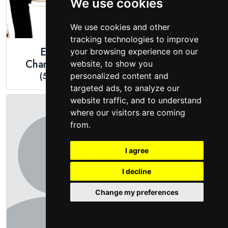
We use cookies
We use cookies and other
tracking technologies to improve
Emma
Ingrid Nilsen
your browsing experience on our
Chamberlain
(5ft 3")
website, to show you
(5ft 4")
personalized content and
targeted ads, to analyze our
website traffic, and to understand
where our visitors are coming
from.
I agree
I decline
Change my preferences