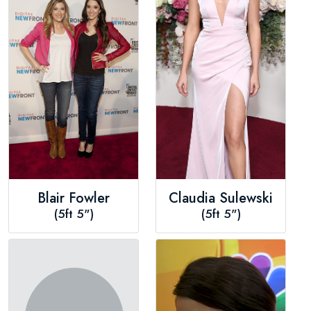
Blair Fowler
Claudia Sulewski
(5ft 5")
(5ft 5")