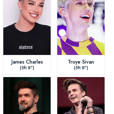
James Charles
Troye Sivan
(5ft 8")
(5ft 8")