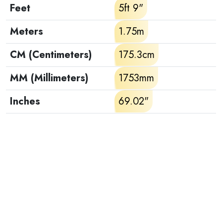
Feet
5ft 9"
Meters
1.75m
CM (Centimeters)
175.3cm
MM (Millimeters)
1753mm
Inches
69.02"