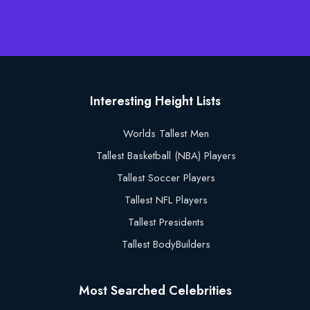
Interesting Height Lists
Worlds Tallest Men
Tallest Basketball (NBA) Players
Tallest Soccer Players
Tallest NFL Players
Tallest Presidents
Tallest BodyBuilders
Most Searched Celebrities