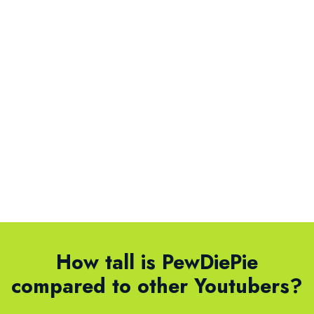
How tall is PewDiePie
compared to other Youtubers?