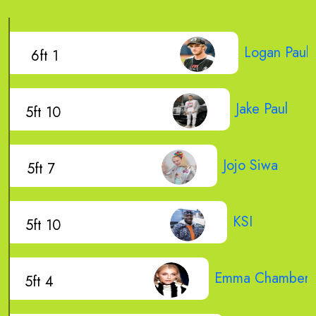
Logan Paul
6ft 1
Jake Paul
5ft 10
Jojo Siwa
5ft 7
KSI
5ft 10
Emma Chamberla
5ft 4