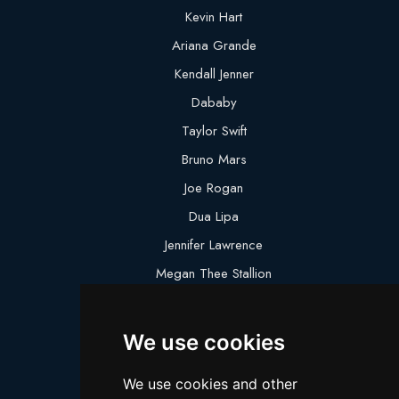
Kevin Hart
Ariana Grande
Kendall Jenner
Dababy
Taylor Swift
Bruno Mars
Joe Rogan
Dua Lipa
Jennifer Lawrence
Megan Thee Stallion
Logan Paul
Lebron James
We use cookies
Justin Bieber
We use cookies and other
Cillian Murphy