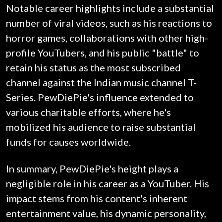
Notable career highlights include a substantial
number of viral videos, such as his reactions to
horror games, collaborations with other high-
profile YouTubers, and his public "battle" to
retain his status as the most subscribed
channel against the Indian music channel T-
Series. PewDiePie's influence extended to
various charitable efforts, where he's
mobilized his audience to raise substantial
funds for causes worldwide.
In summary, PewDiePie's height plays a
negligible role in his career as a YouTuber. His
impact stems from his content's inherent
entertainment value, his dynamic personality,