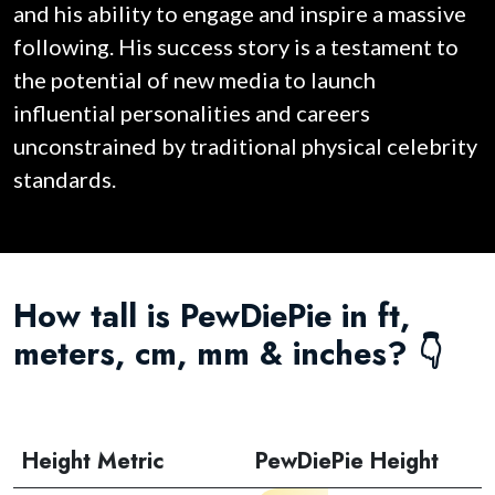
and his ability to engage and inspire a massive
following. His success story is a testament to
the potential of new media to launch
influential personalities and careers
unconstrained by traditional physical celebrity
standards.
How tall is PewDiePie in ft,
meters, cm, mm & inches? 👇
Height Metric
PewDiePie Height