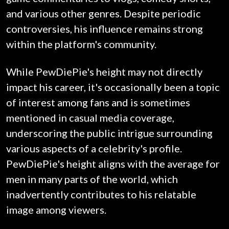
and various other genres. Despite periodic
controversies, his influence remains strong
within the platform's community.
While PewDiePie's height may not directly
impact his career, it's occasionally been a topic
of interest among fans and is sometimes
mentioned in casual media coverage,
underscoring the public intrigue surrounding
various aspects of a celebrity's profile.
PewDiePie's height aligns with the average for
men in many parts of the world, which
inadvertently contributes to his relatable
image among viewers.