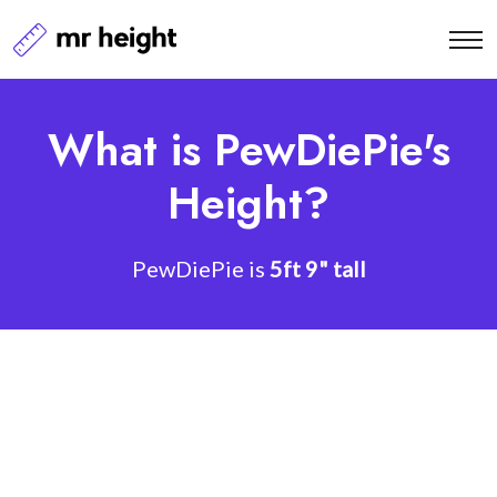
What is PewDiePie's
Height?
PewDiePie is
5ft 9" tall