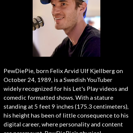
PewDiePie, born Felix Arvid Ulf Kjellberg on
October 24, 1989, is a Swedish YouTuber
widely recognized for his Let's Play videos and
comedic formatted shows. With a stature
standing at 5 feet 9 inches (175.3 centimeters),
his height has been of little consequence to his
digital career, where personality and content