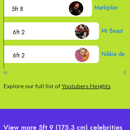
Markiplier
5ft 8
Mr Beast
6ft 2
Nikkie de J
6ft 2
Explore our full list of
Youtubers Heights
View more 5ft 9 (175.3 cm) celebrities