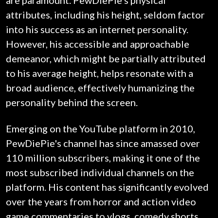
are paramount. PewDiePie's physical
attributes, including his height, seldom factor
into his success as an internet personality.
However, his accessible and approachable
demeanor, which might be partially attributed
to his average height, helps resonate with a
broad audience, effectively humanizing the
personality behind the screen.
Emerging on the YouTube platform in 2010,
PewDiePie's channel has since amassed over
110 million subscribers, making it one of the
most subscribed individual channels on the
platform. His content has significantly evolved
over the years from horror and action video
game commentaries to vlogs, comedy shorts,