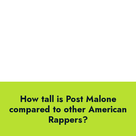
How tall is Post Malone
compared to other American
Rappers?