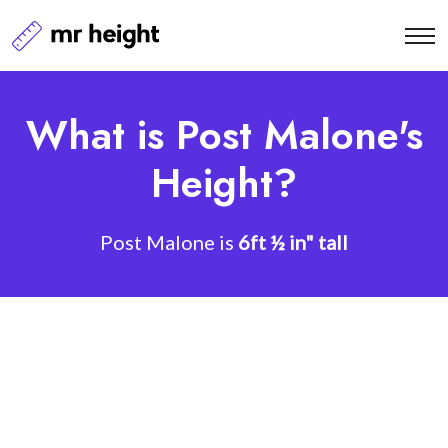
What is Post Malone's
Height?
Post Malone is
6ft ½ in" tall