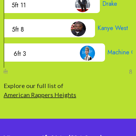
Drake
5ft 11
Kanye West
5ft 8
Machine Gu
6ft 3
Explore our full list of
American Rappers Heights