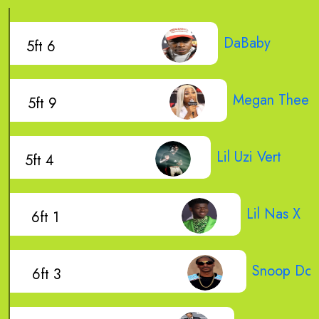
DaBaby
5ft 6
Megan Thee St
5ft 9
Lil Uzi Vert
5ft 4
Lil Nas X
6ft 1
Snoop Do
6ft 3