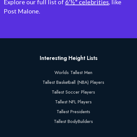
Explore our full list of
6'½" celebrities
, like
Post Malone.
Interesting Height Lists
Worlds Tallest Men
Tallest Basketball (NBA) Players
Tallest Soccer Players
Tallest NFL Players
Tallest Presidents
Tallest BodyBuilders