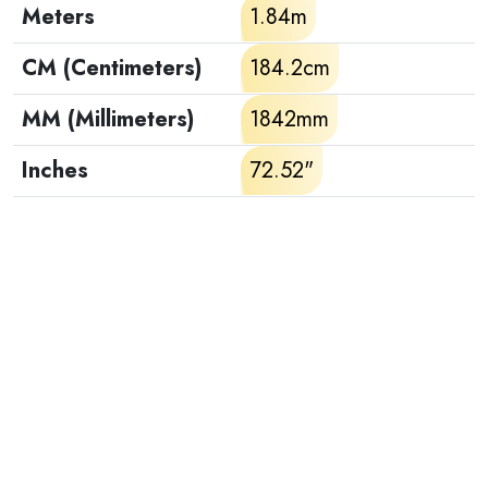
Meters
1.84m
CM (Centimeters)
184.2cm
MM (Millimeters)
1842mm
Inches
72.52"