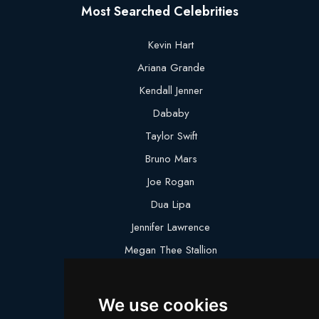
Most Searched Celebrities
Kevin Hart
Ariana Grande
Kendall Jenner
Dababy
Taylor Swift
Bruno Mars
Joe Rogan
Dua Lipa
Jennifer Lawrence
Megan Thee Stallion
Logan Paul
Lebron James
We use cookies