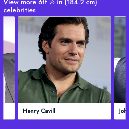
View more 6ft ½ in (184.2 cm)
celebrities
John Cena