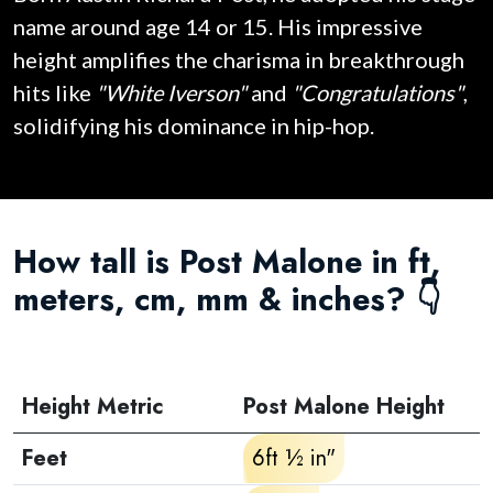
name around age 14 or 15. His impressive
height amplifies the charisma in breakthrough
hits like
"White Iverson"
and
"Congratulations"
,
solidifying his dominance in hip-hop.
How tall is Post Malone in ft,
meters, cm, mm & inches? 👇
Height Metric
Post Malone Height
Feet
6ft ½ in"