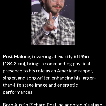
Post Malone
, towering at exactly
6ft ½in
(184.2 cm)
, brings a commanding physical
presence to his role as an American rapper,
singer, and songwriter, enhancing his larger-
than-life stage image and energetic
performances.
Born Austin Richard Post, he adopted his stage