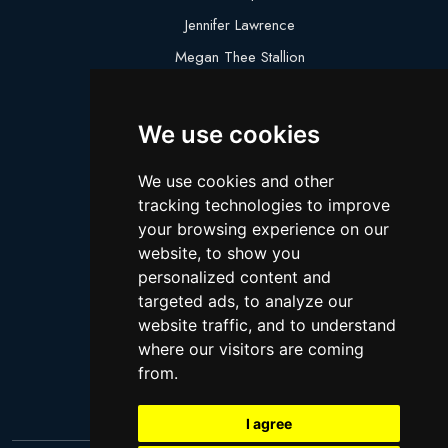
Jennifer Lawrence
Megan Thee Stallion
Logan Paul
Lebron James
We use cookies
Justin Bieber
We use cookies and other
Cillian Murphy
tracking technologies to improve
Joey King
your browsing experience on our
website, to show you
Arnold Schwarzenegger
personalized content and
Daniel Radcliffe
targeted ads, to analyze our
Kim Kardashian
website traffic, and to understand
where our visitors are coming
Timothee Chalamet
from.
Jake Paul
I agree