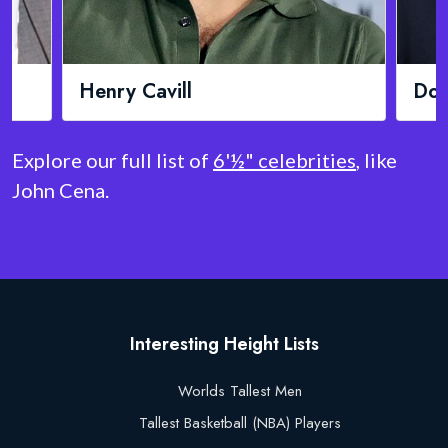
Donald Trump
Chr
Explore our full list of
6'½" celebrities
, like
John Cena.
Interesting Height Lists
Worlds Tallest Men
Tallest Basketball (NBA) Players