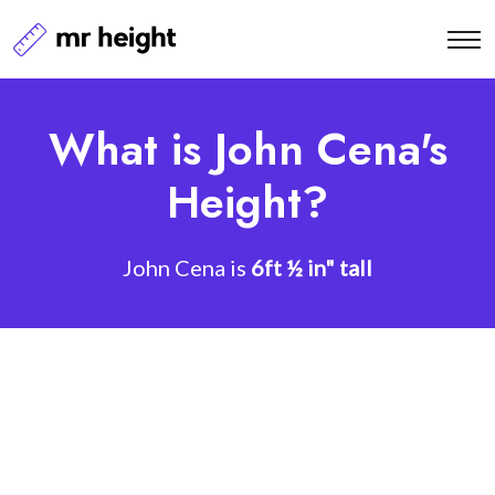
What is John Cena's
Height?
John Cena is
6ft ½ in" tall