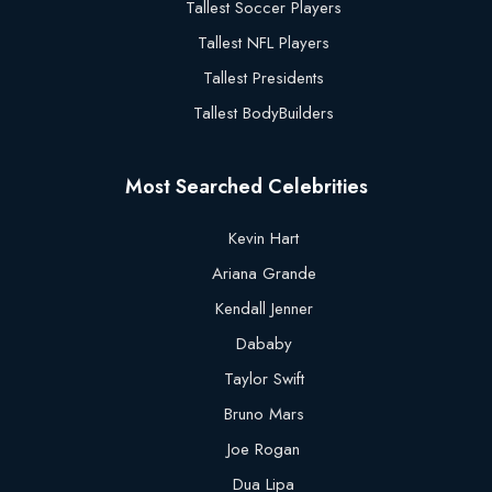
Tallest Soccer Players
Tallest NFL Players
Tallest Presidents
Tallest BodyBuilders
Most Searched Celebrities
Kevin Hart
Ariana Grande
Kendall Jenner
Dababy
Taylor Swift
Bruno Mars
Joe Rogan
Dua Lipa