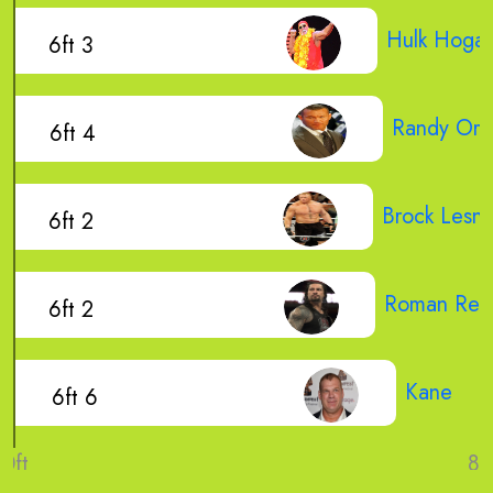
Hulk Hoga
6ft 3
Randy Ort
6ft 4
Brock Lesna
6ft 2
Roman Rei
6ft 2
Kane
6ft 6