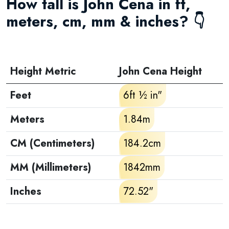
How tall is John Cena in ft,
meters, cm, mm & inches? 👇
Height Metric
John Cena Height
Feet
6ft ½ in"
Meters
1.84m
CM (Centimeters)
184.2cm
MM (Millimeters)
1842mm
Inches
72.52"