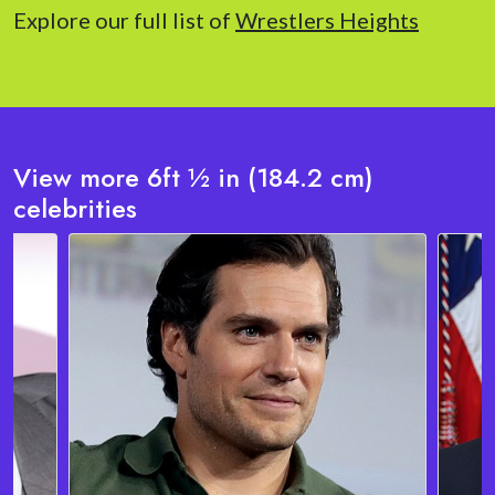
Explore our full list of
Wrestlers Heights
View more 6ft ½ in (184.2 cm)
celebrities