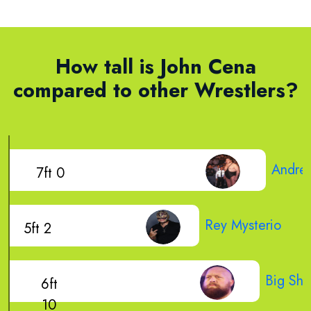
How tall is John Cena
compared to other Wrestlers?
Andre 
7ft 0
Rey Mysterio
5ft 2
Big Sh
6ft
10