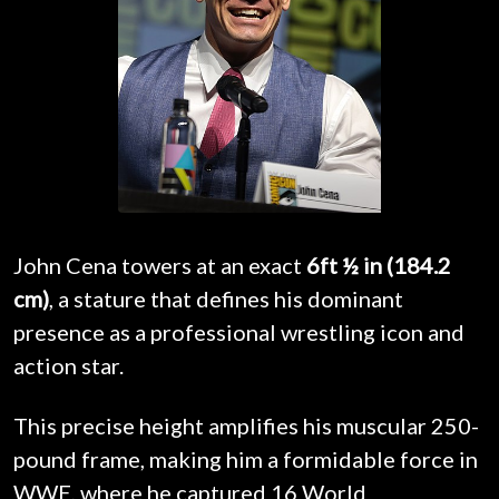
John Cena towers at an exact
6ft ½ in (184.2
cm)
, a stature that defines his dominant
presence as a professional wrestling icon and
action star.
This precise height amplifies his muscular 250-
pound frame, making him a formidable force in
WWE, where he captured 16 World