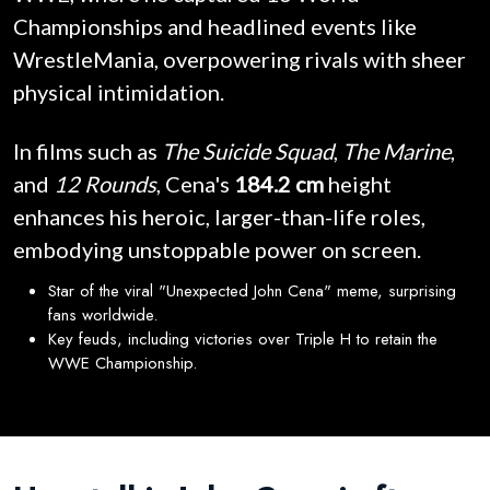
Championships and headlined events like
WrestleMania, overpowering rivals with sheer
physical intimidation.
In films such as
The Suicide Squad
,
The Marine
,
and
12 Rounds
, Cena's
184.2 cm
height
enhances his heroic, larger-than-life roles,
embodying unstoppable power on screen.
Star of the viral "Unexpected John Cena" meme, surprising
fans worldwide.
Key feuds, including victories over Triple H to retain the
WWE Championship.