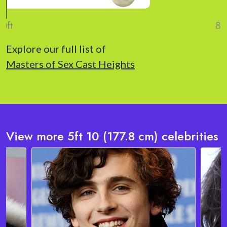
Explore our full list of
Masters of Sex Cast Heights
View more 5ft 10 (177.8 cm) celebrities