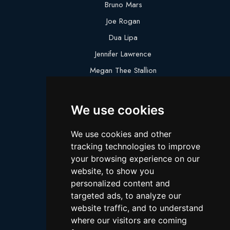
Bruno Mars
Joe Rogan
Dua Lipa
Jennifer Lawrence
Megan Thee Stallion
Logan Paul
Lebron James
We use cookies
Justin Bieber
We use cookies and other
Cillian Murphy
tracking technologies to improve
Joey King
your browsing experience on our
website, to show you
Arnold Schwarzenegger
personalized content and
Daniel Radcliffe
targeted ads, to analyze our
Kim Kardashian
website traffic, and to understand
where our visitors are coming
Timothee Chalamet