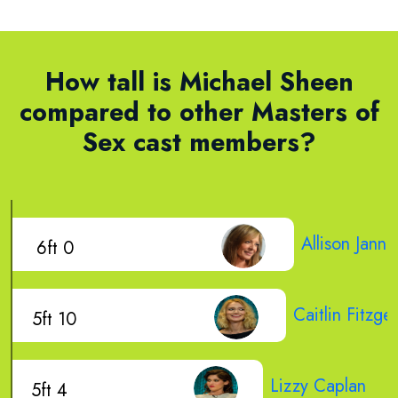
How tall is Michael Sheen
compared to other Masters of
Sex cast members?
Allison Janne
6ft 0
Caitlin Fitzge
5ft 10
Lizzy Caplan
5ft 4