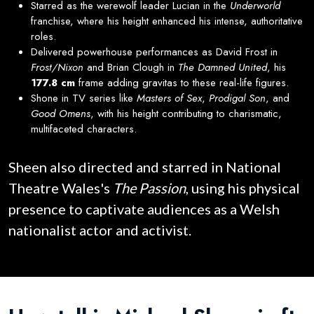
Starred as the werewolf leader Lucian in the
Underworld
franchise, where his height enhanced his intense, authoritative
roles.
Delivered powerhouse performances as David Frost in
Frost/Nixon
and Brian Clough in
The Damned United
, his
177.8 cm
frame adding gravitas to these real-life figures.
Shone in TV series like
Masters of Sex
,
Prodigal Son
, and
Good Omens
, with his height contributing to charismatic,
multifaceted characters.
Sheen also directed and starred in National
Theatre Wales's
The Passion
, using his physical
presence to captivate audiences as a Welsh
nationalist actor and activist.