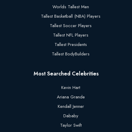
Worlds Tallest Men
Tallest Basketball (NBA) Players
Tallest Soccer Players
Tallest NFL Players
Tallest Presidents
Tallest BodyBuilders
Most Searched Celebrities
Kevin Hart
Ariana Grande
Kendall Jenner
Dababy
Taylor Swift