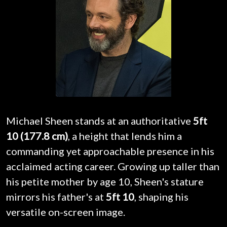
Michael Sheen stands at an authoritative
5ft
10 (177.8 cm)
, a height that lends him a
commanding yet approachable presence in his
acclaimed acting career. Growing up taller than
his petite mother by age 10, Sheen's stature
mirrors his father's at
5ft 10
, shaping his
versatile on-screen image.