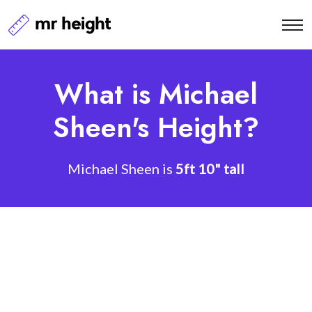
What is Michael
Sheen's Height?
Michael Sheen is
5ft 10" tall