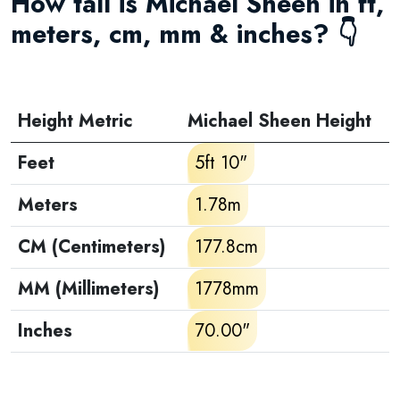
How tall is Michael Sheen in ft,
meters, cm, mm & inches? 👇
Height Metric
Michael Sheen Height
Feet
5ft 10"
Meters
1.78m
CM (Centimeters)
177.8cm
MM (Millimeters)
1778mm
Inches
70.00"