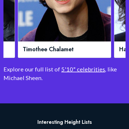
Harry Styles
M
Explore our full list of
5'10" celebrities
, like
Michael Sheen.
Interesting Height Lists