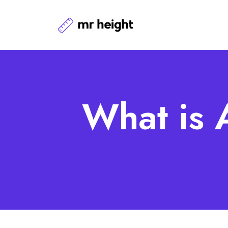
What is 