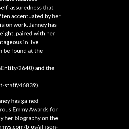
self-assuredness that
often accentuated by her
vision work, Janney has
eight, paired with her
tageous in live
n be found at the
eEntity/2640) and the
t-staff/46839).
nney has gained
merous Emmy Awards for
by her biography on the
mmys.com/bios/allison-