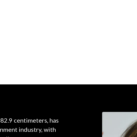
182.9 centimeters, has
inment industry, with