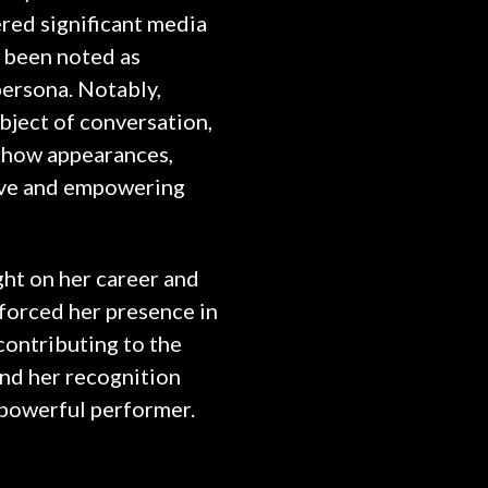
red significant media
n been noted as
ersona. Notably,
bject of conversation,
 show appearances,
tive and empowering
ght on her career and
inforced her presence in
contributing to the
and her recognition
d powerful performer.