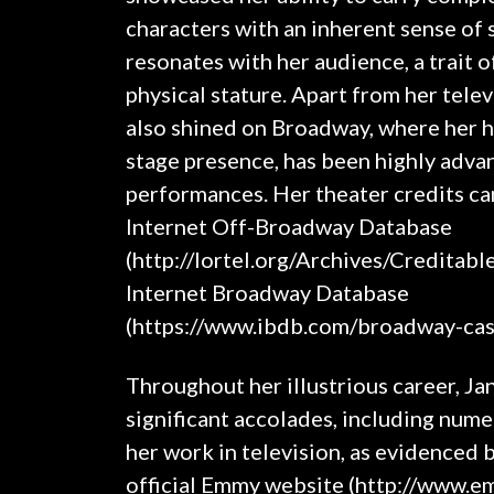
characters with an inherent sense of 
resonates with her audience, a trait 
physical stature. Apart from her tele
also shined on Broadway, where her h
stage presence, has been highly advan
performances. Her theater credits ca
Internet Off-Broadway Database
(http://lortel.org/Archives/Creditabl
Internet Broadway Database
(https://www.ibdb.com/broadway-cas
Throughout her illustrious career, Ja
significant accolades, including nu
her work in television, as evidenced 
official Emmy website (http://www.e