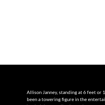
Allison Janney, standing at 6 feet or 
been a towering figure in the enterta