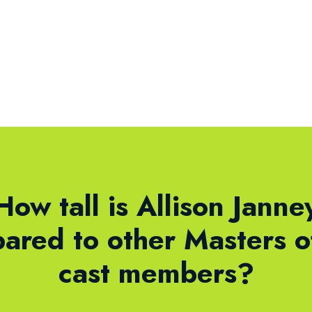
How tall is Allison Janne
ared to other Masters o
cast members?