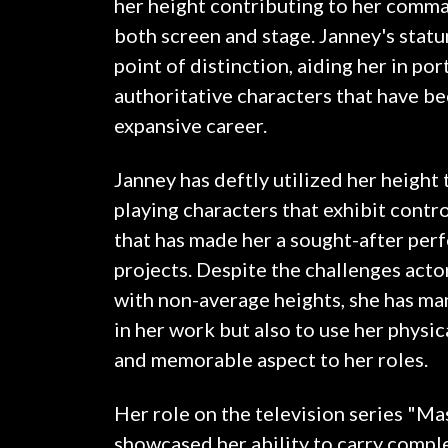
her height contributing to her comm
both screen and stage. Janney's statu
point of distinction, aiding her in por
authoritative characters that have b
expansive career.
Janney has deftly utilized her height
playing characters that exhibit contr
that has made her a sought-after perf
projects. Despite the challenges act
with non-average heights, she has ma
in her work but also to use her physic
and memorable aspect to her roles.
Her role on the television series "Ma
showcased her ability to carry comp