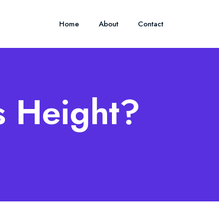
Home
About
Contact
s Height?