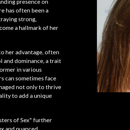
anding presence on
re has often been a
traying strong,
ecome a hallmark of her
 to her advantage, often
ol and dominance, a trait
ormer in various
ors can sometimes face
naged not only to thrive
ality to add a unique
sters of Sex" further
lex and nuanced