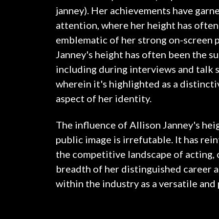
janney). Her achievements have garne
attention, where her height has ofte
emblematic of her strong on-screen p
Janney's height has often been the su
including during interviews and talk
wherein it's highlighted as a distinc
aspect of her identity.
The influence of Allison Janney's hei
public image is irrefutable. It has re
the competitive landscape of acting, 
breadth of her distinguished career 
within the industry as a versatile an