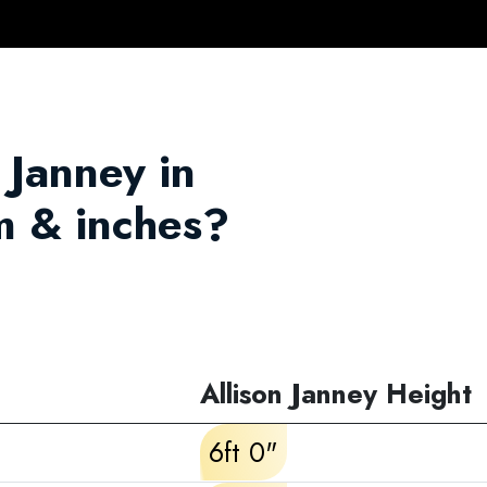
n Janney in
m & inches?
Allison Janney Height
6ft 0"