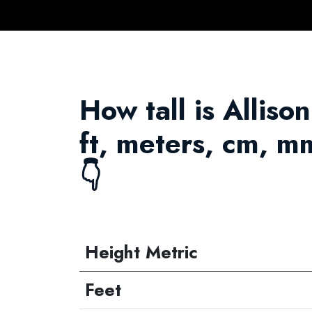
How tall is Alliso
ft, meters, cm, m
👇
Height Metric
Feet