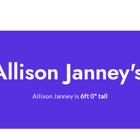
Allison Janney'
Allison Janney is
6ft 0" tall