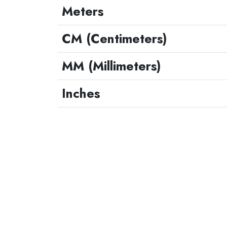
Meters
CM (Centimeters)
MM (Millimeters)
Inches