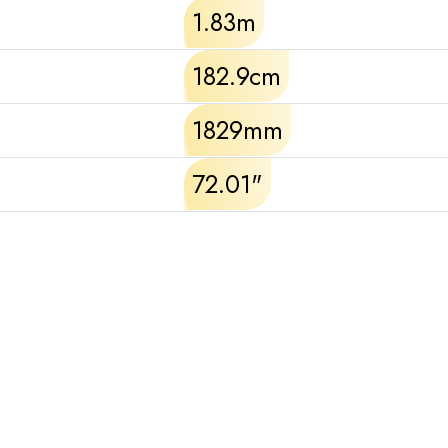
1.83m
182.9cm
1829mm
72.01"