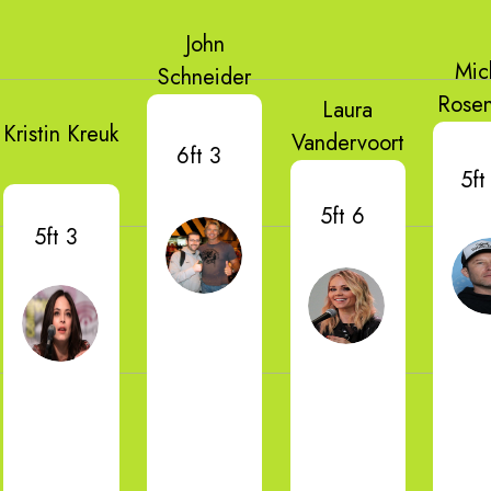
John
Mic
Schneider
Rose
Laura
Kristin Kreuk
Vandervoort
6ft 3
5ft
5ft 6
5ft 3