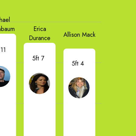
hael
nbaum
Erica
Allison Mack
Durance
 11
5ft 7
5ft 4