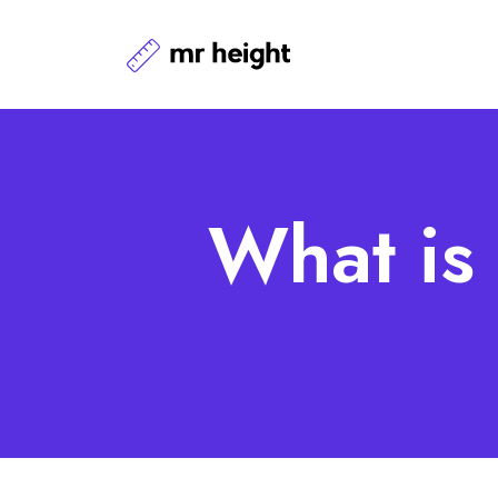
What is 