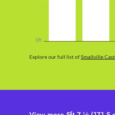
Explore our full list of
Smallville Cas
View more 5ft 7 ½ (171.5 c