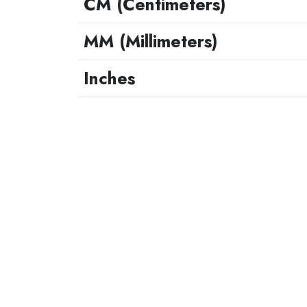
CM (Centimeters)
MM (Millimeters)
Inches