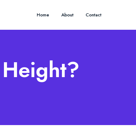
Home
About
Contact
s Height?