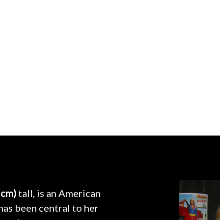
 cm)
tall, is an American
as been central to her