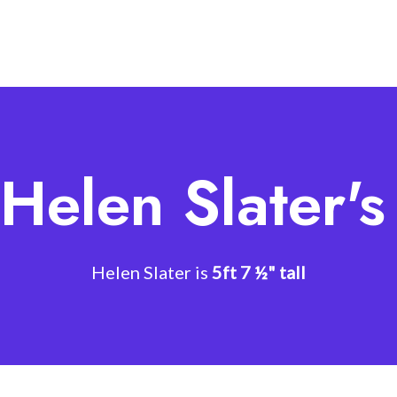
Helen Slater'
Helen Slater is
5ft 7 ½" tall