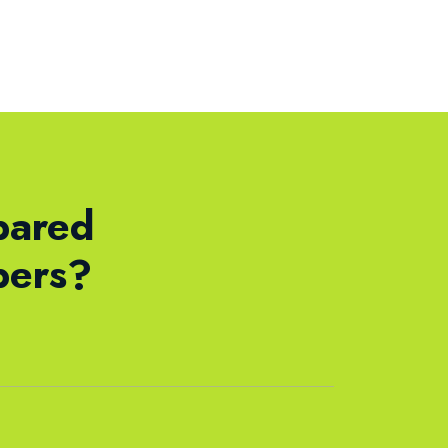
pared
bers?