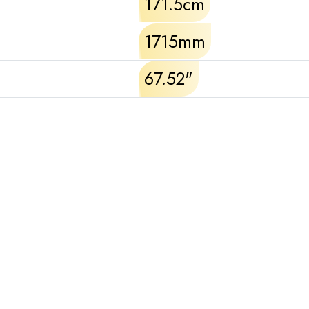
171.5cm
1715mm
67.52"