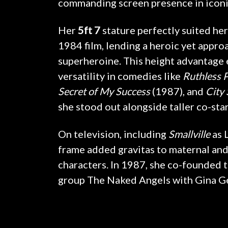
commanding screen presence in iconi
Her
5ft 7
stature perfectly suited her
1984 film, lending a heroic yet appro
superheroine. This height advantage
versatility in comedies like
Ruthless 
Secret of My Success
(1987), and
City 
she stood out alongside taller co-star
On television, including
Smallville
as 
frame added gravitas to maternal and
characters. In 1987, she co-founded 
group The Naked Angels with Gina G