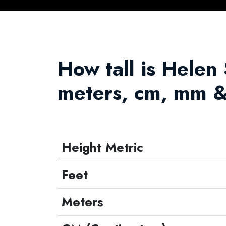
How tall is Helen S
meters, cm, mm &
Height Metric
Feet
Meters