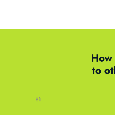
How 
to o