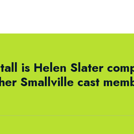
tall is Helen Slater com
ther Smallville cast mem