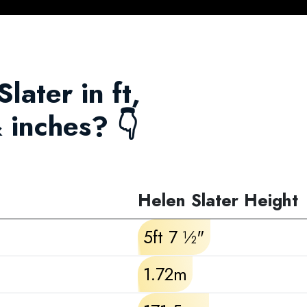
later in ft,
 inches? 👇
Helen Slater Height
5ft 7 ½"
1.72m