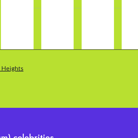
t Heights
m) celebrities