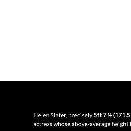
Helen Slater, precisely
5ft 7 ½ (171.5
actress whose above-average height h