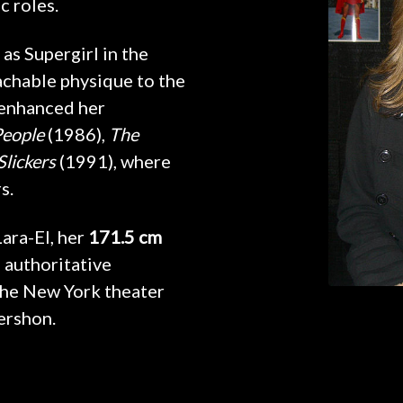
c roles.
 as Supergirl in the
achable physique to the
 enhanced her
People
(1986),
The
Slickers
(1991), where
s.
Lara-El, her
171.5 cm
 authoritative
the New York theater
ershon.