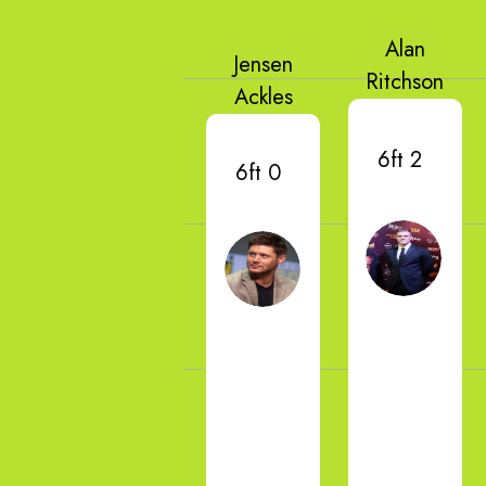
Alan
Jensen
Ritchson
Ackles
6ft 2
6ft 0