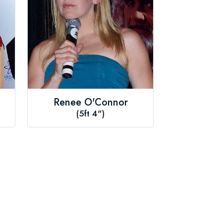
Renee O'Connor
(5ft 4")