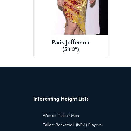
Paris Jefferson
(5ft 3")
Interesting Height Lists
Worlds Tallest Men
Tallest Basketball (NBA) Players