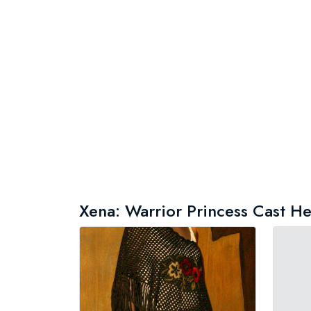
Xena: Warrior Princess Cast Hei