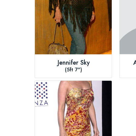
Jennifer Sky
(5ft 7")