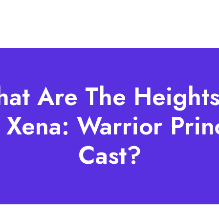
at Are The Heights
 Xena: Warrior Prin
Cast?