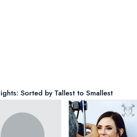
ghts: Sorted by Tallest to Smallest