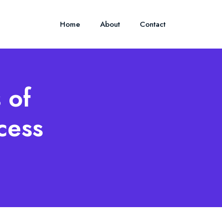
Home
About
Contact
 of
cess