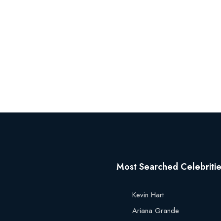
Most Searched Celebriti
Kevin Hart
Ariana Grande