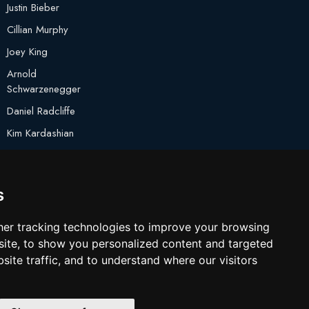
Justin Bieber
Cillian Murphy
Joey King
Arnold
Schwarzenegger
Daniel Radcliffe
Kim Kardashian
Timothee Chalamet
Jake Paul
s
er tracking technologies to improve your browsing
ite, to show you personalized content and targeted
site traffic, and to understand where our visitors