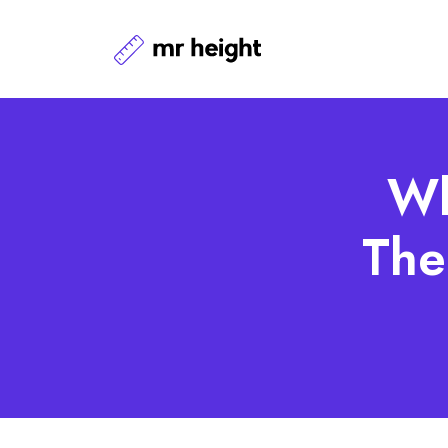
Wh
The