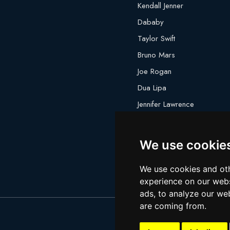
Kendall Jenner
Dababy
Taylor Swift
Bruno Mars
Joe Rogan
Dua Lipa
Jennifer Lawrence
Megan Thee Stallion
We use cookie
We use cookies and oth
experience on our webs
ads, to analyze our web
are coming from.