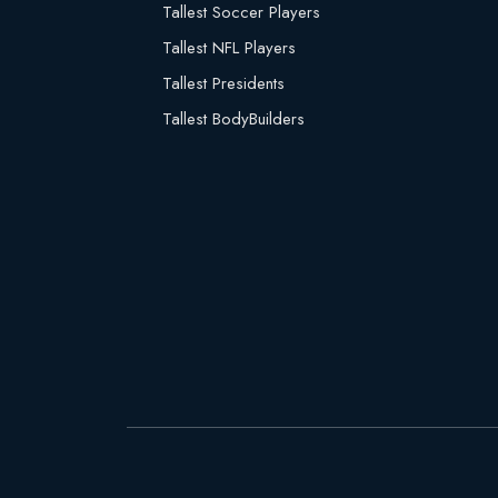
Tallest Soccer Players
Tallest NFL Players
Tallest Presidents
Tallest BodyBuilders