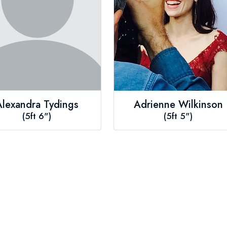
Alexandra Tydings
Adrienne Wilkinson
(5ft 6")
(5ft 5")