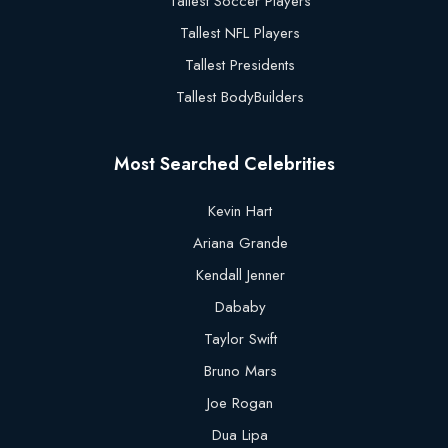
Tallest Soccer Players
Tallest NFL Players
Tallest Presidents
Tallest BodyBuilders
Most Searched Celebrities
Kevin Hart
Ariana Grande
Kendall Jenner
Dababy
Taylor Swift
Bruno Mars
Joe Rogan
Dua Lipa