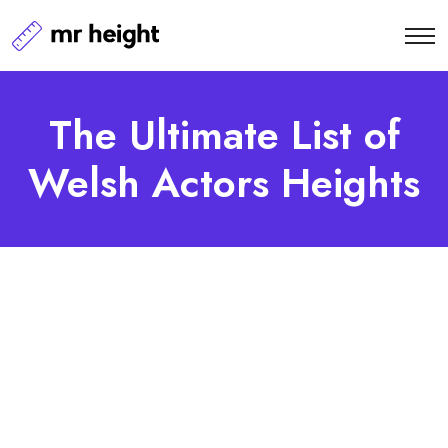
The Ultimate List of
Welsh Actors Heights