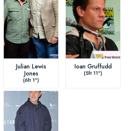
Julian Lewis
Ioan Gruffudd
Jones
(5ft 11")
(6ft 1")