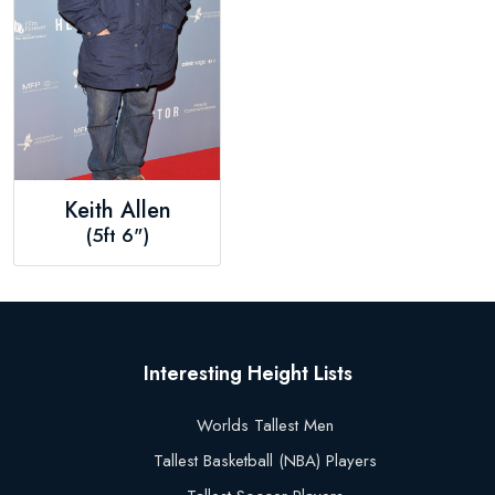
Keith Allen
(5ft 6")
Interesting Height Lists
Worlds Tallest Men
Tallest Basketball (NBA) Players