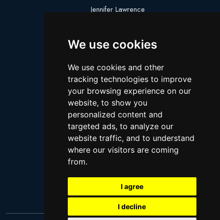
Jennifer Lawrence
Megan Thee Stallion
We use cookies
Logan Paul
Lebron James
We use cookies and other
Justin Bieber
tracking technologies to improve
Cillian Murphy
your browsing experience on our
website, to show you
Joey King
personalized content and
Arnold Schwarzenegger
targeted ads, to analyze our
Daniel Radcliffe
website traffic, and to understand
where our visitors are coming
Kim Kardashian
from.
Timothee Chalamet
Jake Paul
I agree
I decline