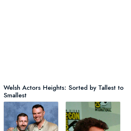
Welsh Actors Heights: Sorted by Tallest to
Smallest