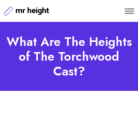
What Are The Heights
of The Torchwood
Cast?