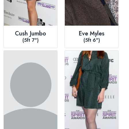
Cush Jumbo
Eve Myles
(5ft 7")
(5ft 6")