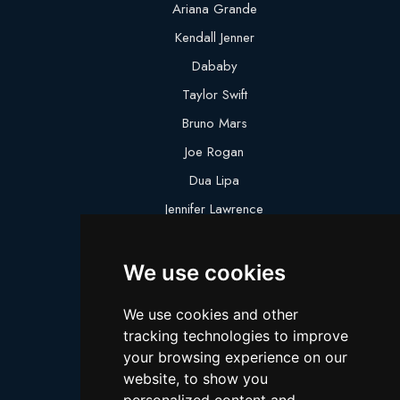
Ariana Grande
Kendall Jenner
Dababy
Taylor Swift
Bruno Mars
Joe Rogan
Dua Lipa
Jennifer Lawrence
Megan Thee Stallion
We use cookies
Logan Paul
Lebron James
We use cookies and other
Justin Bieber
tracking technologies to improve
Cillian Murphy
your browsing experience on our
website, to show you
Joey King