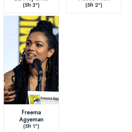
(5ft 3")
(5ft 2")
Freema
Agyeman
(5ft 1")