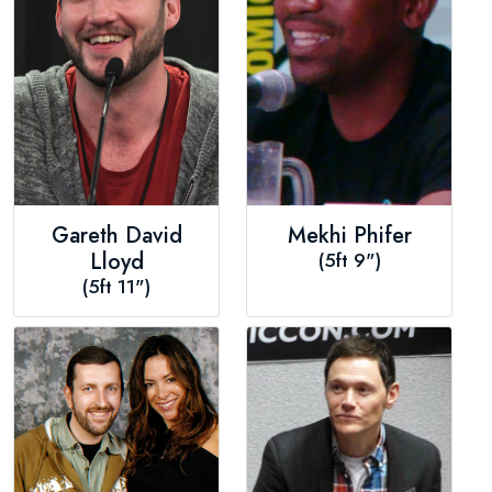
Gareth David
Mekhi Phifer
Lloyd
(5ft 9")
(5ft 11")