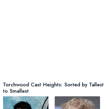
Torchwood Cast Heights: Sorted by Tallest
to Smallest