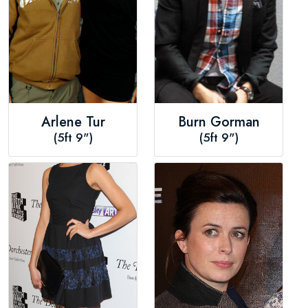
Arlene Tur
Burn Gorman
(5ft 9")
(5ft 9")