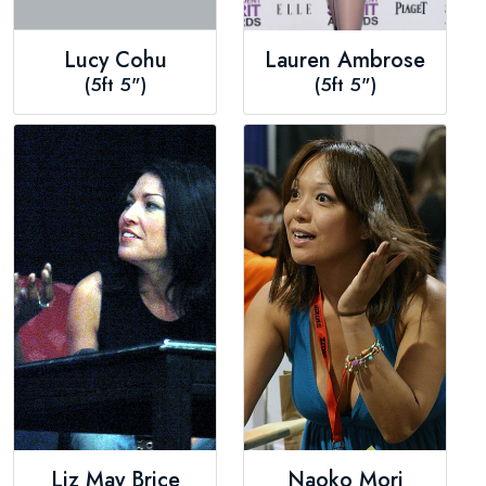
Lucy Cohu
Lauren Ambrose
(5ft 5")
(5ft 5")
Liz May Brice
Naoko Mori