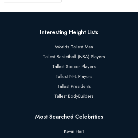
Interesting Height Lists
Worlds Tallest Men
Tallest Basketball (NBA) Players
Tallest Soccer Players
Tallest NFL Players
Tallest Presidents
Tallest BodyBuilders
Most Searched Celebrities
Kevin Hart