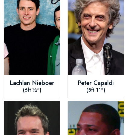
Lachlan Nieboer
Peter Capaldi
(6ft ½")
(5ft 11")