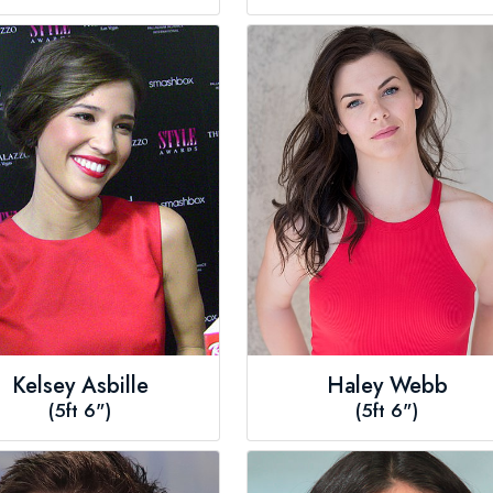
Kelsey Asbille
Haley Webb
(5ft 6")
(5ft 6")