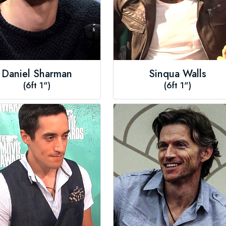
Daniel Sharman
Sinqua Walls
(6ft 1")
(6ft 1")