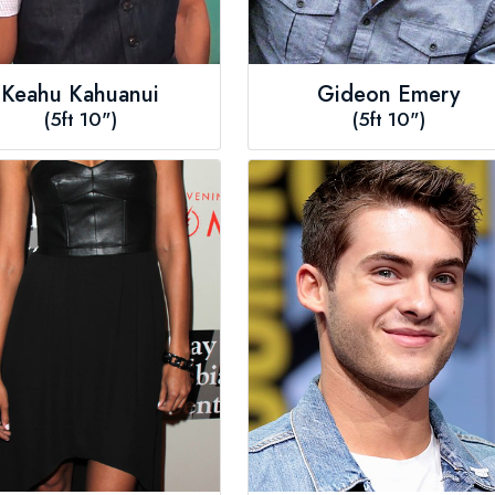
Keahu Kahuanui
Gideon Emery
(5ft 10")
(5ft 10")