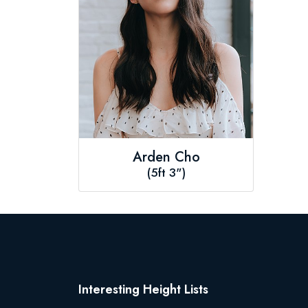
Arden Cho
(5ft 3")
Interesting Height Lists