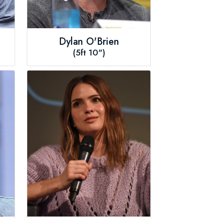
Dylan O'Brien
(5ft 10")