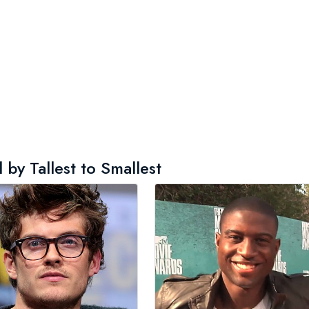
by Tallest to Smallest