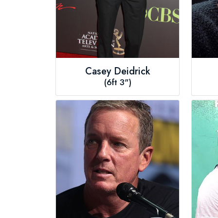
Casey Deidrick
(6ft 3")