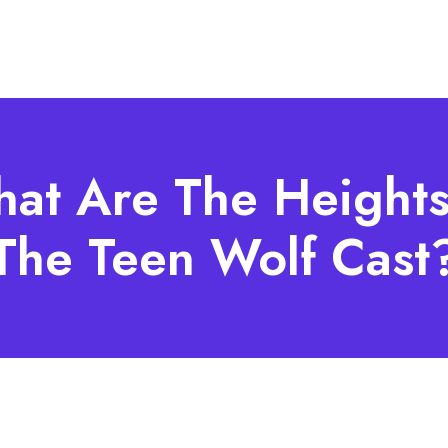
at Are The Heights
The Teen Wolf Cast