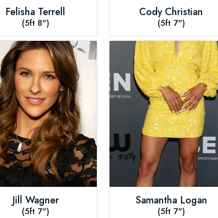
Felisha Terrell
Cody Christian
(5ft 8")
(5ft 7")
Jill Wagner
Samantha Logan
(5ft 7")
(5ft 7")