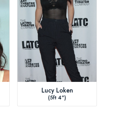
Lucy Loken
(5ft 4")