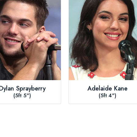
Dylan Sprayberry
Adelaide Kane
(5ft 5")
(5ft 4")