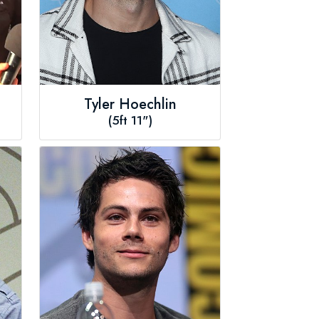
Tyler Hoechlin
(5ft 11")