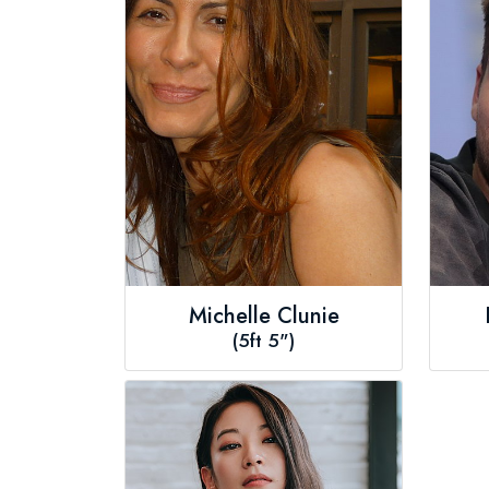
Michelle Clunie
(5ft 5")