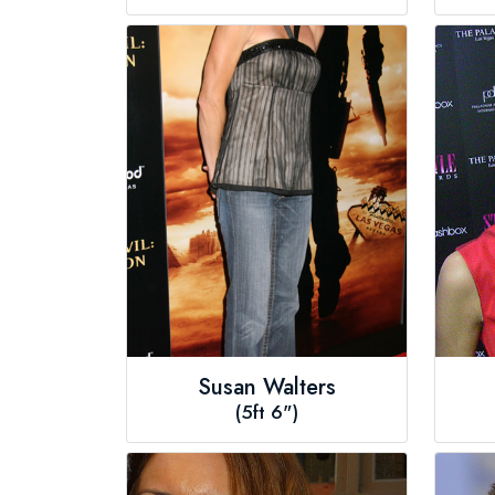
Susan Walters
(5ft 6")