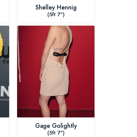
Shelley Hennig
(5ft 7")
Gage Golightly
(5ft 7")