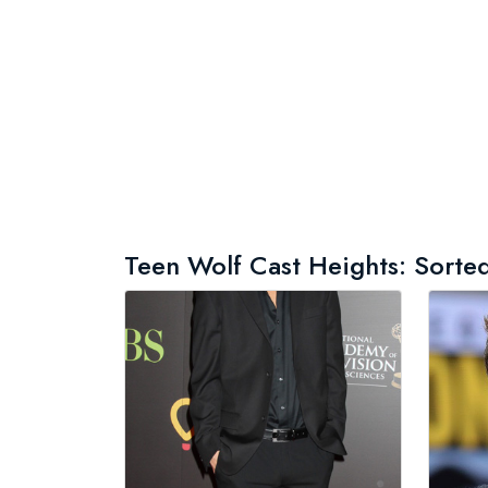
Teen Wolf Cast Heights: Sorted 