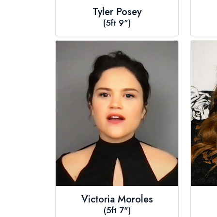
Tyler Posey
(5ft 9")
Victoria Moroles
(5ft 7")