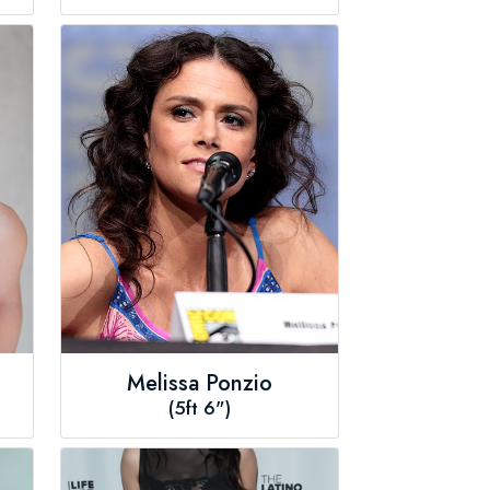
Melissa Ponzio
(5ft 6")