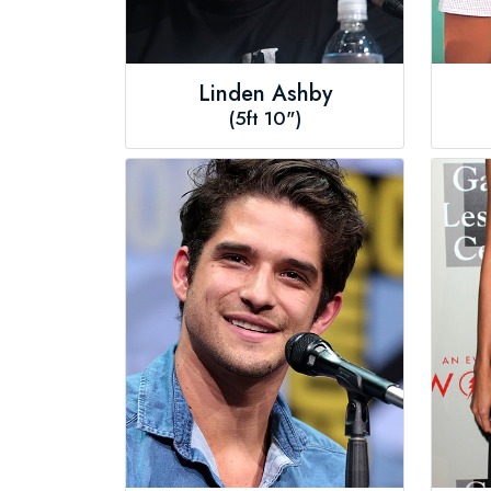
Linden Ashby
(5ft 10")