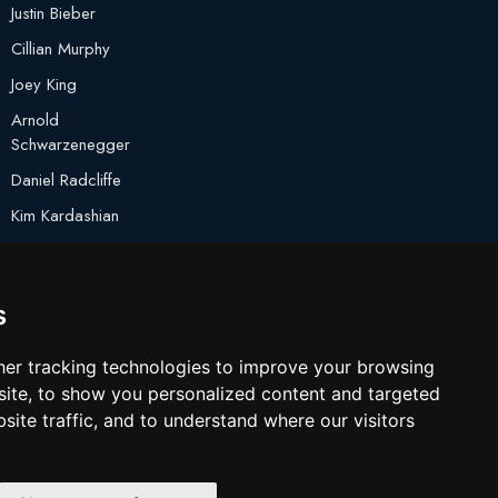
Justin Bieber
Cillian Murphy
Joey King
Arnold
Schwarzenegger
Daniel Radcliffe
Kim Kardashian
Timothee Chalamet
Jake Paul
s
er tracking technologies to improve your browsing
ite, to show you personalized content and targeted
site traffic, and to understand where our visitors