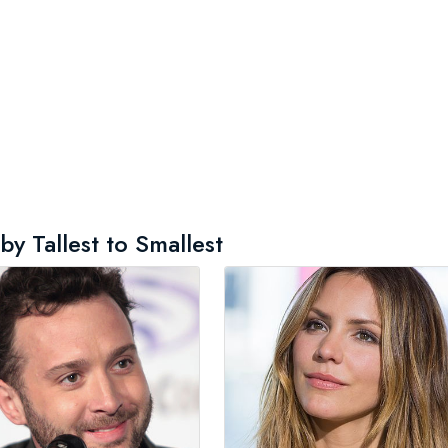
y Tallest to Smallest