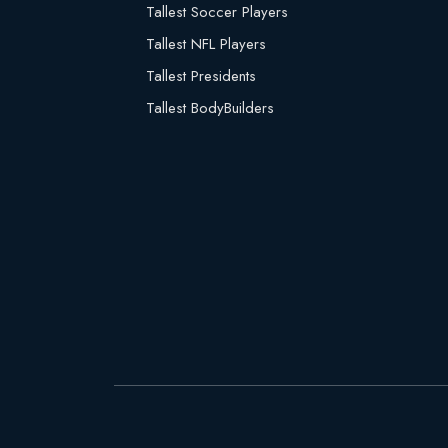
Tallest Soccer Players
Tallest NFL Players
Tallest Presidents
Tallest BodyBuilders