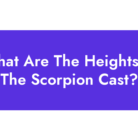
at Are The Heights
The Scorpion Cast?