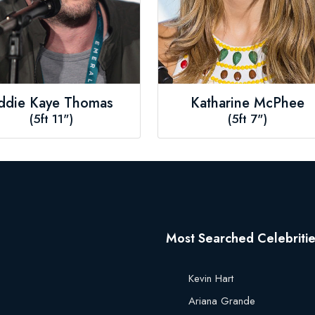
ddie Kaye Thomas
Katharine McPhee
(5ft 11")
(5ft 7")
Most Searched Celebriti
Kevin Hart
Ariana Grande