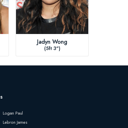
Jadyn Wong
(5ft 3")
es
Logan Paul
Lebron James