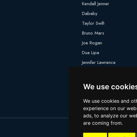
Kendall Jenner
Dababy
Taylor Swift
Bruno Mars
Joe Rogan
Dua Lipa
Jennifer Lawrence
Megan Thee Stallion
We use cookie
We use cookies and oth
experience on our webs
ads, to analyze our web
are coming from.