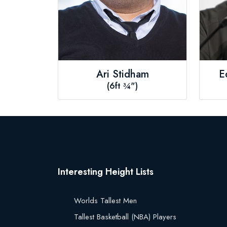
Ari Stidham
E
(6ft ¾")
Interesting Height Lists
Worlds Tallest Men
Tallest Basketball (NBA) Players