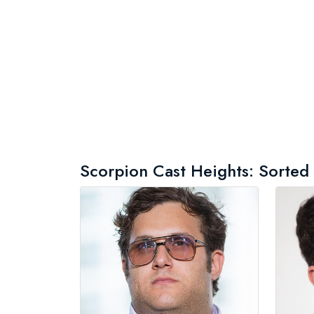
Scorpion Cast Heights: Sorted b