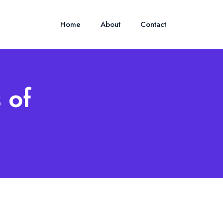
Home
About
Contact
 of