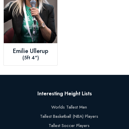
Emilie Ullerup
(5ft 4")
Interesting Height Lists
Worlds Tallest Men
Tallest Basketball (NBA) Players
Tallest Soccer Players