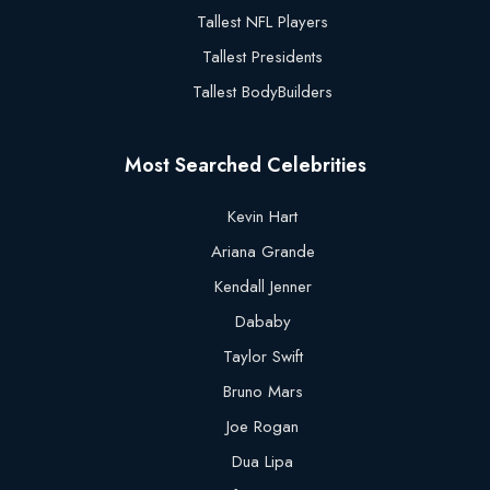
Tallest NFL Players
Tallest Presidents
Tallest BodyBuilders
Most Searched Celebrities
Kevin Hart
Ariana Grande
Kendall Jenner
Dababy
Taylor Swift
Bruno Mars
Joe Rogan
Dua Lipa