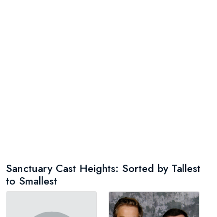
Sanctuary Cast Heights: Sorted by Tallest
to Smallest