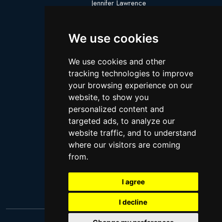
Jennifer Lawrence
Megan Thee Stallion
We use cookies
Logan Paul
Lebron James
We use cookies and other
Justin Bieber
tracking technologies to improve
Cillian Murphy
your browsing experience on our
website, to show you
Joey King
personalized content and
Arnold Schwarzenegger
targeted ads, to analyze our
Daniel Radcliffe
website traffic, and to understand
where our visitors are coming
Kim Kardashian
from.
Timothee Chalamet
Jake Paul
I agree
I decline