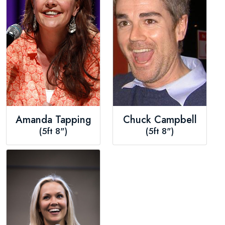
Amanda Tapping
Chuck Campbell
(5ft 8")
(5ft 8")