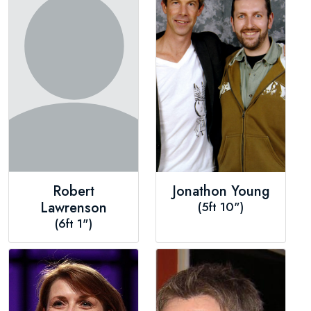
Robert
Jonathon Young
Lawrenson
(5ft 10")
(6ft 1")