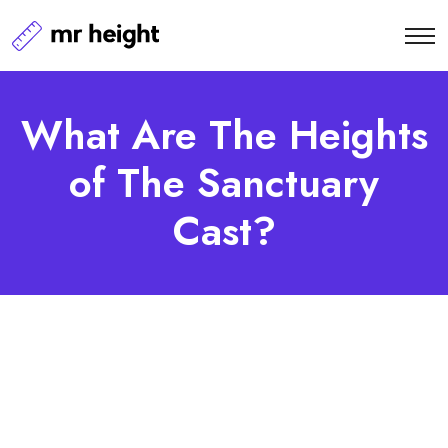
What Are The Heights
of The Sanctuary
Cast?