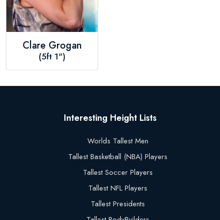
Clare Grogan
(5ft 1")
Interesting Height Lists
Worlds Tallest Men
Tallest Basketball (NBA) Players
Tallest Soccer Players
Tallest NFL Players
Tallest Presidents
Tallest BodyBuilders