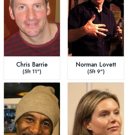
Chris Barrie
Norman Lovett
(5ft 11")
(5ft 9")