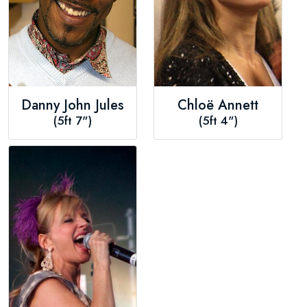
Danny John Jules
Chloë Annett
(5ft 7")
(5ft 4")