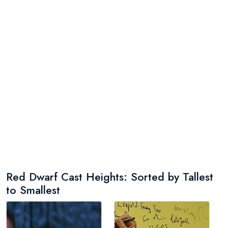
Red Dwarf Cast Heights: Sorted by Tallest
to Smallest