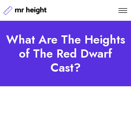
What Are The Heights
of The Red Dwarf
Cast?