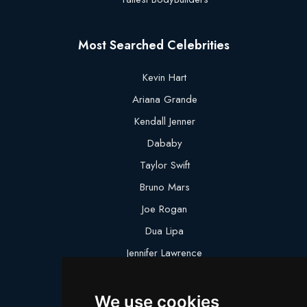
Most Searched Celebrities
Kevin Hart
Ariana Grande
Kendall Jenner
Dababy
Taylor Swift
Bruno Mars
Joe Rogan
Dua Lipa
Jennifer Lawrence
Megan Thee Stallion
We use cookies
Logan Paul