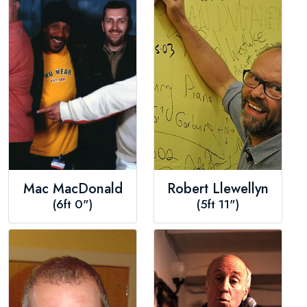
Mac MacDonald
Robert Llewellyn
(6ft 0")
(5ft 11")