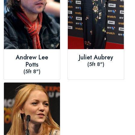
Andrew Lee
Juliet Aubrey
Potts
(5ft 8")
(5ft 8")