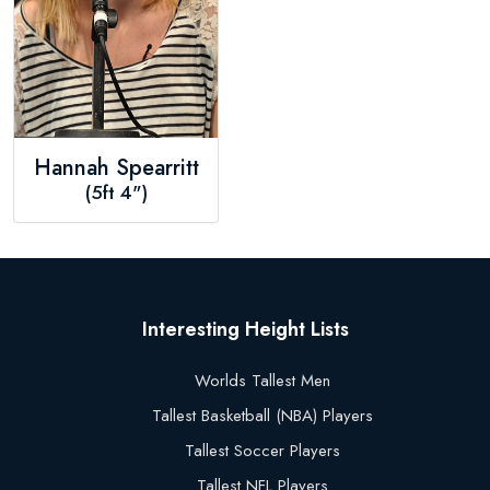
Hannah Spearritt
(5ft 4")
Interesting Height Lists
Worlds Tallest Men
Tallest Basketball (NBA) Players
Tallest Soccer Players
Tallest NFL Players