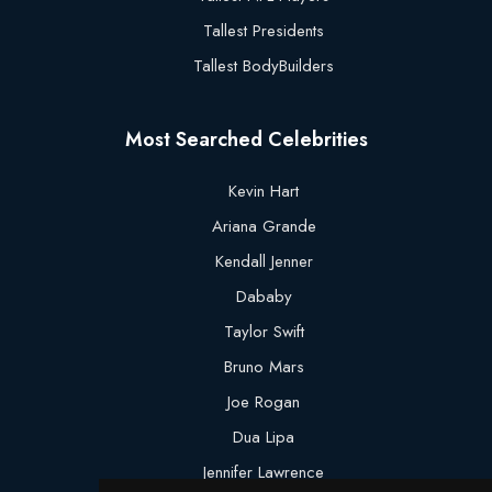
Tallest Presidents
Tallest BodyBuilders
Most Searched Celebrities
Kevin Hart
Ariana Grande
Kendall Jenner
Dababy
Taylor Swift
Bruno Mars
Joe Rogan
Dua Lipa
Jennifer Lawrence