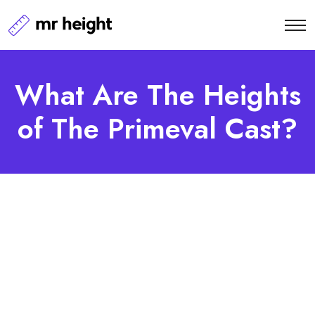
What Are The Heights
of The Primeval Cast?