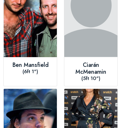
Ben Mansfield
Ciarán
(6ft 1")
McMenamin
(5ft 10")