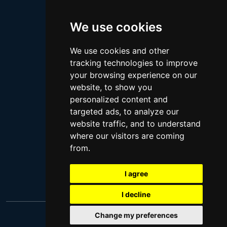
Megan Thee Stallion
We use cookies
Logan Paul
Lebron James
We use cookies and other
Justin Bieber
tracking technologies to improve
Cillian Murphy
your browsing experience on our
website, to show you
Joey King
personalized content and
Arnold Schwarzenegger
targeted ads, to analyze our
Daniel Radcliffe
website traffic, and to understand
where our visitors are coming
Kim Kardashian
from.
Timothee Chalamet
Jake Paul
I agree
I decline
Change my preferences