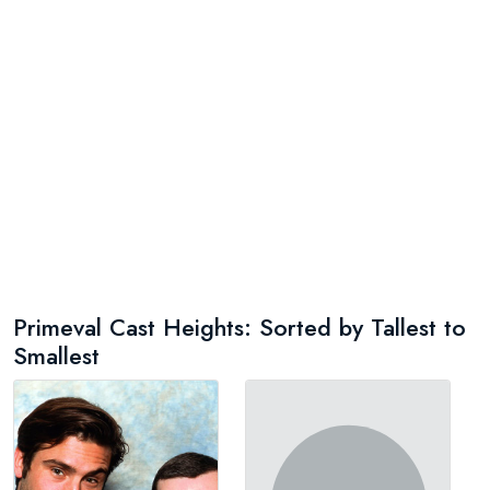
Primeval Cast Heights: Sorted by Tallest to
Smallest