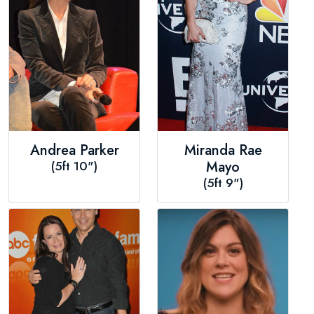
Andrea Parker
Miranda Rae
(5ft 10")
Mayo
(5ft 9")