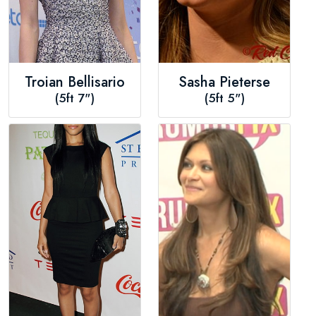
Troian Bellisario
Sasha Pieterse
(5ft 7")
(5ft 5")