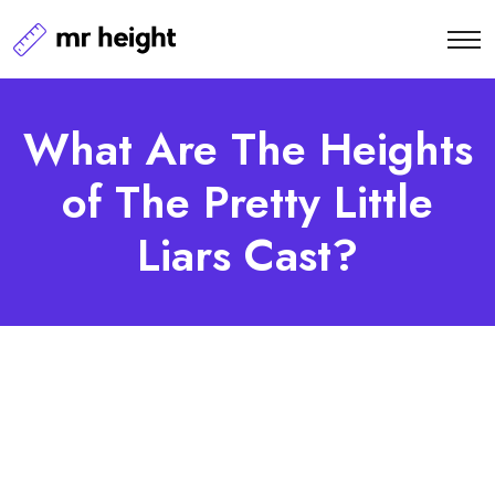
What Are The Heights
of The Pretty Little
Liars Cast?