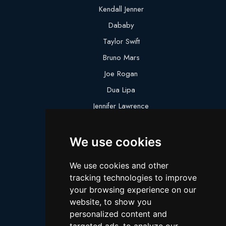
Kendall Jenner
Dababy
Taylor Swift
Bruno Mars
Joe Rogan
Dua Lipa
Jennifer Lawrence
Megan Thee Stallion
We use cookies
Logan Paul
Lebron James
We use cookies and other
Justin Bieber
tracking technologies to improve
Cillian Murphy
your browsing experience on our
website, to show you
Joey King
personalized content and
Arnold Schwarzenegger