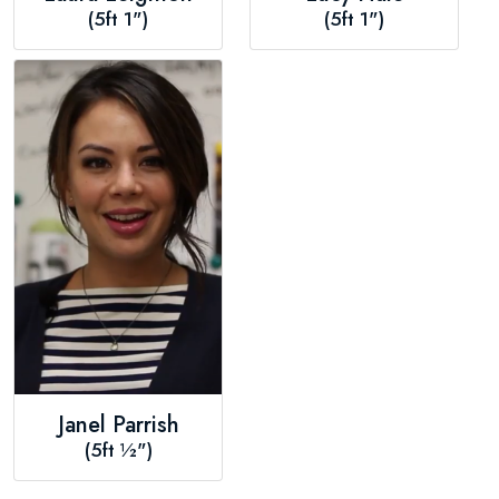
(5ft 1")
(5ft 1")
Janel Parrish
(5ft ½")