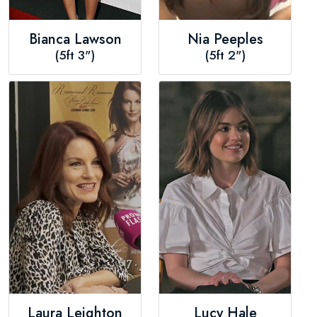
Bianca Lawson
Nia Peeples
(5ft 3")
(5ft 2")
Laura Leighton
Lucy Hale