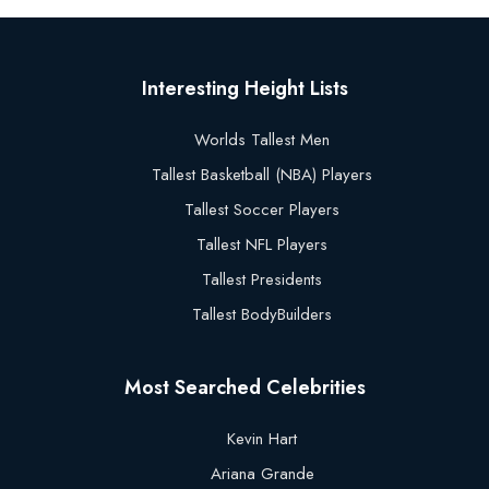
Interesting Height Lists
Worlds Tallest Men
Tallest Basketball (NBA) Players
Tallest Soccer Players
Tallest NFL Players
Tallest Presidents
Tallest BodyBuilders
Most Searched Celebrities
Kevin Hart
Ariana Grande