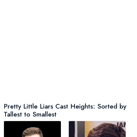
Pretty Little Liars Cast Heights: Sorted by
Tallest to Smallest