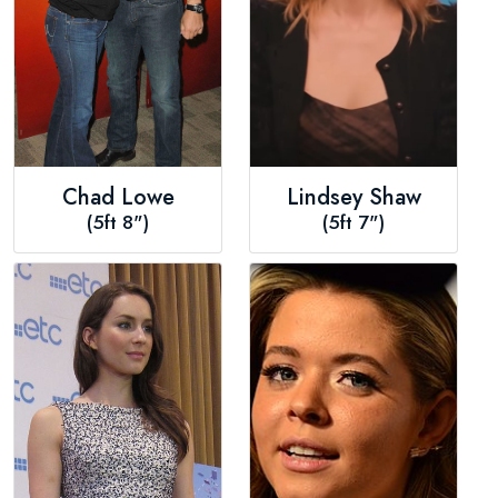
Chad Lowe
Lindsey Shaw
(5ft 8")
(5ft 7")