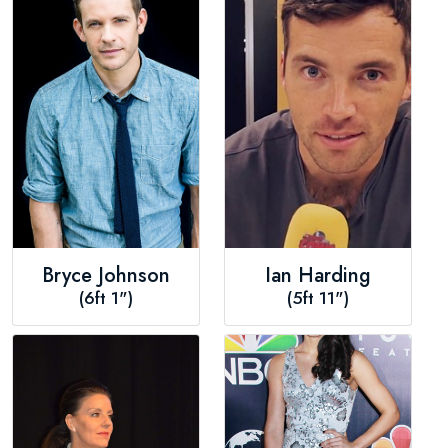
Bryce Johnson
Ian Harding
(6ft 1")
(5ft 11")