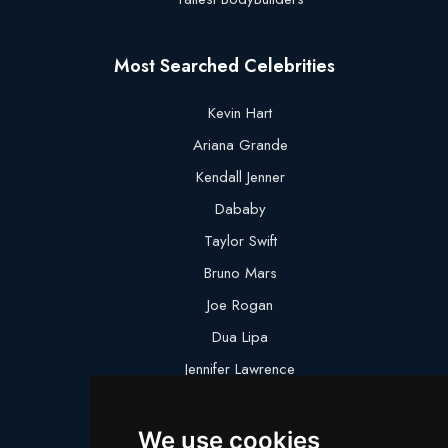
Most Searched Celebrities
Kevin Hart
Ariana Grande
Kendall Jenner
Dababy
Taylor Swift
Bruno Mars
Joe Rogan
Dua Lipa
Jennifer Lawrence
Megan Thee Stallion
We use cookies
Logan Paul