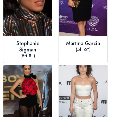
Stephanie
Martina Garcia
Sigman
(5ft 6")
(5ft 8")