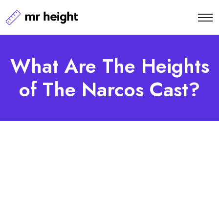
What Are The Heights
of The Narcos Cast?