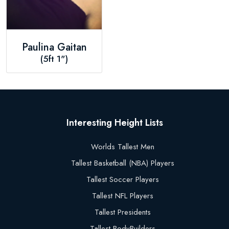
Paulina Gaitan
(5ft 1")
Interesting Height Lists
Worlds Tallest Men
Tallest Basketball (NBA) Players
Tallest Soccer Players
Tallest NFL Players
Tallest Presidents
Tallest BodyBuilders