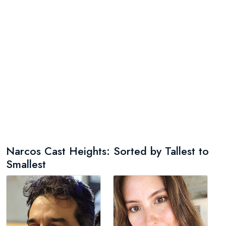
Narcos Cast Heights: Sorted by Tallest to
Smallest