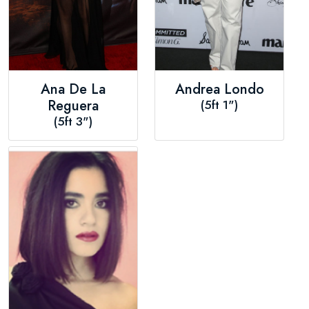
Ana De La
Andrea Londo
Reguera
(5ft 1")
(5ft 3")