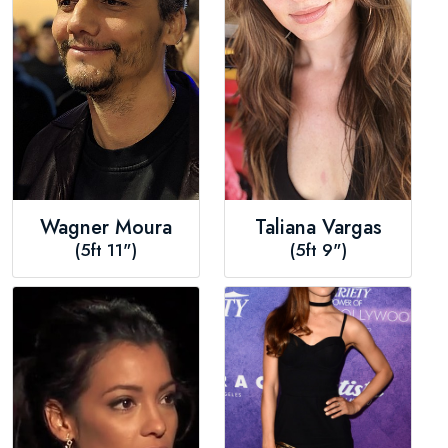
Wagner Moura
Taliana Vargas
(5ft 11")
(5ft 9")