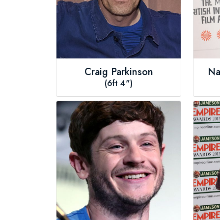
Craig Parkinson
Na
(6ft 4")