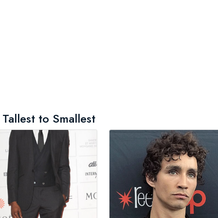
Tallest to Smallest