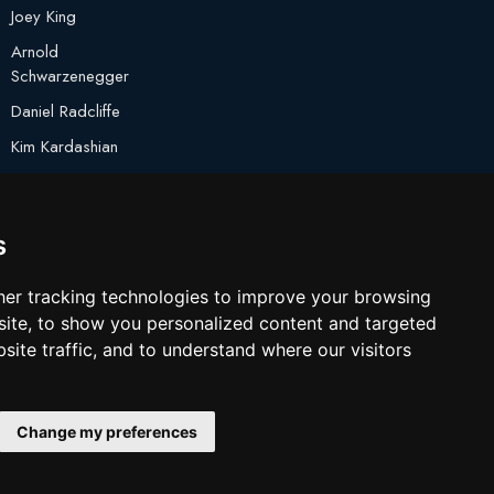
Joey King
Arnold
Schwarzenegger
Daniel Radcliffe
Kim Kardashian
Timothee Chalamet
Jake Paul
s
er tracking technologies to improve your browsing
ite, to show you personalized content and targeted
site traffic, and to understand where our visitors
Change my preferences