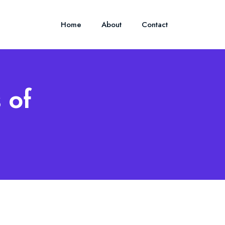
Home
About
Contact
 of