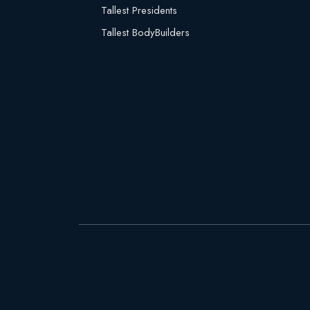
Tallest Presidents
Tallest BodyBuilders