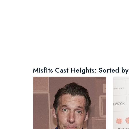
Misfits Cast Heights: Sorted by 