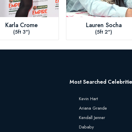
Karla Crome
Lauren Socha
(5ft 3")
(5ft 2")
Most Searched Celebriti
Kevin Hart
Ariana Grande
Kendall Jenner
Dababy