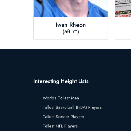
Iwan Rheon
(5ft 7")
Interesting Height Lists
Worlds Tallest Men
Tallest Basketball (NBA) Players
Tallest Soccer Players
Tallest NFL Players