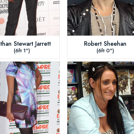
than Stewart Jarrett
Robert Sheehan
(6ft 1")
(6ft 0")