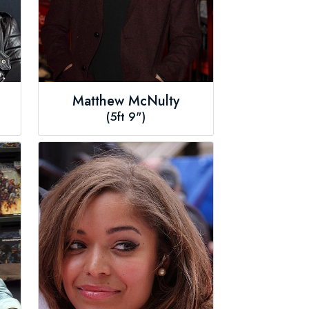
Matthew McNulty
(5ft 9")