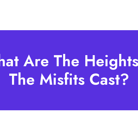
at Are The Heights
The Misfits Cast?