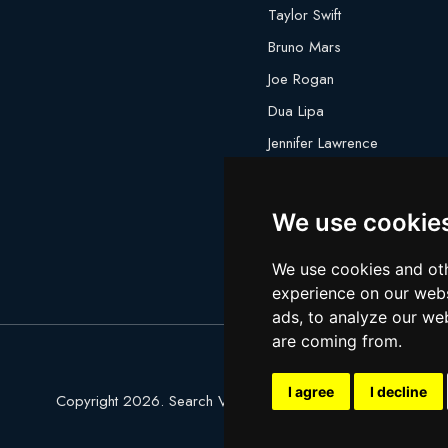
Taylor Swift
Bruno Mars
Joe Rogan
Dua Lipa
Jennifer Lawrence
Megan Thee Stallion
We use cookie
We use cookies and oth
experience on our webs
ads, to analyze our web
are coming from.
I agree
I decline
Copyright 2026. Search Ventures Ltd.
Privacy Policy