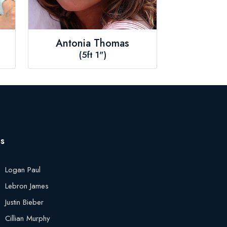
Antonia Thomas
(5ft 1")
es
Logan Paul
Lebron James
Justin Bieber
Cillian Murphy