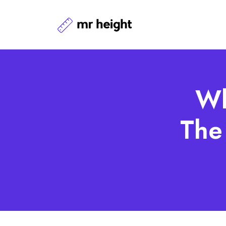
Wh
The