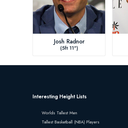
Josh Radnor
(5ft 11")
Interesting Height Lists
Worlds Tallest Men
Tallest Basketball (NBA) Players