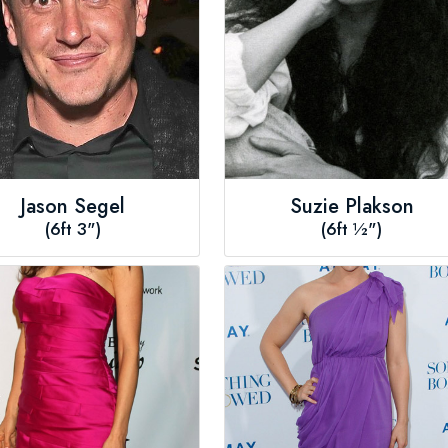
Jason Segel
Suzie Plakson
(6ft 3")
(6ft ½")