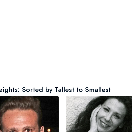
ghts: Sorted by Tallest to Smallest