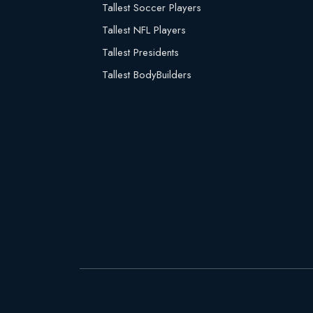
Tallest Soccer Players
Tallest NFL Players
Tallest Presidents
Tallest BodyBuilders