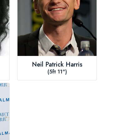
Neil Patrick Harris
(5ft 11")