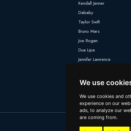
Kendall Jenner
Dababy
Taylor Swift
Bruno Mars
Joe Rogan
Dua Lipa
Jennifer Lawrence
Megan Thee Stallion
We use cookie
We use cookies and oth
experience on our webs
ads, to analyze our web
are coming from.