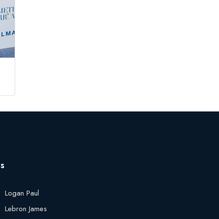
es
Logan Paul
Lebron James