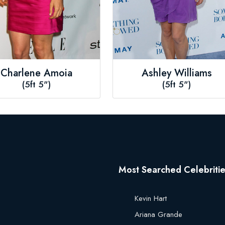
Charlene Amoia
Ashley Williams
(5ft 5")
(5ft 5")
Most Searched Celebriti
Kevin Hart
Ariana Grande