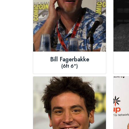
Bill Fagerbakke
(6ft 6")