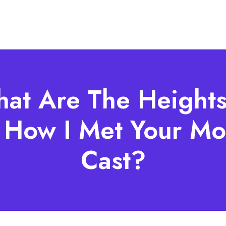
at Are The Heights
 How I Met Your Mo
Cast?