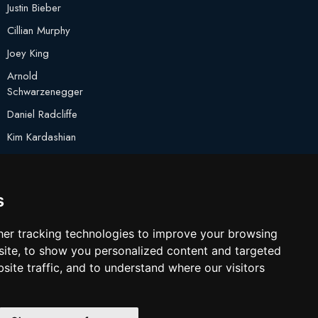
Justin Bieber
Cillian Murphy
Joey King
Arnold
Schwarzenegger
Daniel Radcliffe
Kim Kardashian
Timothee Chalamet
Jake Paul
s
er tracking technologies to improve your browsing
ite, to show you personalized content and targeted
site traffic, and to understand where our visitors