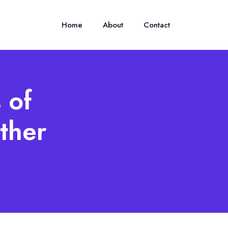
Home
About
Contact
 of
ther