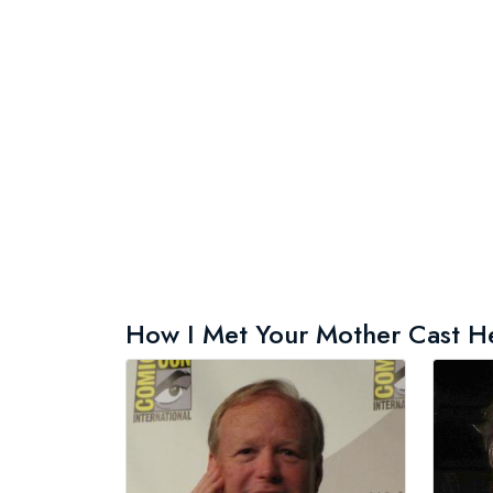
How I Met Your Mother Cast Hei