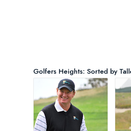
Golfers Heights: Sorted by Tall