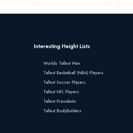
Interesting Height Lists
Worlds Tallest Men
Tallest Basketball (NBA) Players
Tallest Soccer Players
Tallest NFL Players
Tallest Presidents
Tallest BodyBuilders