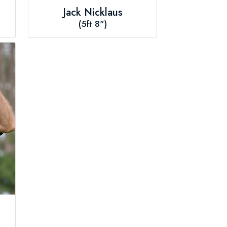
Jack Nicklaus
(5ft 8")