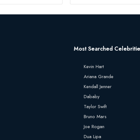
Most Searched Celebriti
Kevin Hart
Ariana Grande
Kendall Jenner
Dababy
Taylor Swift
Bruno Mars
Joe Rogan
Dua Lipa