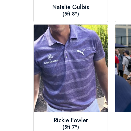
Natalie Gulbis
(5ft 8")
Rickie Fowler
(5ft 7")