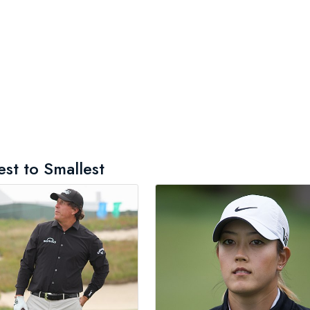
est to Smallest