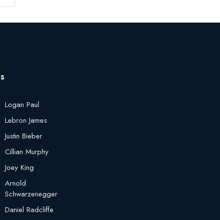
es
Logan Paul
Lebron James
Justin Bieber
Cillian Murphy
Joey King
Arnold
Schwarzenegger
Daniel Radcliffe