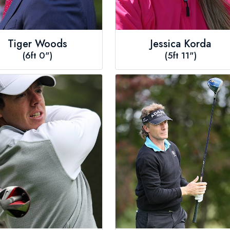
Tiger Woods
Jessica Korda
(6ft 0")
(5ft 11")