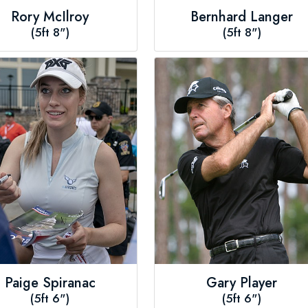
Rory McIlroy
Bernhard Langer
(5ft 8")
(5ft 8")
Paige Spiranac
Gary Player
(5ft 6")
(5ft 6")