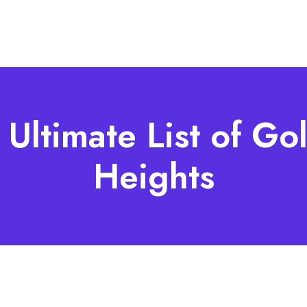
 Ultimate List of Gol
Heights