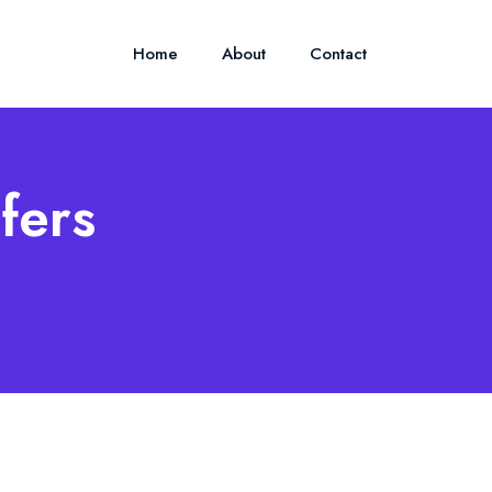
Home
About
Contact
fers