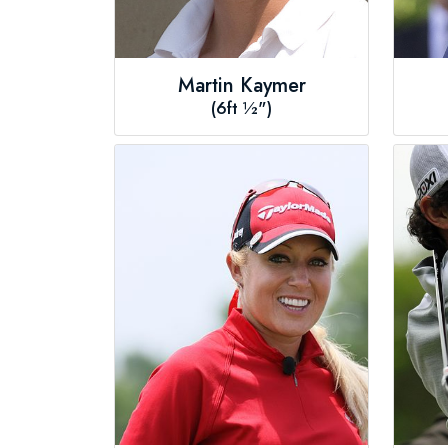
Martin Kaymer
(6ft ½")