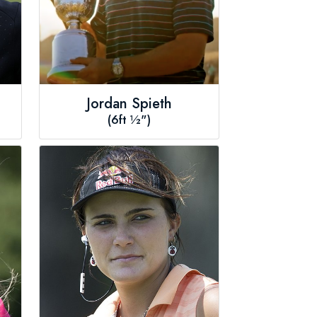
Jordan Spieth
(6ft ½")