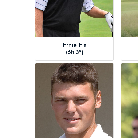
Ernie Els
(6ft 3")