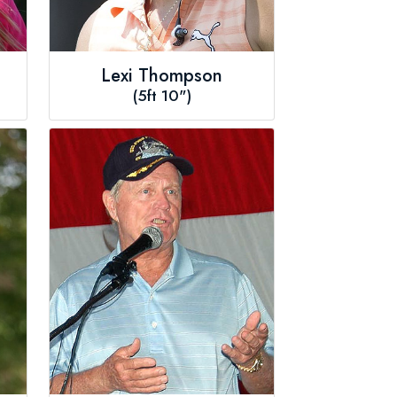
Lexi Thompson
(5ft 10")