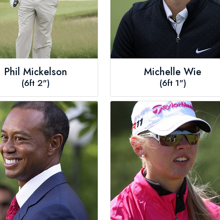
Phil Mickelson
Michelle Wie
(6ft 2")
(6ft 1")