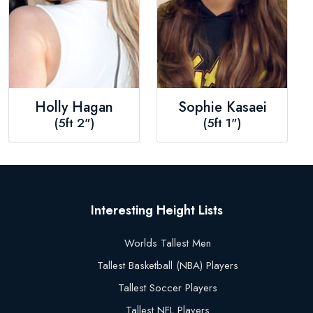
Holly Hagan
Sophie Kasaei
(5ft 2")
(5ft 1")
Interesting Height Lists
Worlds Tallest Men
Tallest Basketball (NBA) Players
Tallest Soccer Players
Tallest NFL Players