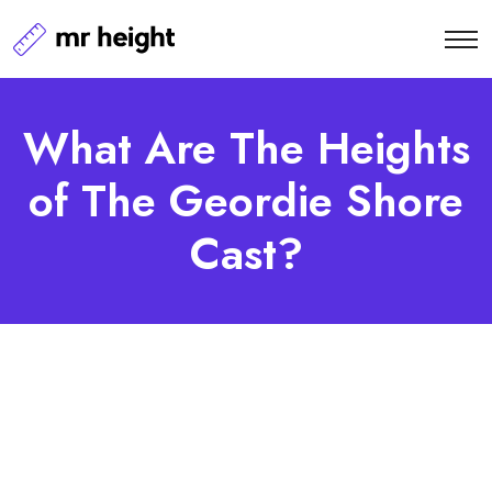
What Are The Heights
of The Geordie Shore
Cast?