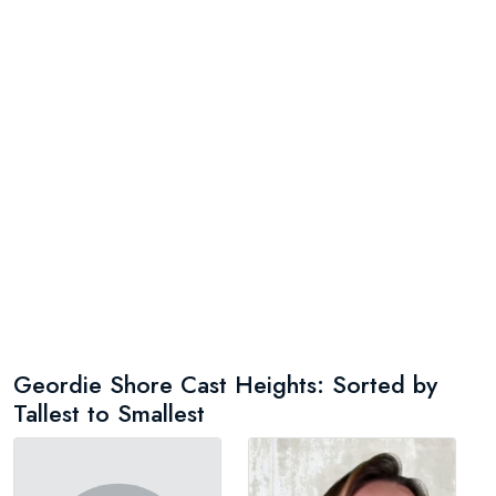
Geordie Shore Cast Heights: Sorted by
Tallest to Smallest