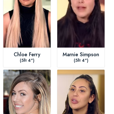
Chloe Ferry
Marnie Simpson
(5ft 4")
(5ft 4")