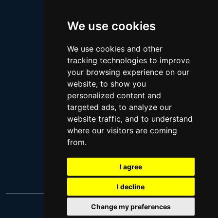
Megan Thee Stallion
We use cookies
Logan Paul
Lebron James
We use cookies and other
Justin Bieber
tracking technologies to improve
Cillian Murphy
your browsing experience on our
website, to show you
Joey King
personalized content and
Arnold Schwarzenegger
targeted ads, to analyze our
Daniel Radcliffe
website traffic, and to understand
where our visitors are coming
Kim Kardashian
from.
Timothee Chalamet
Jake Paul
I agree
I decline
Change my preferences