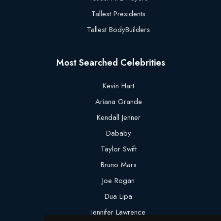
Tallest Presidents
Tallest BodyBuilders
Most Searched Celebrities
Kevin Hart
Ariana Grande
Kendall Jenner
Dababy
Taylor Swift
Bruno Mars
Joe Rogan
Dua Lipa
Jennifer Lawrence