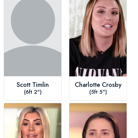
Scott Timlin
Charlotte Crosby
(6ft 2")
(5ft 5")