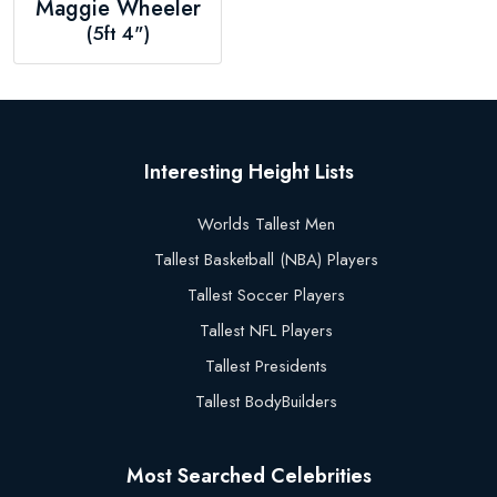
Maggie Wheeler
(5ft 4")
Interesting Height Lists
Worlds Tallest Men
Tallest Basketball (NBA) Players
Tallest Soccer Players
Tallest NFL Players
Tallest Presidents
Tallest BodyBuilders
Most Searched Celebrities