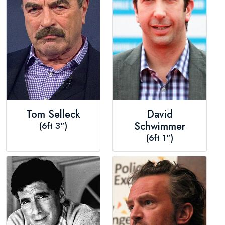
Tom Selleck
David
(6ft 3")
Schwimmer
(6ft 1")