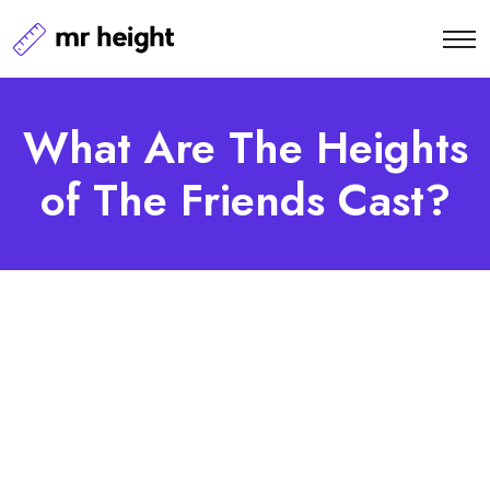
What Are The Heights
of The Friends Cast?