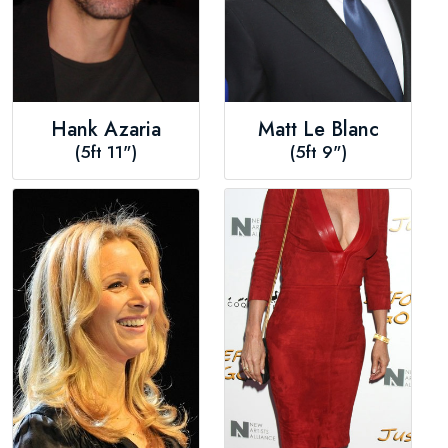
Hank Azaria
Matt Le Blanc
(5ft 11")
(5ft 9")