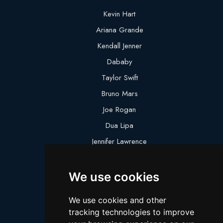
Kevin Hart
Ariana Grande
Kendall Jenner
Dababy
Taylor Swift
Bruno Mars
Joe Rogan
Dua Lipa
Jennifer Lawrence
Megan Thee Stallion
We use cookies
Logan Paul
Lebron James
We use cookies and other
Justin Bieber
tracking technologies to improve