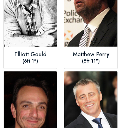
Elliott Gould
Matthew Perry
(6ft 1")
(5ft 11")