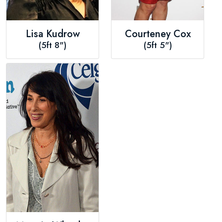
Lisa Kudrow
Courteney Cox
(5ft 8")
(5ft 5")