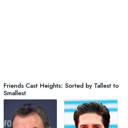
Friends Cast Heights: Sorted by Tallest to
Smallest