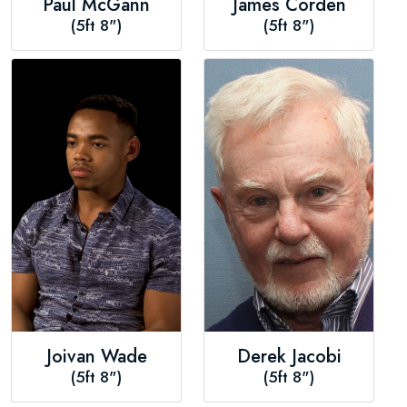
Paul McGann
James Corden
(5ft 8")
(5ft 8")
Joivan Wade
Derek Jacobi
(5ft 8")
(5ft 8")