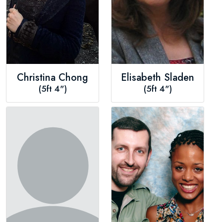
Christina Chong
Elisabeth Sladen
(5ft 4")
(5ft 4")