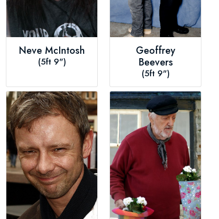
Neve McIntosh
Geoffrey
(5ft 9")
Beevers
(5ft 9")