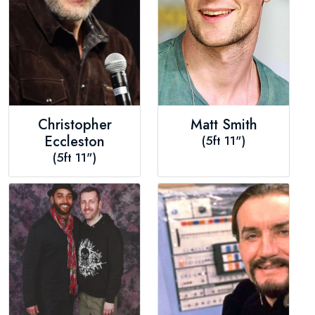
Christopher
Matt Smith
Eccleston
(5ft 11")
(5ft 11")