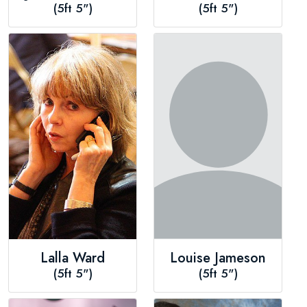
(5ft 5")
(5ft 5")
Lalla Ward
Louise Jameson
(5ft 5")
(5ft 5")