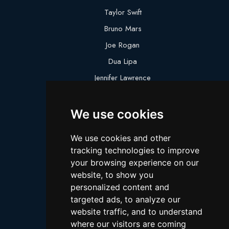
Taylor Swift
Bruno Mars
Joe Rogan
Dua Lipa
Jennifer Lawrence
Megan Thee Stallion
We use cookies
Logan Paul
Lebron James
We use cookies and other
Justin Bieber
tracking technologies to improve
Cillian Murphy
your browsing experience on our
website, to show you
Joey King
personalized content and
Arnold Schwarzenegger
targeted ads, to analyze our
Daniel Radcliffe
website traffic, and to understand
where our visitors are coming
Kim Kardashian