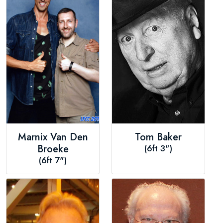
Marnix Van Den
Tom Baker
Broeke
(6ft 3")
(6ft 7")