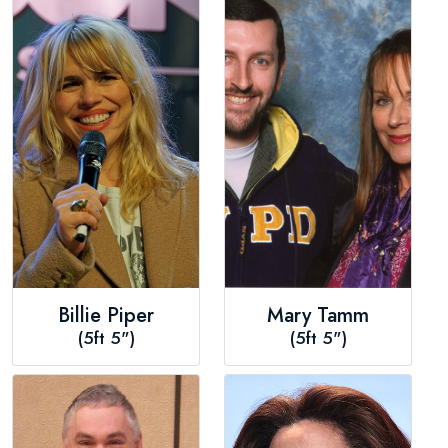
Billie Piper
Mary Tamm
(5ft 5")
(5ft 5")