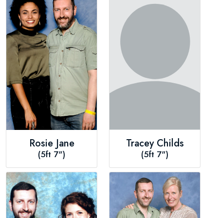
Rosie Jane
Tracey Childs
(5ft 7")
(5ft 7")