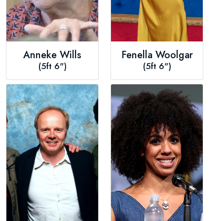
Anneke Wills
Fenella Woolgar
(5ft 6")
(5ft 6")