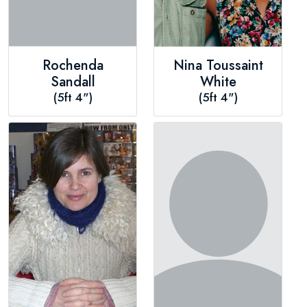
Rochenda
Nina Toussaint
Sandall
White
(5ft 4")
(5ft 4")