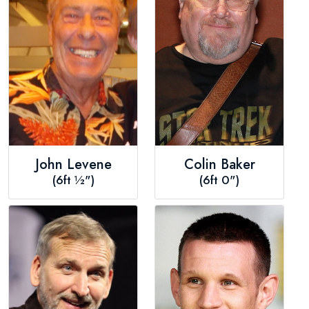
John Levene
Colin Baker
(6ft ½")
(6ft 0")