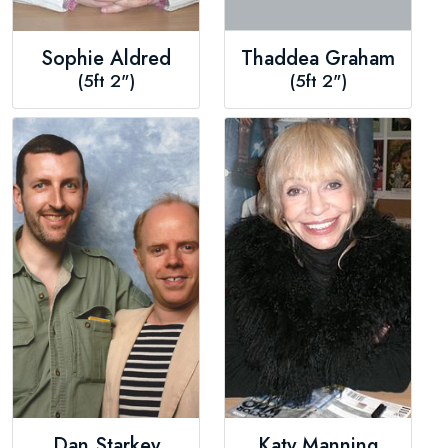
Sophie Aldred
Thaddea Graham
(5ft 2")
(5ft 2")
Dan Starkey
Katy Manning