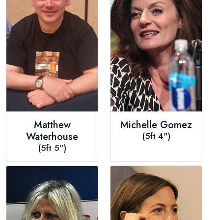
Matthew
Michelle Gomez
Waterhouse
(5ft 4")
(5ft 5")