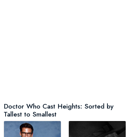
Doctor Who Cast Heights: Sorted by
Tallest to Smallest