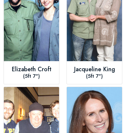
Elizabeth Croft
Jacqueline King
(5ft 7")
(5ft 7")