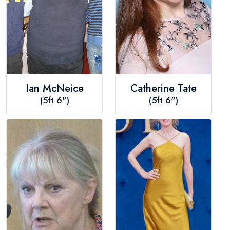
Ian McNeice
Catherine Tate
(5ft 6")
(5ft 6")