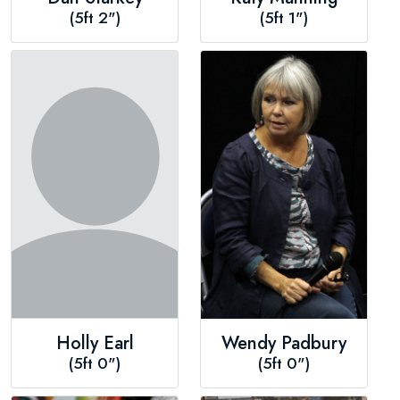
(5ft 2")
(5ft 1")
Holly Earl
Wendy Padbury
(5ft 0")
(5ft 0")