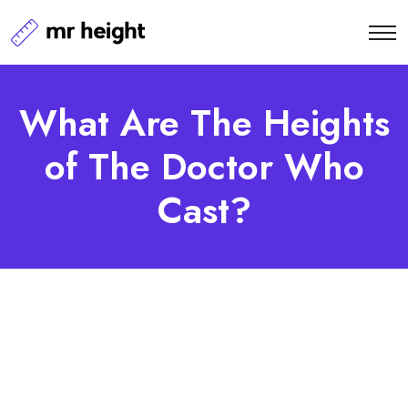
What Are The Heights
of The Doctor Who
Cast?