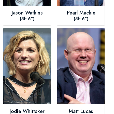
Jason Watkins
Pearl Mackie
(5ft 6")
(5ft 6")
Jodie Whittaker
Matt Lucas