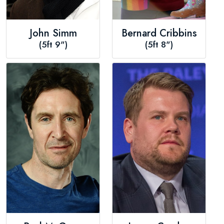
John Simm
Bernard Cribbins
(5ft 9")
(5ft 8")