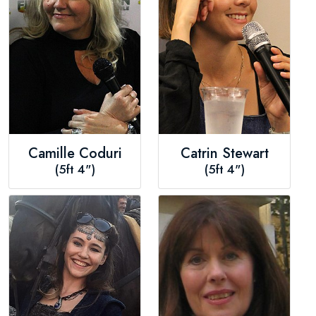
Camille Coduri
Catrin Stewart
(5ft 4")
(5ft 4")