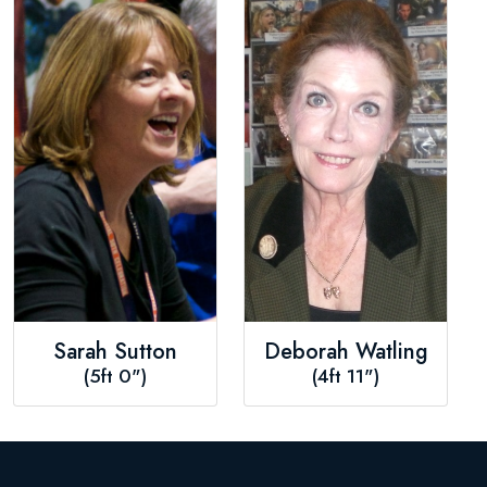
Sarah Sutton
Deborah Watling
(5ft 0")
(4ft 11")