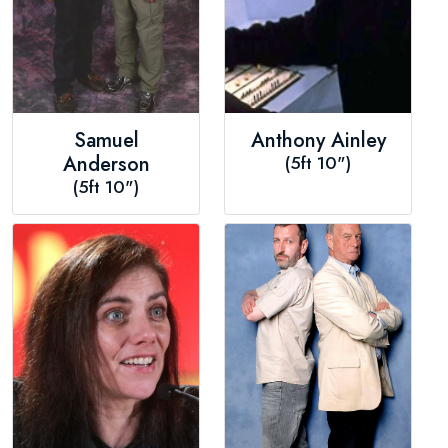
Samuel
Anthony Ainley
Anderson
(5ft 10")
(5ft 10")