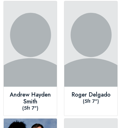
Andrew Hayden
Roger Delgado
Smith
(5ft 7")
(5ft 7")