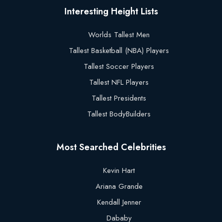
Interesting Height Lists
Worlds Tallest Men
Tallest Basketball (NBA) Players
Tallest Soccer Players
Tallest NFL Players
Tallest Presidents
Tallest BodyBuilders
Most Searched Celebrities
Kevin Hart
Ariana Grande
Kendall Jenner
Dababy