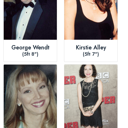
George Wendt
Kirstie Alley
(5ft 8")
(5ft 7")