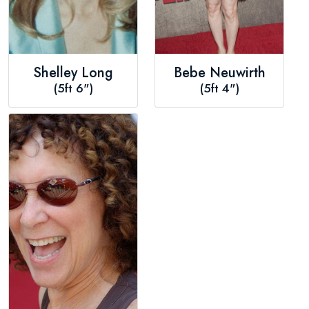
Shelley Long
Bebe Neuwirth
(5ft 6")
(5ft 4")