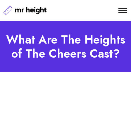
What Are The Heights
of The Cheers Cast?