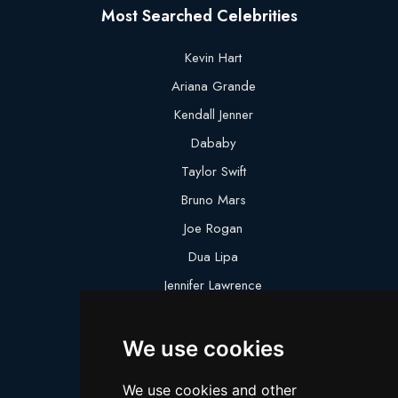
Most Searched Celebrities
Kevin Hart
Ariana Grande
Kendall Jenner
Dababy
Taylor Swift
Bruno Mars
Joe Rogan
Dua Lipa
Jennifer Lawrence
Megan Thee Stallion
We use cookies
Logan Paul
Lebron James
We use cookies and other