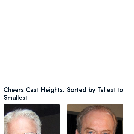
Cheers Cast Heights: Sorted by Tallest to
Smallest