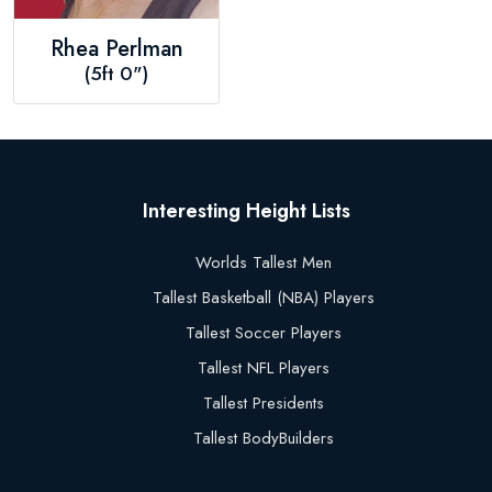
Rhea Perlman
(5ft 0")
Interesting Height Lists
Worlds Tallest Men
Tallest Basketball (NBA) Players
Tallest Soccer Players
Tallest NFL Players
Tallest Presidents
Tallest BodyBuilders