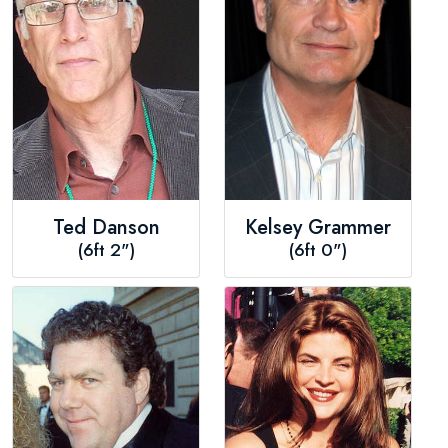
Ted Danson
Kelsey Grammer
(6ft 2")
(6ft 0")