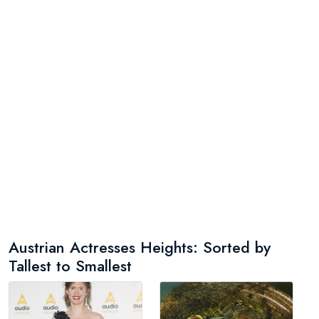
Austrian Actresses Heights: Sorted by
Tallest to Smallest