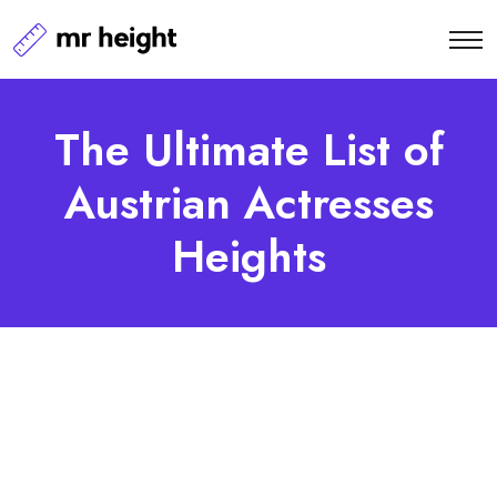
The Ultimate List of
Austrian Actresses
Heights