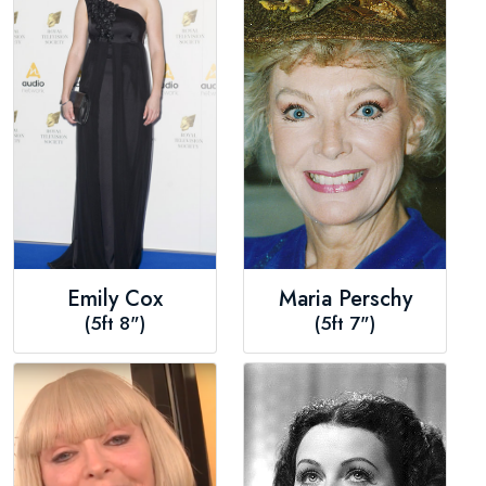
Emily Cox
Maria Perschy
(5ft 8")
(5ft 7")