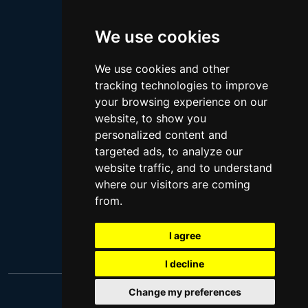
Megan Thee Stallion
We use cookies
Logan Paul
Lebron James
We use cookies and other
Justin Bieber
tracking technologies to improve
Cillian Murphy
your browsing experience on our
website, to show you
Joey King
personalized content and
Arnold Schwarzenegger
targeted ads, to analyze our
Daniel Radcliffe
website traffic, and to understand
where our visitors are coming
Kim Kardashian
from.
Timothee Chalamet
Jake Paul
I agree
I decline
Change my preferences