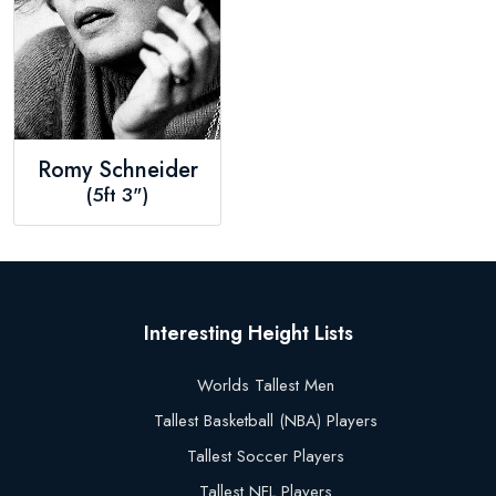
Romy Schneider
(5ft 3")
Interesting Height Lists
Worlds Tallest Men
Tallest Basketball (NBA) Players
Tallest Soccer Players
Tallest NFL Players