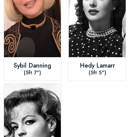
Sybil Danning
Hedy Lamarr
(5ft 7")
(5ft 5")