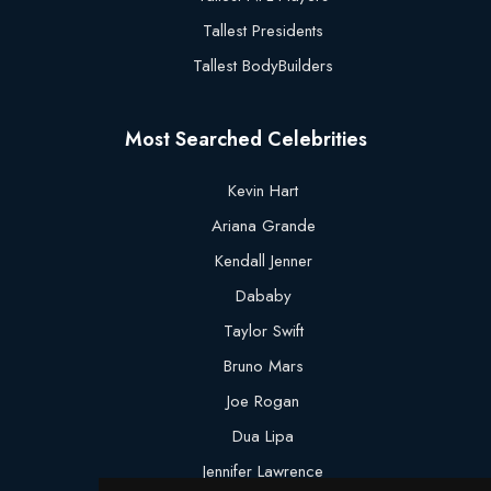
Tallest Presidents
Tallest BodyBuilders
Most Searched Celebrities
Kevin Hart
Ariana Grande
Kendall Jenner
Dababy
Taylor Swift
Bruno Mars
Joe Rogan
Dua Lipa
Jennifer Lawrence