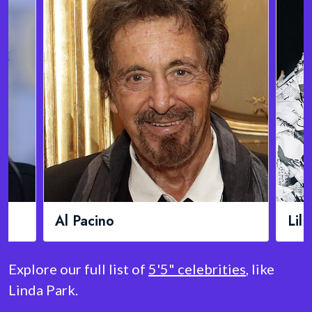
Lil Wayne
Aid
Explore our full list of
5'5" celebrities
, like
Linda Park.