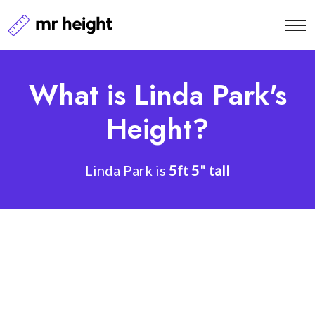
What is Linda Park's
Height?
Linda Park is
5ft 5" tall