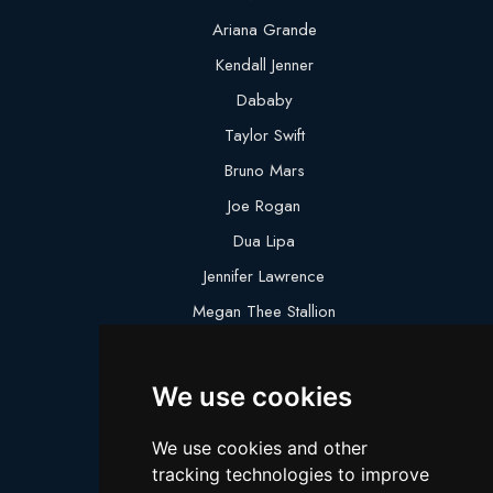
Ariana Grande
Kendall Jenner
Dababy
Taylor Swift
Bruno Mars
Joe Rogan
Dua Lipa
Jennifer Lawrence
Megan Thee Stallion
Logan Paul
Lebron James
We use cookies
Justin Bieber
We use cookies and other
Cillian Murphy
tracking technologies to improve