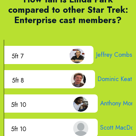
compared to other Star Trek:
Enterprise cast members?
Jeffrey Combs
5ft 7
Dominic Keati
5ft 8
Anthony Mon
5ft 10
Scott MacDon
5ft 10