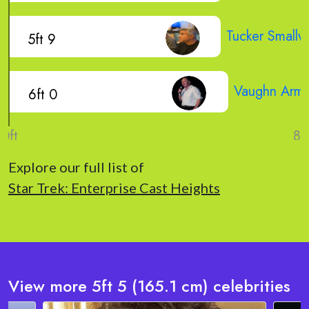
Tucker Small
5ft 9
Vaughn Arms
6ft 0
Explore our full list of
Star Trek: Enterprise Cast Heights
View more 5ft 5 (165.1 cm) celebrities