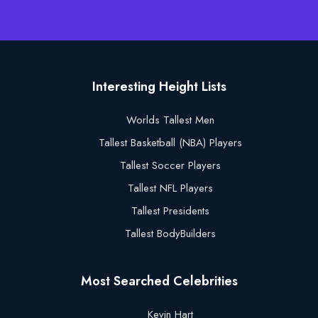
Interesting Height Lists
Worlds Tallest Men
Tallest Basketball (NBA) Players
Tallest Soccer Players
Tallest NFL Players
Tallest Presidents
Tallest BodyBuilders
Most Searched Celebrities
Kevin Hart