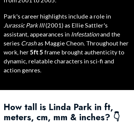
from 2001 to 2005.
Park's career highlights include a role in
Jurassic Park III
(2001) as Ellie Sattler's
assistant, appearances in
Infestation
and the
series
Crash
as Maggie Cheon. Throughout her
work, her
5ft 5
frame brought authenticity to
dynamic, relatable characters in sci-fi and
action genres.
How tall is Linda Park in ft,
meters, cm, mm & inches? 👇