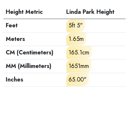
Height Metric
Linda Park Height
Feet
5ft 5"
Meters
1.65m
CM (Centimeters)
165.1cm
MM (Millimeters)
1651mm
Inches
65.00"