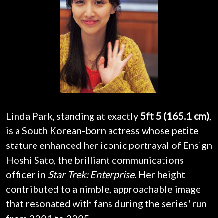
Linda Park, standing at exactly
5ft 5 (165.1 cm)
,
is a South Korean-born actress whose petite
stature enhanced her iconic portrayal of Ensign
Hoshi Sato, the brilliant communications
officer in
Star Trek: Enterprise
. Her height
contributed to a nimble, approachable image
that resonated with fans during the series' run