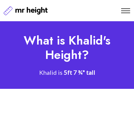
What is Khalid's
Height?
Khalid is
5ft 7 ¾" tall