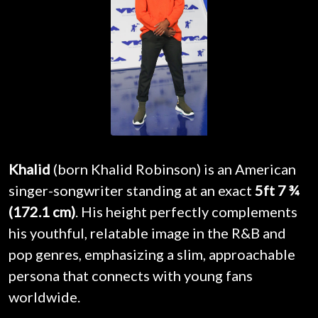
Khalid
(born Khalid Robinson) is an American
singer-songwriter standing at an exact
5ft 7 ¾
(172.1 cm)
. His height perfectly complements
his youthful, relatable image in the R&B and
pop genres, emphasizing a slim, approachable
persona that connects with young fans
worldwide.