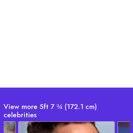
View more 5ft 7 ¾ (172.1 cm)
celebrities