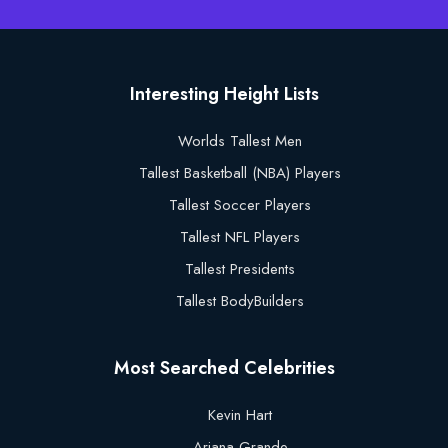
Interesting Height Lists
Worlds Tallest Men
Tallest Basketball (NBA) Players
Tallest Soccer Players
Tallest NFL Players
Tallest Presidents
Tallest BodyBuilders
Most Searched Celebrities
Kevin Hart
Ariana Grande