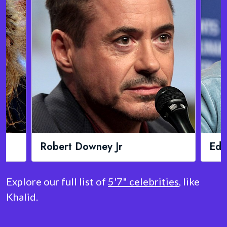
Robert Downey Jr
Ed 
Explore our full list of
5'7" celebrities
, like
Khalid.