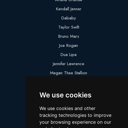
Kendall Jenner
Dababy
Taylor Swift
Bruno Mars
Joe Rogan
Dua Lipa
Jennifer Lawrence
Megan Thee Stallion
Logan Paul
Lebron James
We use cookies
Justin Bieber
We use cookies and other
Cillian Murphy
tracking technologies to improve
Joey King
your browsing experience on our