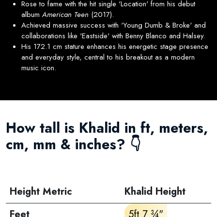
Rose to fame with the hit single 'Location' from his debut
album
American Teen
(2017).
Achieved massive success with 'Young Dumb & Broke' and
collaborations like 'Eastside' with Benny Blanco and Halsey.
His 172.1 cm stature enhances his energetic stage presence
and everyday style, central to his breakout as a modern
music icon.
How tall is Khalid in ft, meters,
cm, mm & inches? 👇
Height Metric
Khalid Height
Feet
5ft 7 ¾"