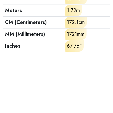
Meters
1.72m
CM (Centimeters)
172.1cm
MM (Millimeters)
1721mm
Inches
67.76"