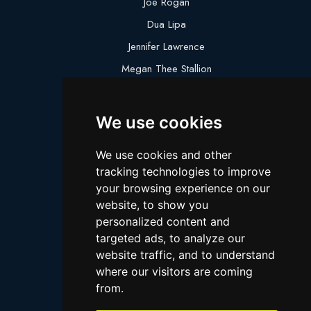
Joe Rogan
Dua Lipa
Jennifer Lawrence
Megan Thee Stallion
Logan Paul
Lebron James
We use cookies
Justin Bieber
We use cookies and other
Cillian Murphy
tracking technologies to improve
Joey King
your browsing experience on our
website, to show you
Arnold Schwarzenegger
personalized content and
Daniel Radcliffe
targeted ads, to analyze our
Kim Kardashian
website traffic, and to understand
where our visitors are coming
Timothee Chalamet
from.
Jake Paul