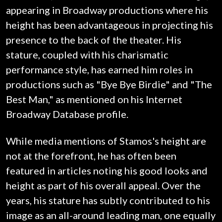
appearing in Broadway productions where his
height has been advantageous in projecting his
presence to the back of the theater. His
stature, coupled with his charismatic
performance style, has earned him roles in
productions such as "Bye Bye Birdie" and "The
Best Man," as mentioned on his Internet
Broadway Database profile.
While media mentions of Stamos's height are
not at the forefront, he has often been
featured in articles noting his good looks and
height as part of his overall appeal. Over the
years, his stature has subtly contributed to his
image as an all-around leading man, one equally