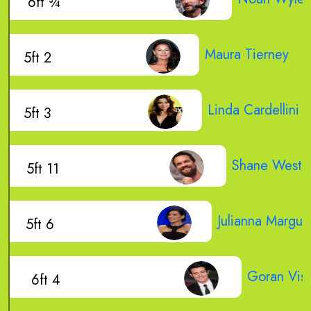
6ft ¾
Maura Tierney
5ft 2
Linda Cardellini
5ft 3
Shane West
5ft 11
Julianna Marguli
5ft 6
Goran Visn
6ft 4