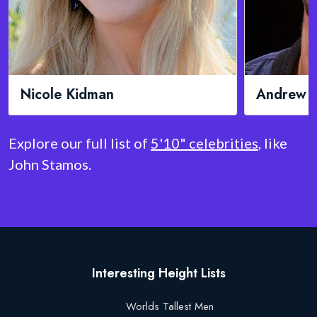
Andrew Garfield
Mic
Explore our full list of
5'10" celebrities
, like
John Stamos.
Interesting Height Lists
Worlds Tallest Men