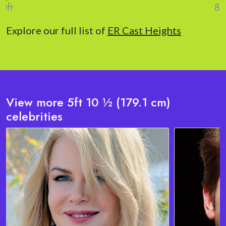
Explore our full list of
ER Cast Heights
View more 5ft 10 ½ (179.1 cm)
celebrities