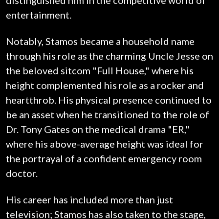
distinguished him in the competitive world of
entertainment.
Notably, Stamos became a household name
through his role as the charming Uncle Jesse on
the beloved sitcom "Full House," where his
height complemented his role as a rocker and
heartthrob. His physical presence continued to
be an asset when he transitioned to the role of
Dr. Tony Gates on the medical drama "ER,"
where his above-average height was ideal for
the portrayal of a confident emergency room
doctor.
His career has included more than just
television; Stamos has also taken to the stage,