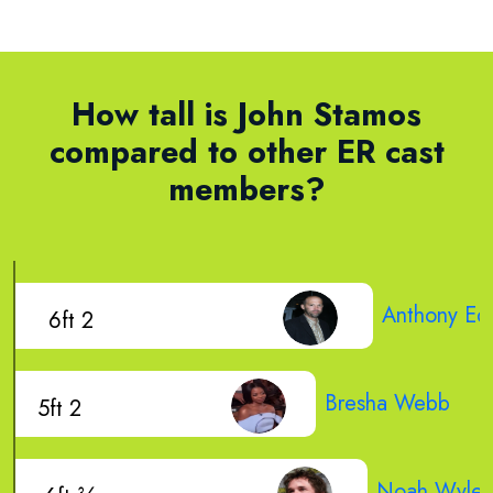
How tall is John Stamos
compared to other ER cast
members?
Anthony Ed
6ft 2
Bresha Webb
5ft 2
Noah Wyle