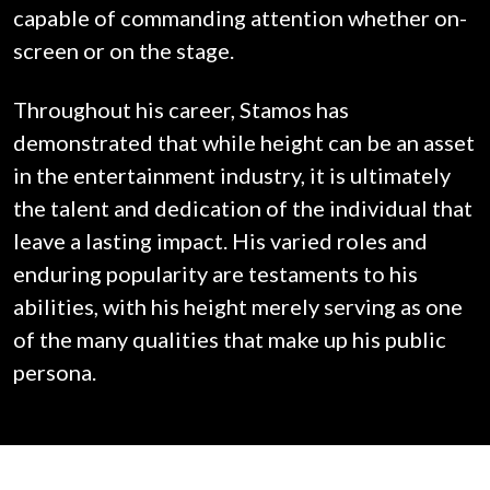
capable of commanding attention whether on-
screen or on the stage.
Throughout his career, Stamos has
demonstrated that while height can be an asset
in the entertainment industry, it is ultimately
the talent and dedication of the individual that
leave a lasting impact. His varied roles and
enduring popularity are testaments to his
abilities, with his height merely serving as one
of the many qualities that make up his public
persona.