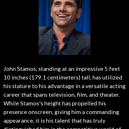
John Stamos, standing at an impressive 5 feet
10 inches (179.1 centimeters) tall, has utilized
his stature to his advantage in a versatile acting
career that spans television, film, and theater.
While Stamos's height has propelled his
presence onscreen, giving him a commanding
appearance, it is his talent that has truly