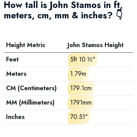
How tall is John Stamos in ft,
meters, cm, mm & inches? 👇
Height Metric
John Stamos Height
Feet
5ft 10 ½"
Meters
1.79m
CM (Centimeters)
179.1cm
MM (Millimeters)
1791mm
Inches
70.51"