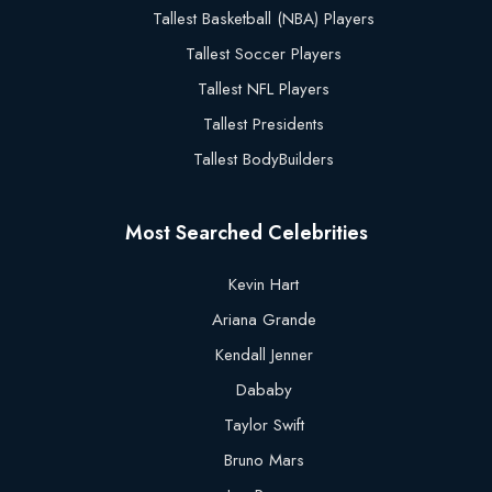
Tallest Basketball (NBA) Players
Tallest Soccer Players
Tallest NFL Players
Tallest Presidents
Tallest BodyBuilders
Most Searched Celebrities
Kevin Hart
Ariana Grande
Kendall Jenner
Dababy
Taylor Swift
Bruno Mars