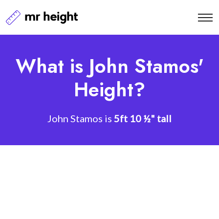
What is John Stamos'
Height?
John Stamos is
5ft 10 ½" tall