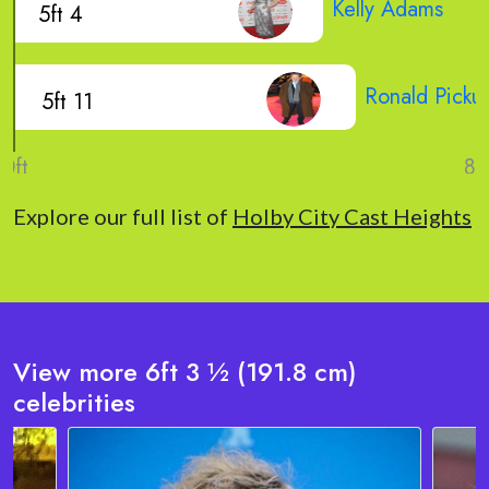
Kelly Adams
5ft 4
Ronald Picku
5ft 11
Explore our full list of
Holby City Cast Heights
View more 6ft 3 ½ (191.8 cm)
celebrities