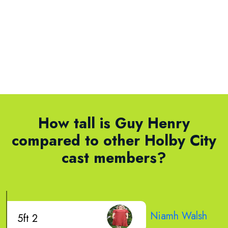
How tall is Guy Henry
compared to other Holby City
cast members?
Niamh Walsh
5ft 2