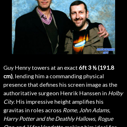
Guy Henry towers at an exact
6ft 3 ½ (191.8
cm)
, lending him a commanding physical
presence that defines his screen image as the
authoritative surgeon Henrik Hanssen in
Holby
City
. His impressive height amplifies his
gravitas in roles across
Rome
,
John Adams
,
Harry Potter and the Deathly Hallows
,
Rogue