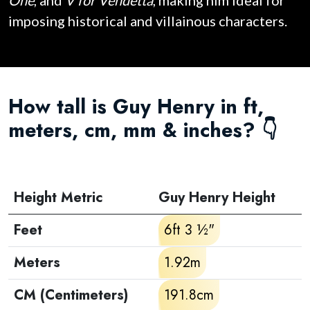
One
, and
V for Vendetta
, making him ideal for
imposing historical and villainous characters.
How tall is Guy Henry in ft,
meters, cm, mm & inches? 👇
Height Metric
Guy Henry Height
Feet
6ft 3 ½"
Meters
1.92m
CM (Centimeters)
191.8cm