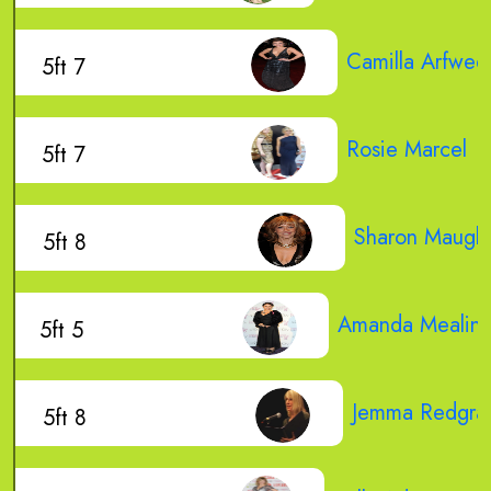
Camilla Arfwed
5ft 7
Rosie Marcel
5ft 7
Sharon Maugh
5ft 8
Amanda Mealin
5ft 5
Jemma Redgra
5ft 8