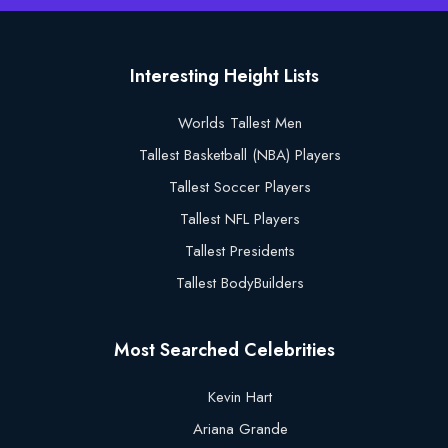
Interesting Height Lists
Worlds Tallest Men
Tallest Basketball (NBA) Players
Tallest Soccer Players
Tallest NFL Players
Tallest Presidents
Tallest BodyBuilders
Most Searched Celebrities
Kevin Hart
Ariana Grande