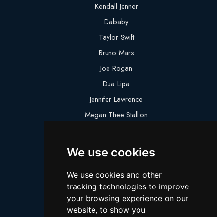
Kendall Jenner
Dababy
Taylor Swift
Bruno Mars
Joe Rogan
Dua Lipa
Jennifer Lawrence
Megan Thee Stallion
Logan Paul
Lebron James
We use cookies
Justin Bieber
We use cookies and other
Cillian Murphy
tracking technologies to improve
Joey King
your browsing experience on our
website, to show you
Arnold Schwarzenegger