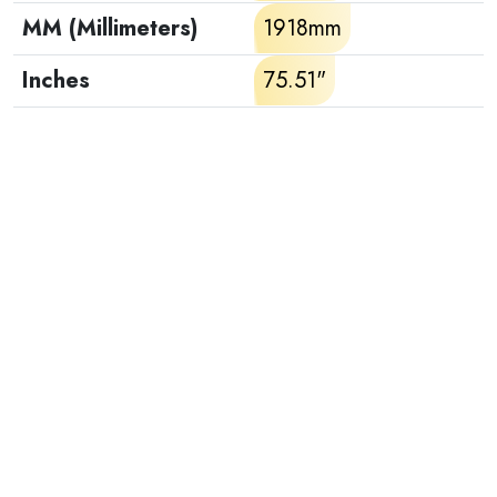
MM (Millimeters)
1918mm
Inches
75.51"