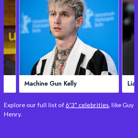
lly
Liam Neeson
Explore our full list of
6'3" celebrities
, like Guy
Henry.