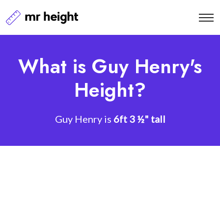
What is Guy Henry's
Height?
Guy Henry is
6ft 3 ½" tall