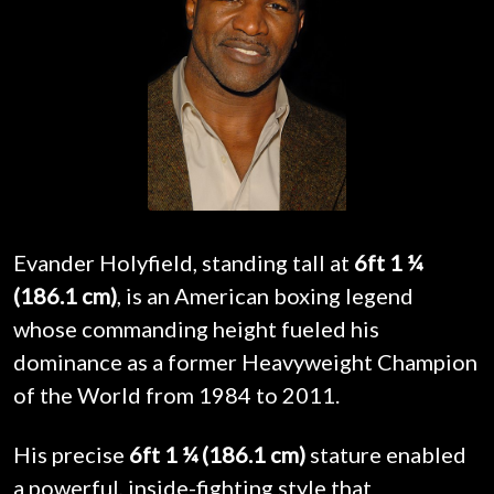
Evander Holyfield, standing tall at
6ft 1 ¼
(186.1 cm)
, is an American boxing legend
whose commanding height fueled his
dominance as a former Heavyweight Champion
of the World from 1984 to 2011.
His precise
6ft 1 ¼ (186.1 cm)
stature enabled
a powerful, inside-fighting style that