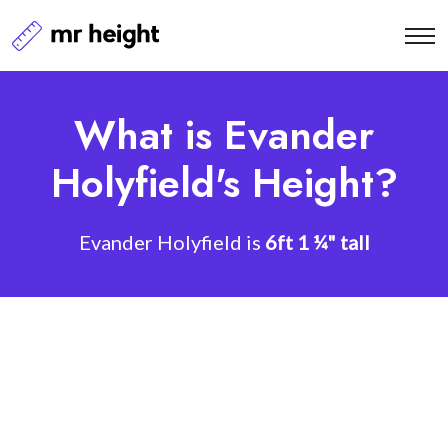
What is Evander
Holyfield's Height?
Evander Holyfield is
6ft 1 ¼" tall