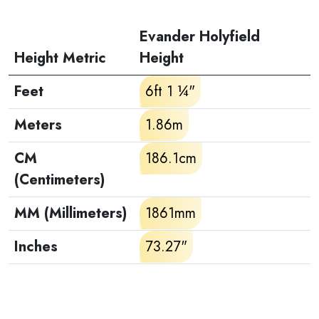
Evander Holyfield
Height Metric
Height
Feet
6ft 1 ¼"
Meters
1.86m
CM
186.1cm
(Centimeters)
MM (Millimeters)
1861mm
Inches
73.27"