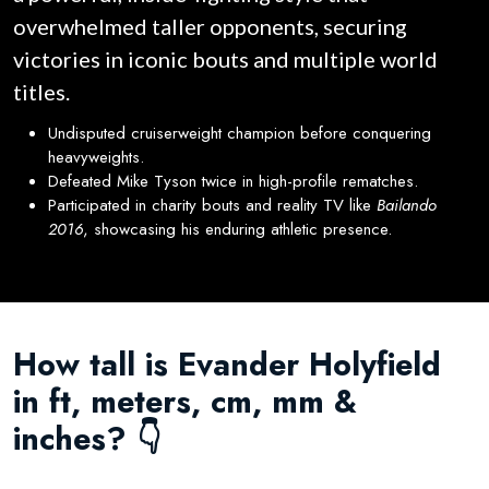
overwhelmed taller opponents, securing
victories in iconic bouts and multiple world
titles.
Undisputed cruiserweight champion before conquering
heavyweights.
Defeated Mike Tyson twice in high-profile rematches.
Participated in charity bouts and reality TV like
Bailando
2016
, showcasing his enduring athletic presence.
How tall is Evander Holyfield
in ft, meters, cm, mm &
inches? 👇