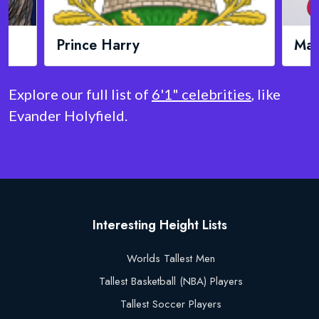
Maria Sharapova
Ger
Explore our full list of
6'1" celebrities
, like
Evander Holyfield.
Interesting Height Lists
Worlds Tallest Men
Tallest Basketball (NBA) Players
Tallest Soccer Players