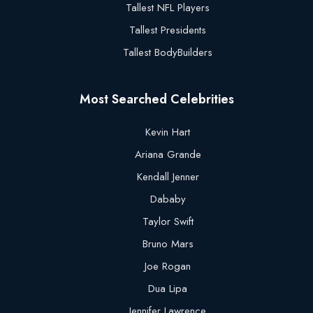
Tallest NFL Players
Tallest Presidents
Tallest BodyBuilders
Most Searched Celebrities
Kevin Hart
Ariana Grande
Kendall Jenner
Dababy
Taylor Swift
Bruno Mars
Joe Rogan
Dua Lipa
Jennifer Lawrence