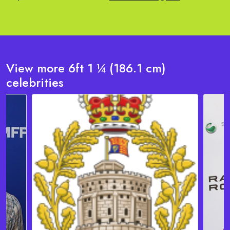
View more 6ft 1 ¼ (186.1 cm)
celebrities