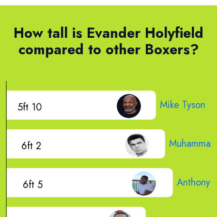
How tall is Evander Holyfield
compared to other Boxers?
Mike Tyson
5ft 10
Muhammad 
6ft 2
Anthony J
6ft 5