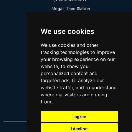
Megan Thee Stallion
Logan Paul
Lebron James
We use cookies
Justin Bieber
We use cookies and other
Cillian Murphy
tracking technologies to improve
Joey King
your browsing experience on our
website, to show you
Arnold Schwarzenegger
personalized content and
Daniel Radcliffe
targeted ads, to analyze our
Kim Kardashian
website traffic, and to understand
where our visitors are coming
Timothee Chalamet
from.
Jake Paul
I agree
I decline