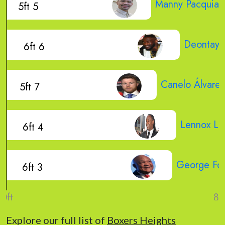
Manny Pacquiao
5ft 5
Deontay 
6ft 6
Canelo Álvarez
5ft 7
Lennox Le
6ft 4
George Fo
6ft 3
Explore our full list of
Boxers Heights