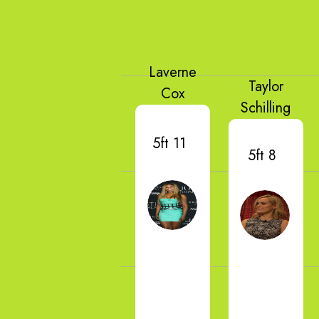
Laverne
Taylor
Cox
Schilling
5ft 11
5ft 8