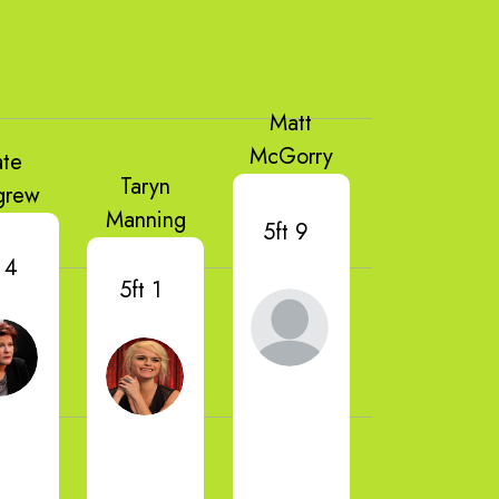
Matt
McGorry
ate
Taryn
grew
Manning
5ft 9
 4
5ft 1