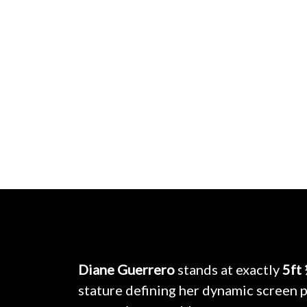
Diane Guerrero
stands at exactly
5ft
stature defining her dynamic screen p