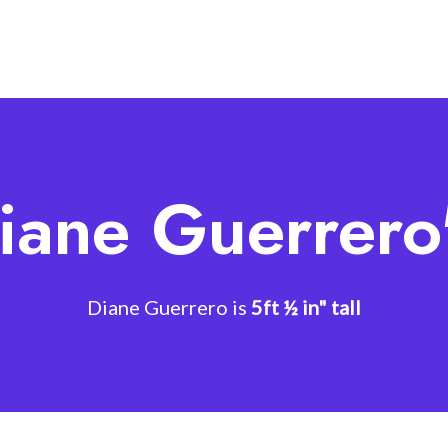
iane Guerrero
Diane Guerrero is
5ft ½ in" tall