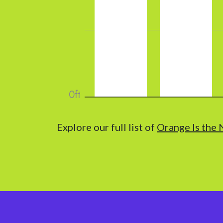
Explore our full list of
Orange Is the 