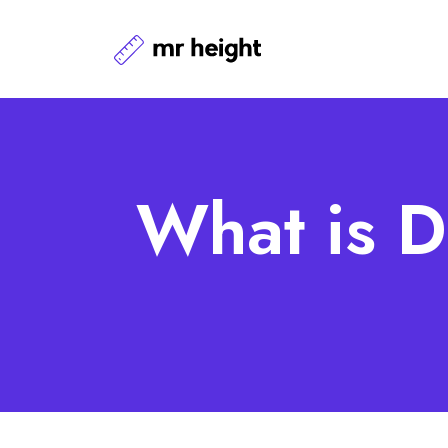
What is D