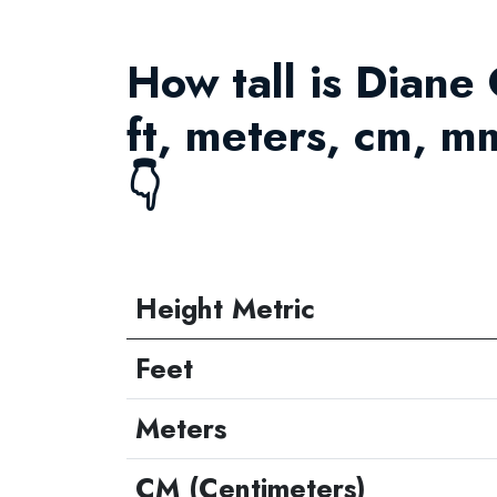
How tall is Diane
ft, meters, cm, m
👇
Height Metric
Feet
Meters
CM (Centimeters)