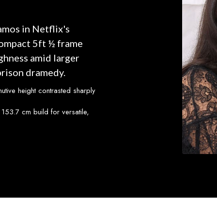
mos in Netflix's
compact 5ft ½ frame
ughness amid larger
prison dramedy.
nutive height contrasted sharply
153.7 cm build for versatile,