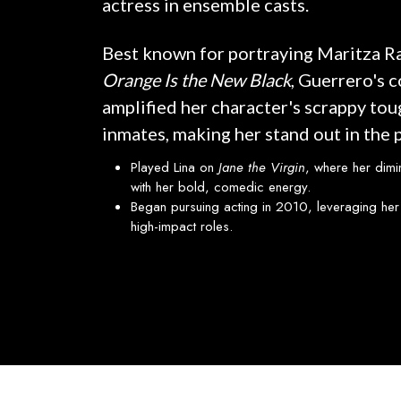
actress in ensemble casts.
Best known for portraying Maritza Ra
Orange Is the New Black
, Guerrero's 
amplified her character's scrappy to
inmates, making her stand out in the 
Played Lina on
Jane the Virgin
, where her dimi
with her bold, comedic energy.
Began pursuing acting in 2010, leveraging her 
high-impact roles.