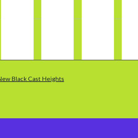
New Black Cast Heights