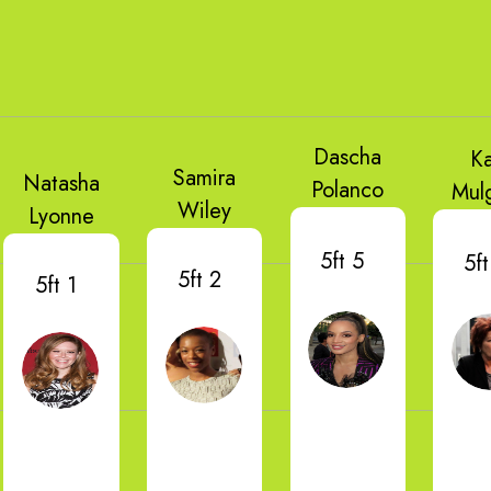
Dascha
K
Samira
Natasha
Polanco
Mul
Wiley
Lyonne
5ft 5
5ft
5ft 2
5ft 1