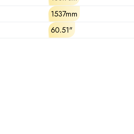
1537mm
60.51"