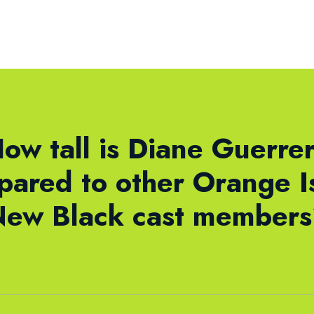
ow tall is Diane Guerre
ared to other Orange I
ew Black cast member