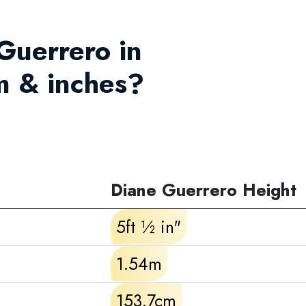
 Guerrero in
m & inches?
Diane Guerrero Height
5ft ½ in"
1.54m
153.7cm