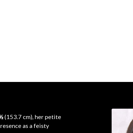
 ½
(153.7 cm), her petite
resence as a feisty