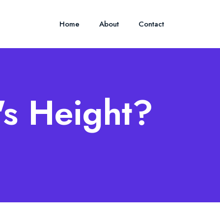
Home
About
Contact
's Height?