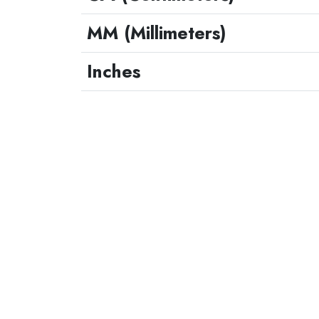
MM (Millimeters)
Inches