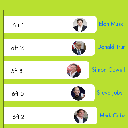
Elon Musk
6ft 1
Donald Trum
6ft ½
Simon Cowell
5ft 8
Steve Jobs
6ft 0
Mark Cuba
6ft 2