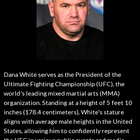
Dana White serves as the President of the
Ultimate Fighting Championship (UFC), the
world's leading mixed martial arts (MMA)
organization. Standing at a height of 5 feet 10
inches (178.4 centimeters), White's stature
aligns with average male heights in the United
States, allowing him to confidently represent