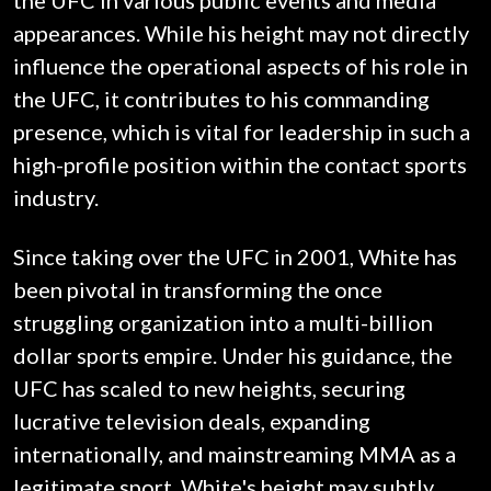
the UFC in various public events and media
appearances. While his height may not directly
influence the operational aspects of his role in
the UFC, it contributes to his commanding
presence, which is vital for leadership in such a
high-profile position within the contact sports
industry.
Since taking over the UFC in 2001, White has
been pivotal in transforming the once
struggling organization into a multi-billion
dollar sports empire. Under his guidance, the
UFC has scaled to new heights, securing
lucrative television deals, expanding
internationally, and mainstreaming MMA as a
legitimate sport. White's height may subtly