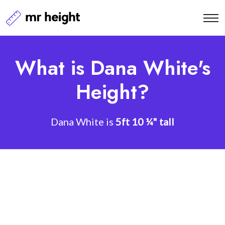
What is Dana White's
Height?
Dana White is
5ft 10 ¼" tall