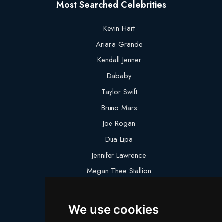
Most Searched Celebrities
Kevin Hart
Ariana Grande
Kendall Jenner
Dababy
Taylor Swift
Bruno Mars
Joe Rogan
Dua Lipa
Jennifer Lawrence
Megan Thee Stallion
Logan Paul
Lebron James
We use cookies
Justin Bieber