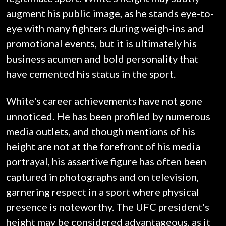
augment his public image, as he stands eye-to-
eye with many fighters during weigh-ins and
promotional events, but it is ultimately his
business acumen and bold personality that
have cemented his status in the sport.
White's career achievements have not gone
unnoticed. He has been profiled by numerous
media outlets, and though mentions of his
height are not at the forefront of his media
portrayal, his assertive figure has often been
captured in photographs and on television,
garnering respect in a sport where physical
presence is noteworthy. The UFC president's
height may be considered advantageous, as it