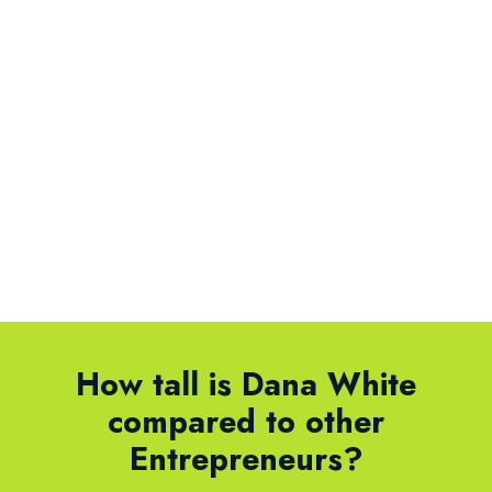
How tall is Dana White
compared to other
Entrepreneurs?