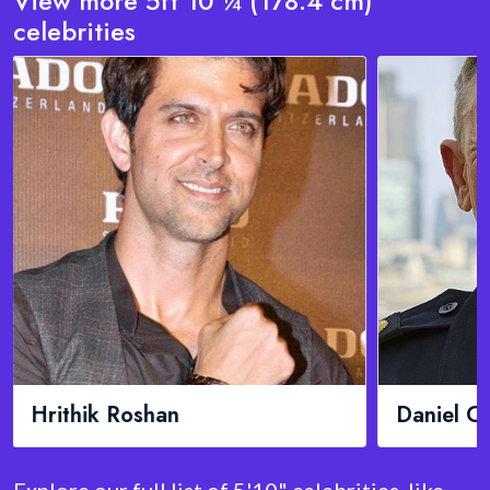
View more 5ft 10 ¼ (178.4 cm)
celebrities
Daniel Craig
KSI