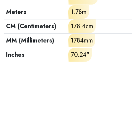
Meters
1.78m
CM (Centimeters)
178.4cm
MM (Millimeters)
1784mm
Inches
70.24"