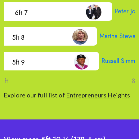
Peter Jon
6ft 7
Martha Stewar
5ft 8
Russell Simmo
5ft 9
Explore our full list of
Entrepreneurs Heights