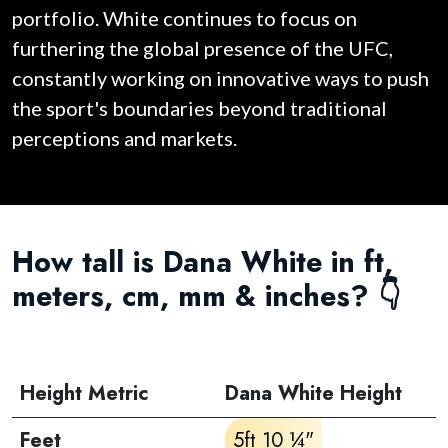
portfolio. White continues to focus on
furthering the global presence of the UFC,
constantly working on innovative ways to push
the sport's boundaries beyond traditional
perceptions and markets.
How tall is Dana White in ft,
meters, cm, mm & inches? 👇
Height Metric
Dana White Height
Feet
5ft 10 ¼"