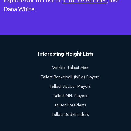
Explore our full list of
5'10" celebrities
, like
Dana White.
Interesting Height Lists
Worlds Tallest Men
Tallest Basketball (NBA) Players
Tallest Soccer Players
Tallest NFL Players
Tallest Presidents
Tallest BodyBuilders