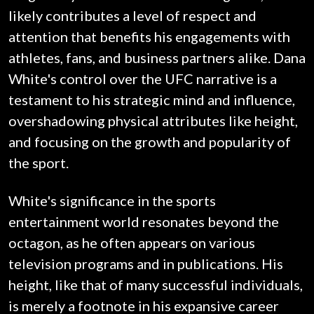
likely contributes a level of respect and
attention that benefits his engagements with
athletes, fans, and business partners alike. Dana
White's control over the UFC narrative is a
testament to his strategic mind and influence,
overshadowing physical attributes like height,
and focusing on the growth and popularity of
the sport.
White's significance in the sports
entertainment world resonates beyond the
octagon, as he often appears on various
television programs and in publications. His
height, like that of many successful individuals,
is merely a footnote in his expansive career