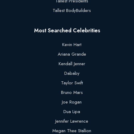
Tallest Presidents
Tallest BodyBuilders
Most Searched Celebrities
Kevin Hart
Ariana Grande
Kendall Jenner
Dababy
Taylor Swift
Bruno Mars
Joe Rogan
Dua Lipa
Jennifer Lawrence
Megan Thee Stallion