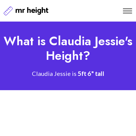
What is Claudia Jessie's
Height?
Claudia Jessie is
5ft 6" tall