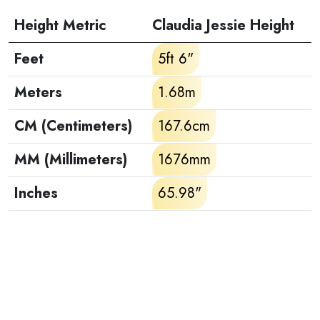
Height Metric
Claudia Jessie Height
Feet
5ft 6"
Meters
1.68m
CM (Centimeters)
167.6cm
MM (Millimeters)
1676mm
Inches
65.98"