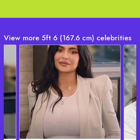
View more 5ft 6 (167.6 cm) celebrities