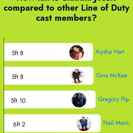
compared to other Line of Duty
cast members?
Aiysha Hart
5ft 8
Gina McKee
5ft 8
Gregory Pipe
5ft 10
Neil Morris
6ft 2