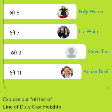
Polly Walker
5ft 6
Liz White
5ft 7
Steve Touss
6ft 3
Adrian Dunba
5ft 11
Explore our full list of
Line of Duty Cast Heights