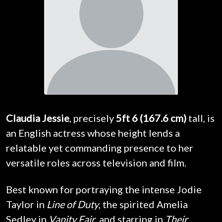
Claudia Jessie
, precisely
5ft 6 (167.6 cm)
tall, is
an English actress whose height lends a
relatable yet commanding presence to her
versatile roles across television and film.
Best known for portraying the intense Jodie
Taylor in
Line of Duty
, the spirited Amelia
Sedley in
Vanity Fair
, and starring in
Their