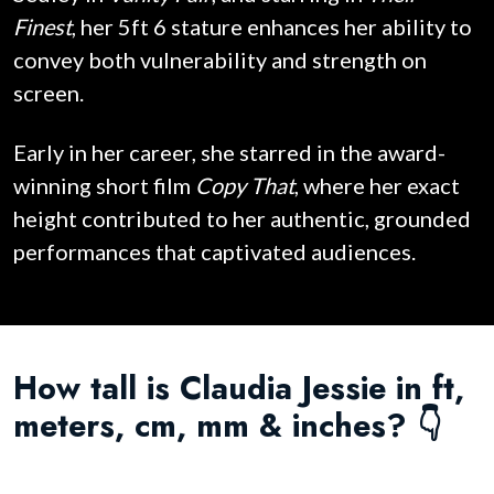
Finest
, her 5ft 6 stature enhances her ability to
convey both vulnerability and strength on
screen.
Early in her career, she starred in the award-
winning short film
Copy That
, where her exact
height contributed to her authentic, grounded
performances that captivated audiences.
How tall is Claudia Jessie in ft,
meters, cm, mm & inches? 👇