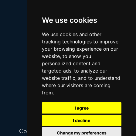
Logan Paul
Lebron James
We use cookies
Justin Bieber
We use cookies and other
Cillian Murphy
tracking technologies to improve
Joey King
your browsing experience on our
website, to show you
Arnold Schwarzenegger
personalized content and
Daniel Radcliffe
targeted ads, to analyze our
Kim Kardashian
website traffic, and to understand
where our visitors are coming
Timothee Chalamet
from.
Jake Paul
I agree
I decline
Copyright 2026. Search Ventures Ltd.
Change my preferences