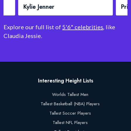
Priyanka Chopra
Mad
Explore our full list of
5'6" celebrities
, like
Claudia Jessie.
Interesting Height Lists
Worlds Tallest Men
Tallest Basketball (NBA) Players
Tallest Soccer Players
Tallest NFL Players