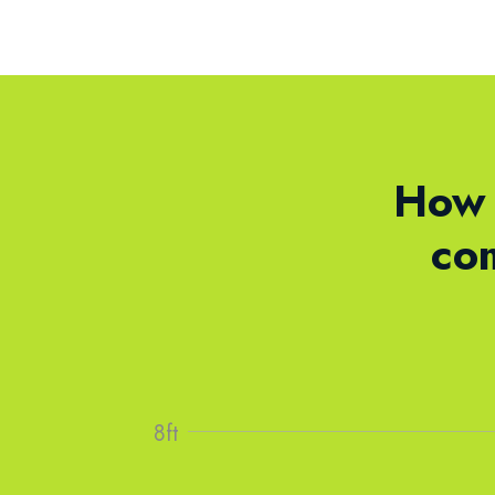
How 
co