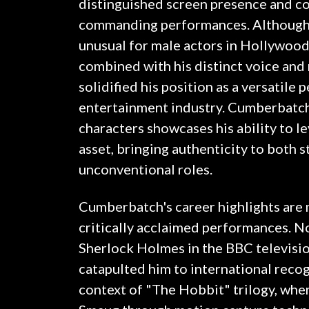
distinguished screen presence and co
commanding performances. Although 
unusual for male actors in Hollywood,
combined with his distinct voice and
solidified his position as a versatile 
entertainment industry. Cumberbatch'
characters showcases his ability to le
asset, bringing authenticity to both s
unconventional roles.
Cumberbatch's career highlights are 
critically acclaimed performances. Not
Sherlock Holmes in the BBC televisio
catapulted him to international recog
context of "The Hobbit" trilogy, whe