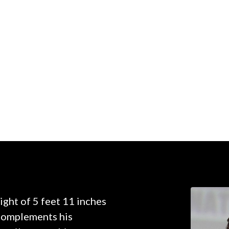
ght of 5 feet 11 inches
 complements his