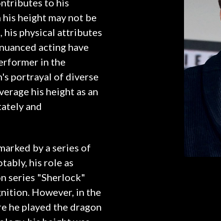
ntributes to his
his height may not be
 his physical attributes
 nuanced acting have
performer in the
s portrayal of diverse
verage his height as an
tately and
marked by a series of
ably, his role as
n series "Sherlock"
nition. However, in the
re he played the dragon