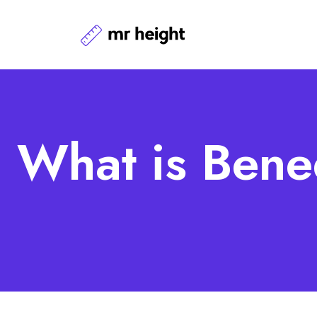
What is Bene