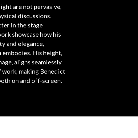
ght are not pervasive,
ysical discussions.
cter in the stage
 work showcase how his
ity and elegance,
en embodies. His height,
image, aligns seamlessly
f work, making Benedict
oth on and off-screen.