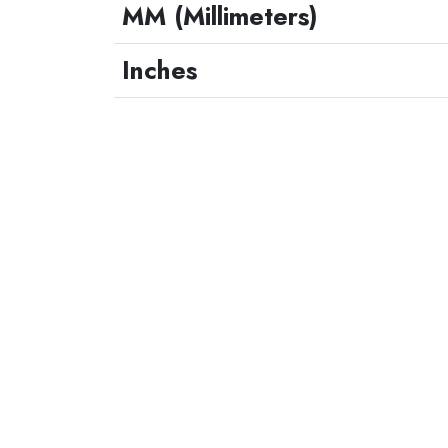
MM (Millimeters)
Inches