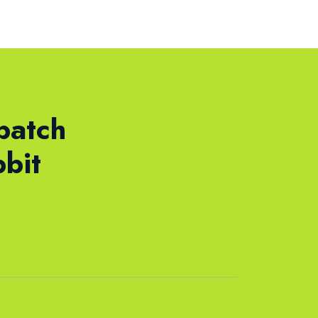
batch
bit