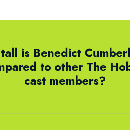
tall is Benedict Cumber
mpared to other The Hob
cast members?