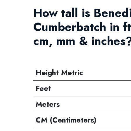
How tall is Bened
Cumberbatch in ft
cm, mm & inches?
Height Metric
Feet
Meters
CM (Centimeters)