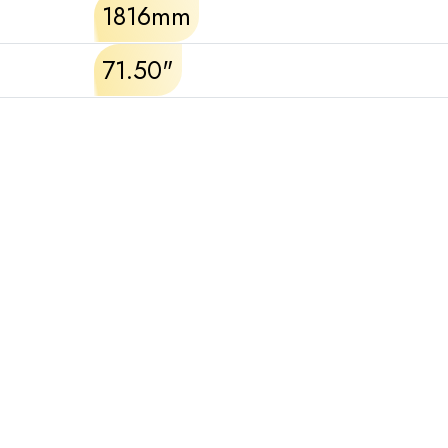
1816mm
71.50"