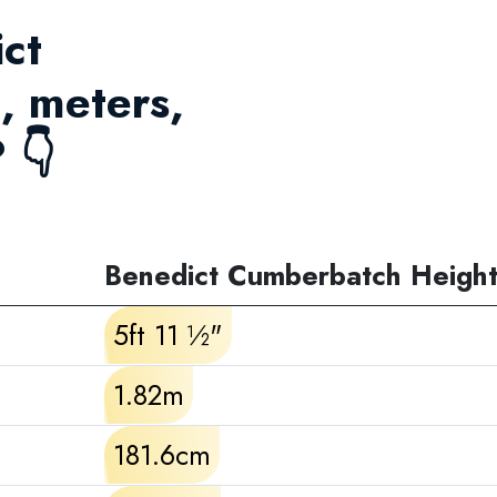
ict
, meters,
 👇
Benedict Cumberbatch Heigh
5ft 11 ½"
1.82m
181.6cm