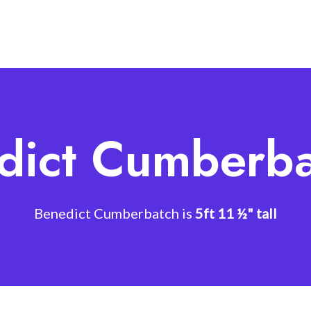
dict Cumberba
Benedict Cumberbatch is
5ft 11 ½" tall