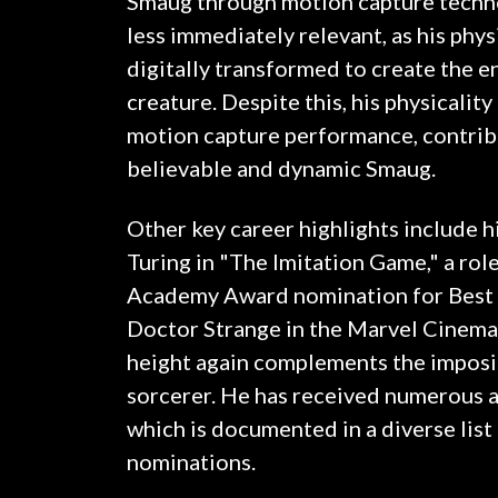
Smaug through motion capture techno
less immediately relevant, as his phy
digitally transformed to create the 
creature. Despite this, his physicalit
motion capture performance, contrib
believable and dynamic Smaug.
Other key career highlights include h
Turing in "The Imitation Game," a rol
Academy Award nomination for Best A
Doctor Strange in the Marvel Cinemat
height again complements the imposin
sorcerer. He has received numerous a
which is documented in a diverse list
nominations.