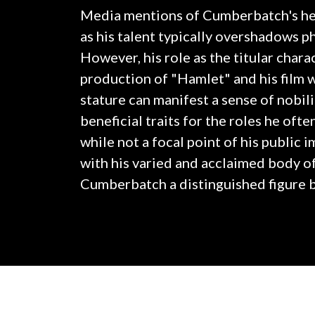
Media mentions of Cumberbatch's hei
as his talent typically overshadows ph
However, his role as the titular chara
production of "Hamlet" and his film
stature can manifest a sense of nobil
beneficial traits for the roles he oft
while not a focal point of his public 
with his varied and acclaimed body o
Cumberbatch a distinguished figure b