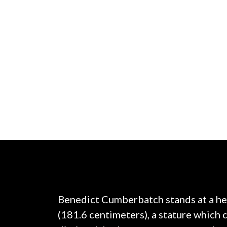
Benedict Cumberbatch stands at a hei
(181.6 centimeters), a stature which