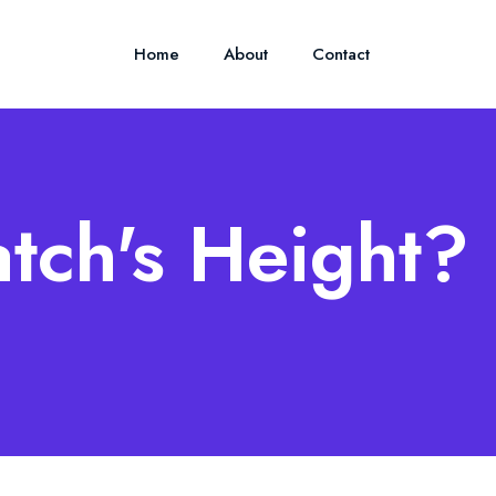
Home
About
Contact
tch's Height?