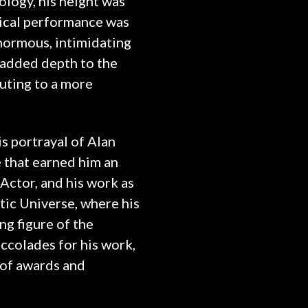
logy, his height was
sical performance was
enormous, intimidating
y added depth to the
uting to a more
is portrayal of Alan
e that earned him an
ctor, and his work as
ic Universe, where his
g figure of the
ccolades for his work,
 of awards and